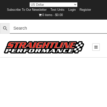
Subscribe To Our Newsletter
Test Units
Login
Register
0 items
$0.00