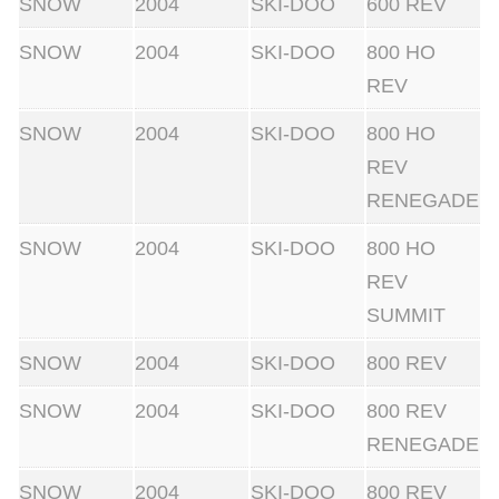
SNOW
2004
SKI-DOO
600 REV
SNOW
2004
SKI-DOO
800 HO
REV
SNOW
2004
SKI-DOO
800 HO
REV
RENEGADE
SNOW
2004
SKI-DOO
800 HO
REV
SUMMIT
SNOW
2004
SKI-DOO
800 REV
SNOW
2004
SKI-DOO
800 REV
RENEGADE
SNOW
2004
SKI-DOO
800 REV