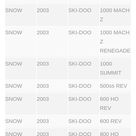
SNOW
2003
SKI-DOO
1000 MACH
Z
SNOW
2003
SKI-DOO
1000 MACH
Z
RENEGADE
SNOW
2003
SKI-DOO
1000
SUMMIT
SNOW
2003
SKI-DOO
500ss REV
SNOW
2003
SKI-DOO
600 HO
REV
SNOW
2003
SKI-DOO
600 REV
SNOW
2003
SKI-DOO
800 HO