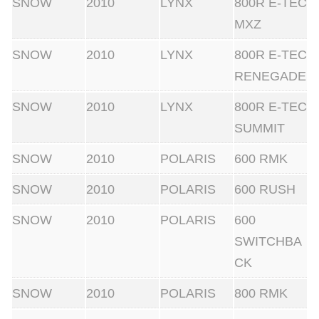
SNOW
2010
LYNX
800R E-TEC
MXZ
SNOW
2010
LYNX
800R E-TEC
RENEGADE
SNOW
2010
LYNX
800R E-TEC
SUMMIT
SNOW
2010
POLARIS
600 RMK
SNOW
2010
POLARIS
600 RUSH
SNOW
2010
POLARIS
600
SWITCHBA
CK
SNOW
2010
POLARIS
800 RMK