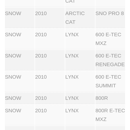
CAT
SNOW
2010
ARCTIC
SNO PRO 8
CAT
SNOW
2010
LYNX
600 E-TEC
MXZ
SNOW
2010
LYNX
600 E-TEC
RENEGADE
SNOW
2010
LYNX
600 E-TEC
SUMMIT
SNOW
2010
LYNX
800R
SNOW
2010
LYNX
800R E-TEC
MXZ