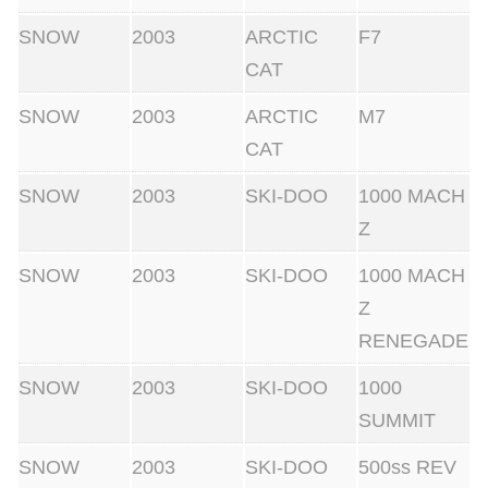
q
SNOW
2003
ARCTIC
F7
u
CAT
a
n
SNOW
2003
ARCTIC
M7
t
CAT
i
SNOW
2003
SKI-DOO
1000 MACH
t
Z
y
SNOW
2003
SKI-DOO
1000 MACH
Z
RENEGADE
SNOW
2003
SKI-DOO
1000
SUMMIT
SNOW
2003
SKI-DOO
500ss REV