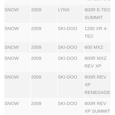
SNOW
2009
LYNX
800R E-TEC
SUMMIT
SNOW
2009
SKI-DOO
1200 XR 4-
TEC
SNOW
2009
SKI-DOO
600 MXZ
SNOW
2009
SKI-DOO
800R MXZ
REV XP
SNOW
2009
SKI-DOO
800R REV
XP
RENEGADE
SNOW
2009
SKI-DOO
800R REV
XP SUMMIT