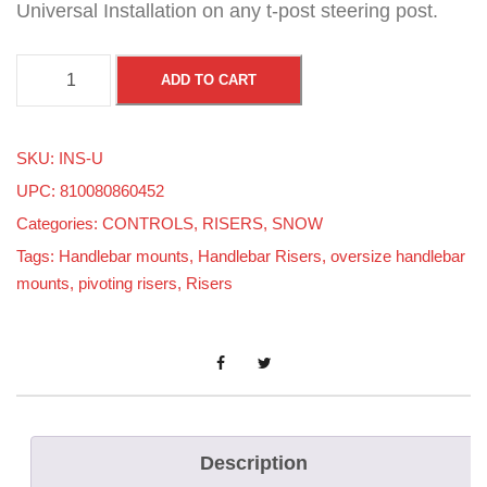
Universal Installation on any t-post steering post.
H
ADD TO CART
A
L
SKU:
INS-U
F
UPC: 810080860452
M
Categories:
CONTROLS
,
RISERS
,
SNOW
O
Tags:
Handlebar mounts
,
Handlebar Risers
,
oversize handlebar
O
mounts
,
pivoting risers
,
Risers
N
S
H
I
M
F
Description