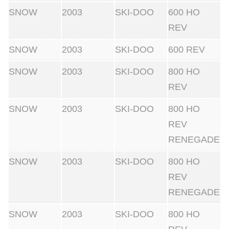
SNOW
2003
SKI-DOO
600 HO
REV
SNOW
2003
SKI-DOO
600 REV
SNOW
2003
SKI-DOO
800 HO
REV
SNOW
2003
SKI-DOO
800 HO
REV
RENEGADE
SNOW
2003
SKI-DOO
800 HO
REV
RENEGADE
SNOW
2003
SKI-DOO
800 HO