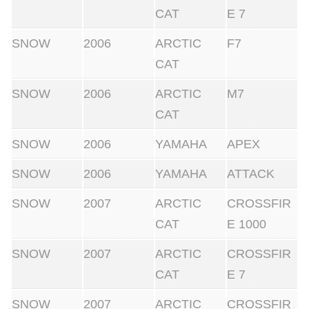
CAT
E 7
SNOW
2006
ARCTIC
F7
CAT
SNOW
2006
ARCTIC
M7
CAT
SNOW
2006
YAMAHA
APEX
SNOW
2006
YAMAHA
ATTACK
SNOW
2007
ARCTIC
CROSSFIR
CAT
E 1000
SNOW
2007
ARCTIC
CROSSFIR
CAT
E 7
SNOW
2007
ARCTIC
CROSSFIR