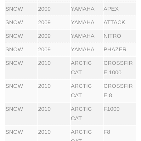
SNOW
2009
YAMAHA
APEX
SNOW
2009
YAMAHA
ATTACK
SNOW
2009
YAMAHA
NITRO
SNOW
2009
YAMAHA
PHAZER
SNOW
2010
ARCTIC
CROSSFIR
CAT
E 1000
SNOW
2010
ARCTIC
CROSSFIR
CAT
E 8
SNOW
2010
ARCTIC
F1000
CAT
SNOW
2010
ARCTIC
F8