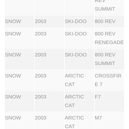
REV
SUMMIT
SNOW
2003
SKI-DOO
800 REV
SNOW
2003
SKI-DOO
800 REV
RENEGADE
SNOW
2003
SKI-DOO
800 REV
SUMMIT
SNOW
2003
ARCTIC
CROSSFIR
CAT
E 7
SNOW
2003
ARCTIC
F7
CAT
SNOW
2003
ARCTIC
M7
CAT