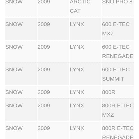
SNOW
2009
ARCTIC
SNO PRO 8
CAT
SNOW
2009
LYNX
600 E-TEC
MXZ
SNOW
2009
LYNX
600 E-TEC
RENEGADE
SNOW
2009
LYNX
600 E-TEC
SUMMIT
SNOW
2009
LYNX
800R
SNOW
2009
LYNX
800R E-TEC
MXZ
SNOW
2009
LYNX
800R E-TEC
RENEGADE