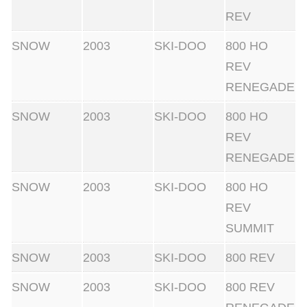
REV
SNOW
2003
SKI-DOO
800 HO
REV
RENEGADE
SNOW
2003
SKI-DOO
800 HO
REV
RENEGADE
SNOW
2003
SKI-DOO
800 HO
REV
SUMMIT
SNOW
2003
SKI-DOO
800 REV
SNOW
2003
SKI-DOO
800 REV