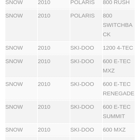
SNOW
2010
POLARIS
800 RUSH
SNOW
2010
POLARIS
800
SWITCHBA
CK
SNOW
2010
SKI-DOO
1200 4-TEC
SNOW
2010
SKI-DOO
600 E-TEC
MXZ
SNOW
2010
SKI-DOO
600 E-TEC
RENEGADE
SNOW
2010
SKI-DOO
600 E-TEC
SUMMIT
SNOW
2010
SKI-DOO
600 MXZ