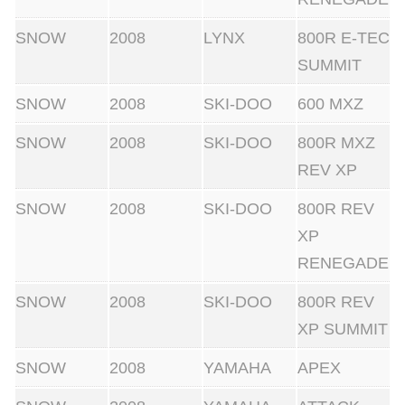
SNOW
2008
LYNX
800R E-TEC
SUMMIT
SNOW
2008
SKI-DOO
600 MXZ
SNOW
2008
SKI-DOO
800R MXZ
REV XP
SNOW
2008
SKI-DOO
800R REV
XP
RENEGADE
SNOW
2008
SKI-DOO
800R REV
XP SUMMIT
SNOW
2008
YAMAHA
APEX