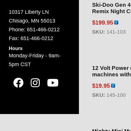
Ski-Doo Gen 4
Remix Night Cr
10317 Liberty LN
Chisago, MN 55013
$
199.95
Phone: 651-466-0212
SKU:
141-103
Fax: 651-466-0212
Hours
Monday-Friday - 9am-
5pm CST
12 Volt Power 
machines with
$
19.95
SKU:
145-100