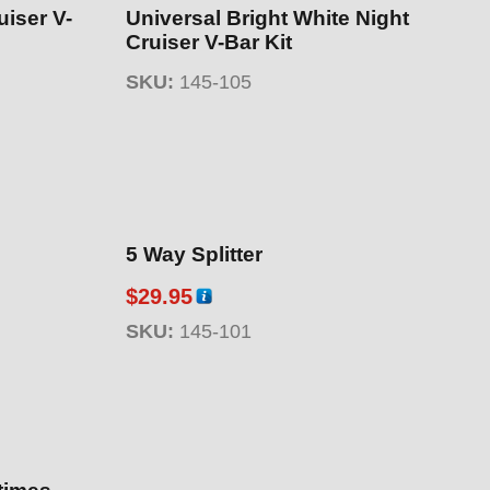
uiser V-
Universal Bright White Night
Cruiser V-Bar Kit
SKU:
145-105
5 Way Splitter
$
29.95
SKU:
145-101