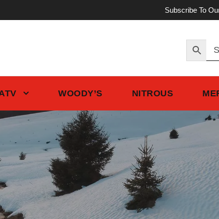
Subscribe To Ou
 ATV
WOODY’S
NITROUS
ME