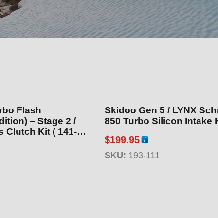
rbo Flash
Skidoo Gen 5 / LYNX Sch
) – Stage 2 /
850 Turbo Silicon Intake K
utch Kit ( 141-
$
199.95
SKU:
193-111