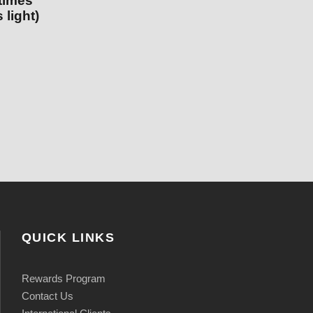
 times
 light)
QUICK LINKS
Rewards Program
Contact Us