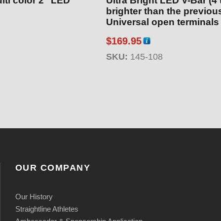
lti color 2″ LED
Ultra Bright LED V-Bar (4
brighter than the previous
Universal open terminals
$
169.95
SKU:
145-108
OUR COMPANY
Our History
Straightline Athletes