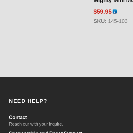
Mighty Mini Mu
$
59.95
SKU:
145-103
NEED HELP?
Contact
Reach our with your inquire.