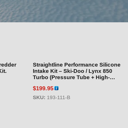
redder
Straightline Performance Silicone
it.
Intake Kit – Ski-Doo / Lynx 850
Turbo (Pressure Tube + High-
Volume Intake) (Black Version)
$
199.95
SKU:
193-111-B