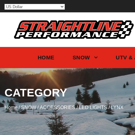
HOME
SNOW
UTV &
CATEGORY
Home
/
SNOW
/
ACCESSORIES
/
LED LIGHTS
/ LYNX