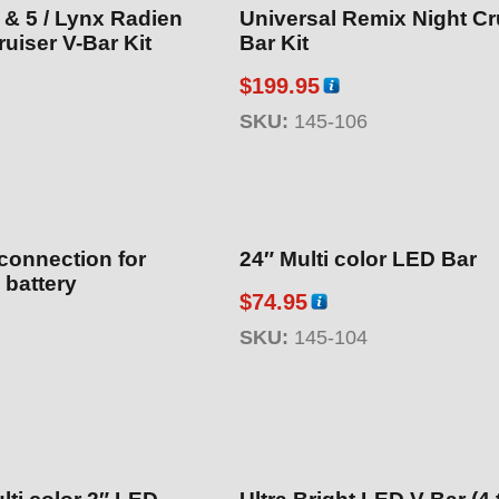
 & 5 / Lynx Radien
Universal Remix Night Cr
uiser V-Bar Kit
Bar Kit
$
199.95
SKU:
145-106
connection for
24″ Multi color LED Bar
 battery
$
74.95
SKU:
145-104