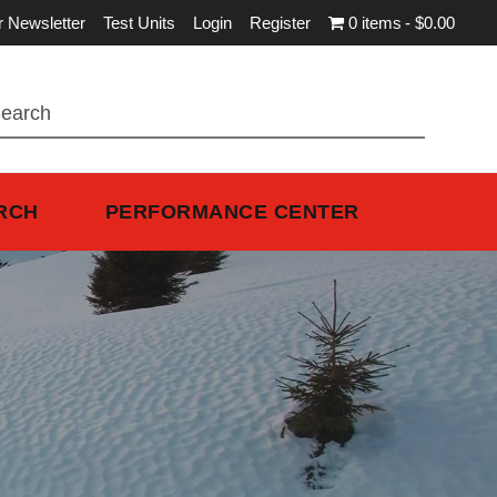
r Newsletter
Test Units
Login
Register
0 items
$0.00
RCH
PERFORMANCE CENTER