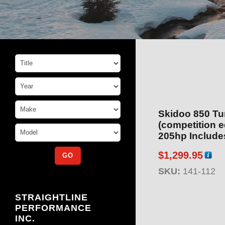
Skidoo 850 Tu
(competition edition
205hp Includes Cl
112)
$
1,299.95
SKU:
141-112
STRAIGHTLINE
PERFORMANCE
INC.