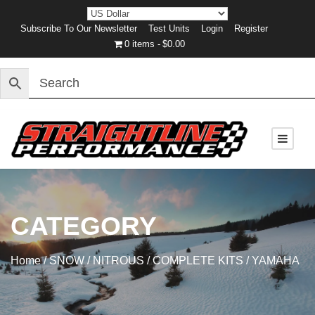
Subscribe To Our Newsletter
Test Units
Login
Register
0 items
$0.00
CATEGORY
Home
/
SNOW
/
NITROUS
/
COMPLETE KITS
/ YAMAHA