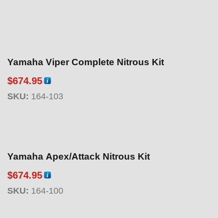
Yamaha Viper Complete Nitrous Kit
$
674.95
SKU:
164-103
Yamaha Apex/Attack Nitrous Kit
$
674.95
SKU:
164-100