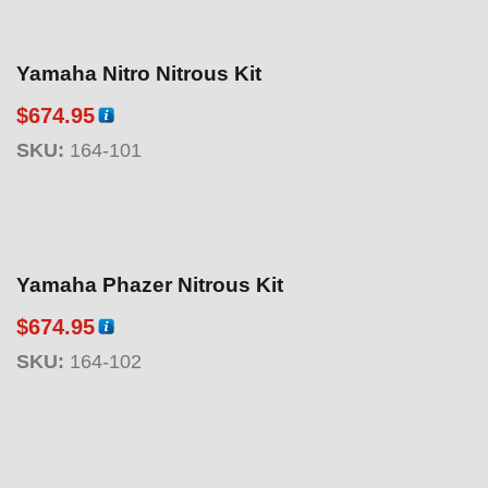
Yamaha Nitro Nitrous Kit
$
674.95
SKU:
164-101
Yamaha Phazer Nitrous Kit
$
674.95
SKU:
164-102