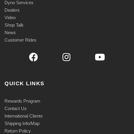
Dyno Services
Dealers
Video
Shop Talk
News
Customer Rides
QUICK LINKS
Rewards Program
Contact Us
International Clients
Shipping Info/Map
Return Policy