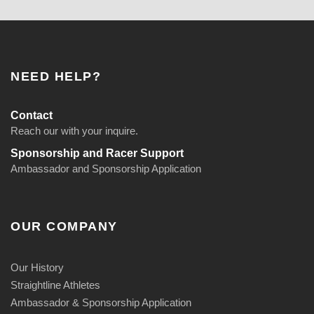
NEED HELP?
Contact
Reach our with your inquire.
Sponsorship and Racer Support
Ambassador and Sponsorship Application
OUR COMPANY
Our History
Straightline Athletes
Ambassador & Sponsorship Application