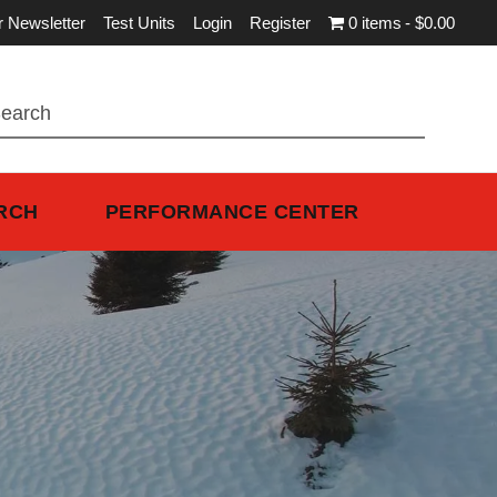
r Newsletter
Test Units
Login
Register
0 items
$0.00
RCH
PERFORMANCE CENTER