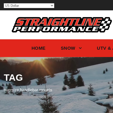
HOME
SNOW
UTV &
TAG
oversize handlebar mounts