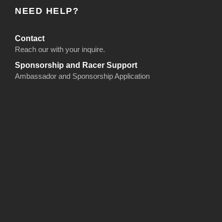
NEED HELP?
Contact
Reach our with your inquire.
Sponsorship and Racer Support
Ambassador and Sponsorship Application