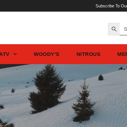
Subscribe To Ou
 ATV
WOODY’S
NITROUS
ME