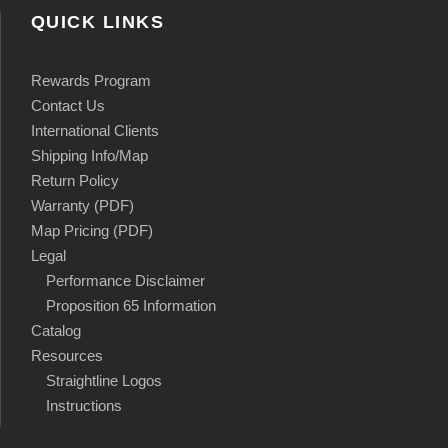
QUICK LINKS
Rewards Program
Contact Us
International Clients
Shipping Info/Map
Return Policy
Warranty (PDF)
Map Pricing (PDF)
Legal
Performance Disclaimer
Proposition 65 Information
Catalog
Resources
Straightline Logos
Instructions