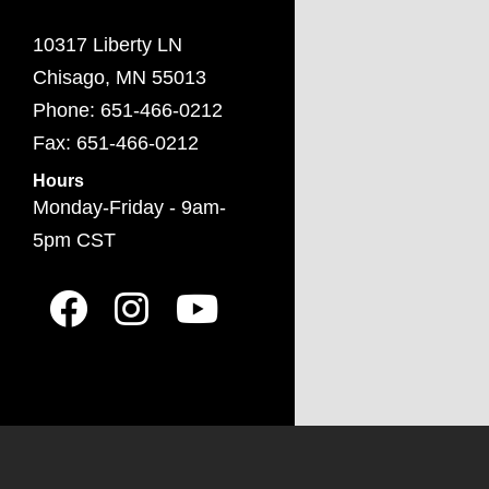
10317 Liberty LN
Chisago, MN 55013
Phone: 651-466-0212
Fax: 651-466-0212
Hours
Monday-Friday - 9am-
5pm CST