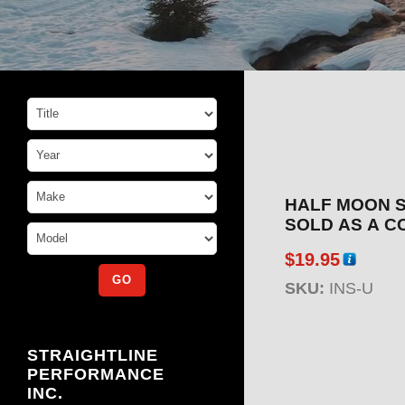
HALF MOON S
SOLD AS A C
$
19.95
SKU:
INS-U
STRAIGHTLINE
PERFORMANCE
INC.