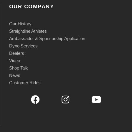
OUR COMPANY
Our History
Straightline Athletes
Ambassador & Sponsorship Application
Dyno Services
Dealers
Video
Shop Talk
News
Customer Rides