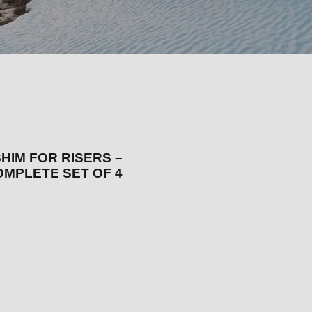
HIM FOR RISERS –
OMPLETE SET OF 4