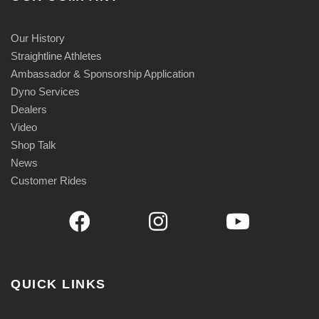
Our History
Straightline Athletes
Ambassador & Sponsorship Application
Dyno Services
Dealers
Video
Shop Talk
News
Customer Rides
QUICK LINKS