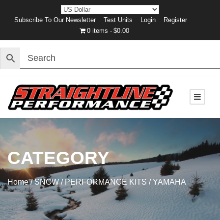
Subscribe To Our Newsletter
Test Units
Login
Register
0 items
$0.00
CATEGORY
Home
/
SNOW
/
PERFORMANCE KITS
/ YAMAHA