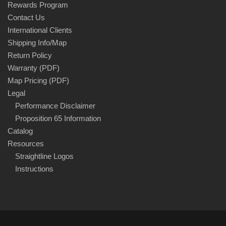
Rewards Program
Contact Us
International Clients
Shipping Info/Map
Return Policy
Warranty (PDF)
Map Pricing (PDF)
Legal
Performance Disclaimer
Proposition 65 Information
Catalog
Resources
Straightline Logos
Instructions