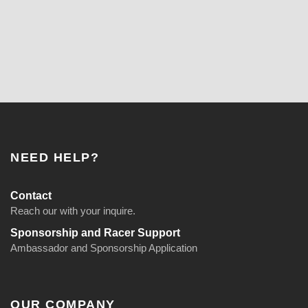
NEED HELP?
Contact
Reach our with your inquire.
Sponsorship and Racer Support
Ambassador and Sponsorship Application
OUR COMPANY