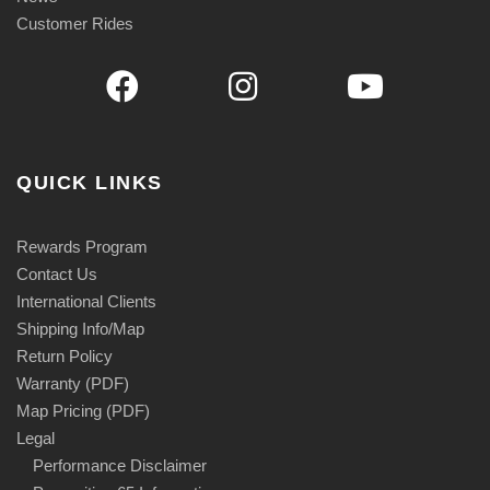
Customer Rides
QUICK LINKS
Rewards Program
Contact Us
International Clients
Shipping Info/Map
Return Policy
Warranty (PDF)
Map Pricing (PDF)
Legal
Performance Disclaimer