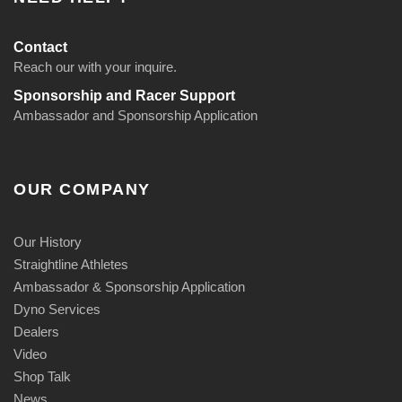
Contact
Reach our with your inquire.
Sponsorship and Racer Support
Ambassador and Sponsorship Application
OUR COMPANY
Our History
Straightline Athletes
Ambassador & Sponsorship Application
Dyno Services
Dealers
Video
Shop Talk
News