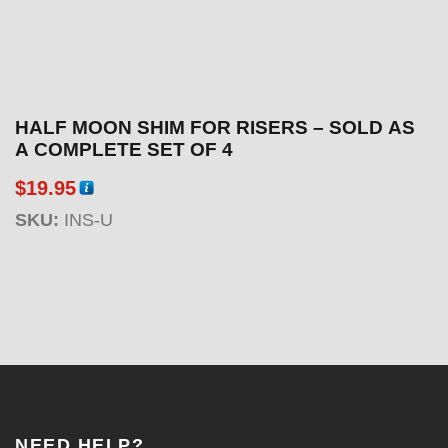
HALF MOON SHIM FOR RISERS – SOLD AS
A COMPLETE SET OF 4
$
19.95
SKU:
INS-U
NEED HELP?