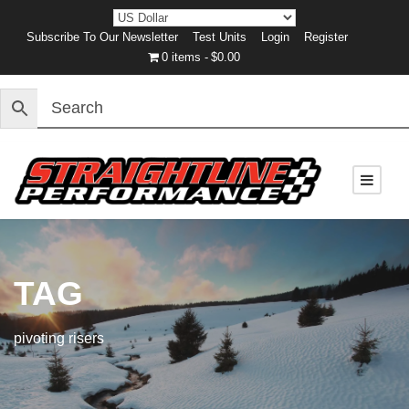
Subscribe To Our Newsletter
Test Units
Login
Register
0 items
$0.00
TAG
pivoting risers