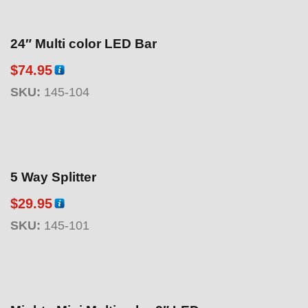
24″ Multi color LED Bar
$
74.95
SKU:
145-104
5 Way Splitter
$
29.95
SKU:
145-101