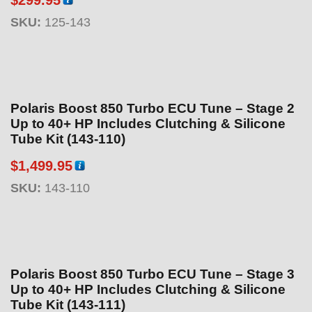
purchase
SKU:
125-143
Polaris Boost 850 Turbo ECU Tune – Stage 2
Up to 40+ HP Includes Clutching & Silicone
Tube Kit (143-110)
$
1,499.95
SKU:
143-110
Polaris Boost 850 Turbo ECU Tune – Stage 3
Up to 40+ HP Includes Clutching & Silicone
Tube Kit (143-111)