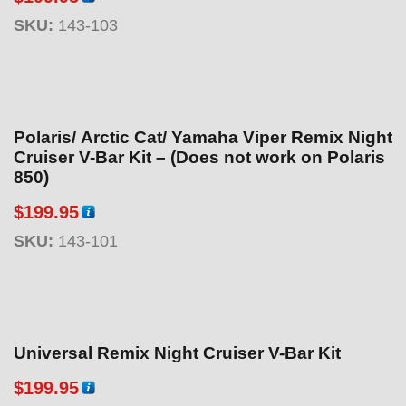
SKU:
143-103
Polaris/ Arctic Cat/ Yamaha Viper Remix Night
Cruiser V-Bar Kit – (Does not work on Polaris
850)
$
199.95
SKU:
143-101
Universal Remix Night Cruiser V-Bar Kit
$
199.95