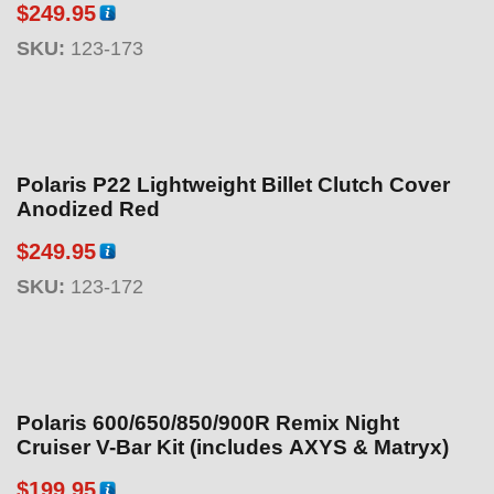
$
249.95
SKU:
123-173
Polaris P22 Lightweight Billet Clutch Cover
Anodized Red
$
249.95
SKU:
123-172
Polaris 600/650/850/900R Remix Night
Cruiser V-Bar Kit (includes AXYS & Matryx)
$
199.95