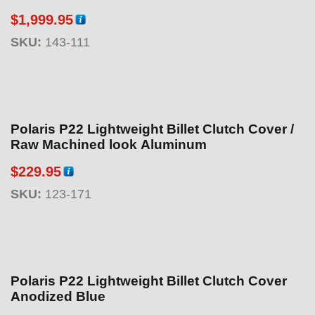
$
1,999.95
SKU:
143-111
Polaris P22 Lightweight Billet Clutch Cover /
Raw Machined look Aluminum
$
229.95
SKU:
123-171
Polaris P22 Lightweight Billet Clutch Cover
Anodized Blue