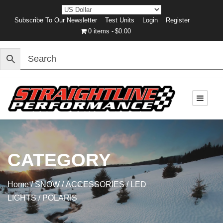
Subscribe To Our Newsletter
Test Units
Login
Register
0 items
$0.00
CATEGORY
Home
/
SNOW
/
ACCESSORIES
/
LED
LIGHTS
/ POLARIS