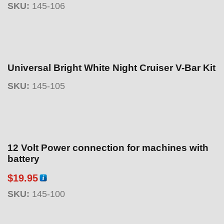
SKU:
145-106
Universal Bright White Night Cruiser V-Bar Kit
SKU:
145-105
12 Volt Power connection for machines with
battery
$
19.95
SKU:
145-100