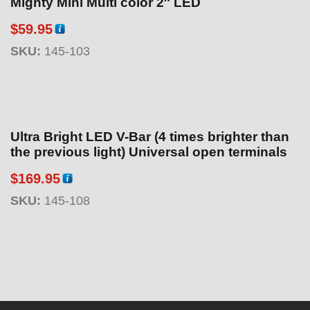
Mighty Mini Multi color 2″ LED
$
59.95
SKU:
145-103
Ultra Bright LED V-Bar (4 times brighter than
the previous light) Universal open terminals
$
169.95
SKU:
145-108