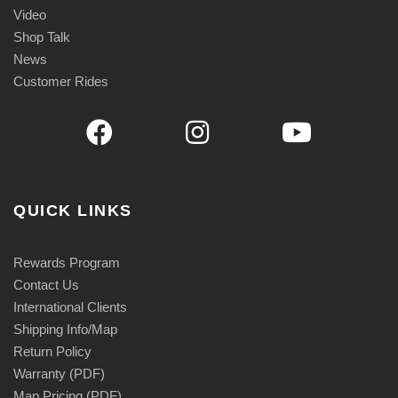
Video
Shop Talk
News
Customer Rides
QUICK LINKS
Rewards Program
Contact Us
International Clients
Shipping Info/Map
Return Policy
Warranty (PDF)
Map Pricing (PDF)