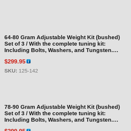
64-80 Gram Adjustable Weight Kit (bushed)
Set of 3 / With the complete tuning kit:
Including Bolts, Washers, and Tungsten.
Total weight is 88.6g. With additional
$
299.95
tungsten purchase
SKU:
125-142
78-90 Gram Adjustable Weight Kit (bushed)
Set of 3 / With the complete tuning kit:
Including Bolts, Washers, and Tungsten.
Total weight is102.1 With additional tungsten
$
299.95