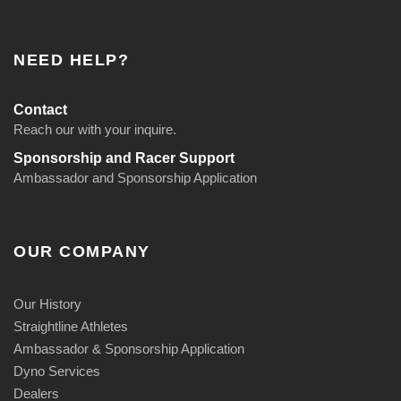
NEED HELP?
Contact
Reach our with your inquire.
Sponsorship and Racer Support
Ambassador and Sponsorship Application
OUR COMPANY
Our History
Straightline Athletes
Ambassador & Sponsorship Application
Dyno Services
Dealers