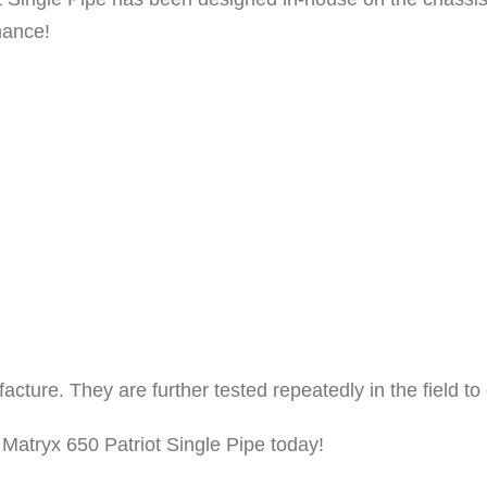
S
mance!
i
n
g
l
e
P
i
p
e
C
e
ufacture. They are further tested repeatedly in the field
r
 Matryx 650 Patriot Single Pipe today!
a
m