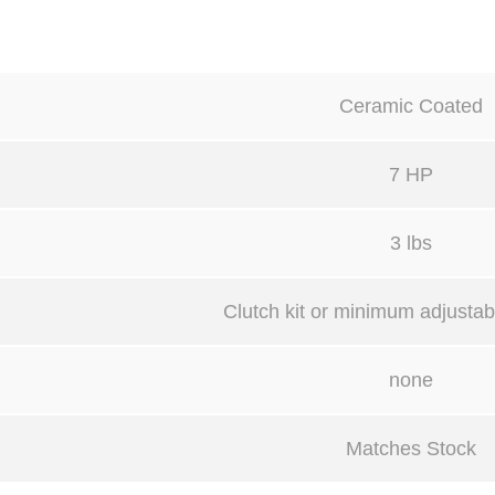
Ceramic Coated
7 HP
3 lbs
Clutch kit or minimum adjustabl
none
Matches Stock