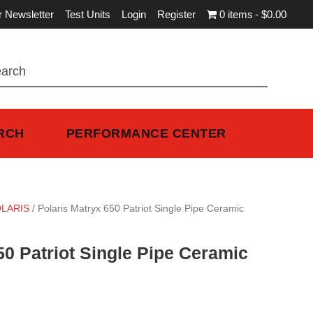
r Newsletter
Test Units
Login
Register
0 items
$0.00
RCH
PERFORMANCE CENTER
LARIS
/ Polaris Matryx 650 Patriot Single Pipe Ceramic
50 Patriot Single Pipe Ceramic