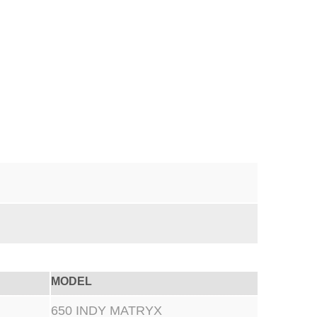
MODEL
650 INDY MATRYX