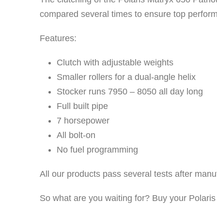
compared several times to ensure top perfor
Features:
Clutch with adjustable weights
Smaller rollers for a dual-angle helix
Stocker runs 7950 – 8050 all day long
Full built pipe
7 horsepower
All bolt-on
No fuel programming
All our products pass several tests after man
So what are you waiting for? Buy your Polaris