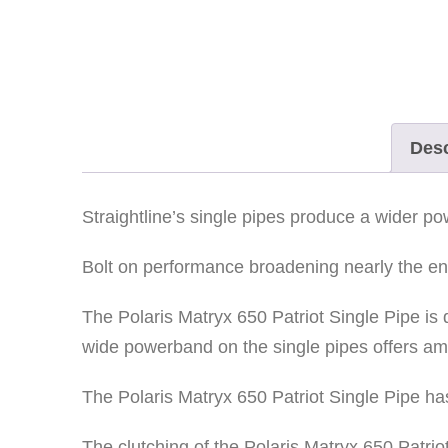
Desc
Straightline’s single pipes produce a wider 
Bolt on performance broadening nearly the enti
The Polaris Matryx 650 Patriot Single Pipe i
wide powerband on the single pipes offers a
The Polaris Matryx 650 Patriot Single Pipe has
The clutching of the Polaris Matryx 650 Patri