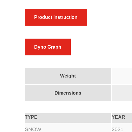
Product Instruction
Dyno Graph
Weight
Dimensions
TYPE
YEAR
SNOW
2021