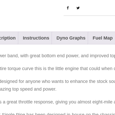
a
t
r
y
x
ription
Instructions
Dyno Graphs
Fuel Map
6
5
power band, with great bottom end power, and improved t
0
P
re torque curve this is the little engine that could when 
a
s designed for anyone who wants to enhance the stock s
t
mazing top speed and power.
r
i
 a great throttle response, giving you almost eight-mile
o
t
ot Single Pipe has been designed in-house on the chassis