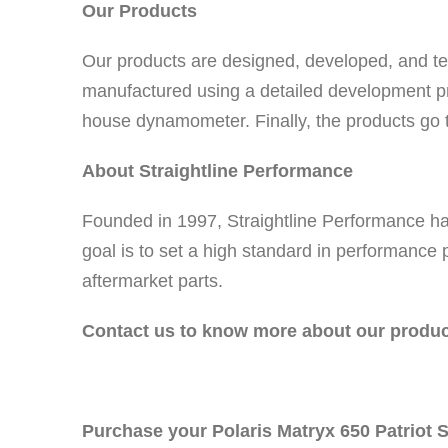
Our Products
Our products are designed, developed, and test
manufactured using a detailed development pr
house dynamometer. Finally, the products go th
About Straightline Performance
Founded in 1997, Straightline Performance h
goal is to set a high standard in performance
aftermarket parts.
Contact us to know more about our produc
Purchase your Polaris Matryx 650 Patriot S