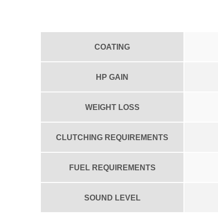
COATING
HP GAIN
WEIGHT LOSS
CLUTCHING REQUIREMENTS
FUEL REQUIREMENTS
SOUND LEVEL