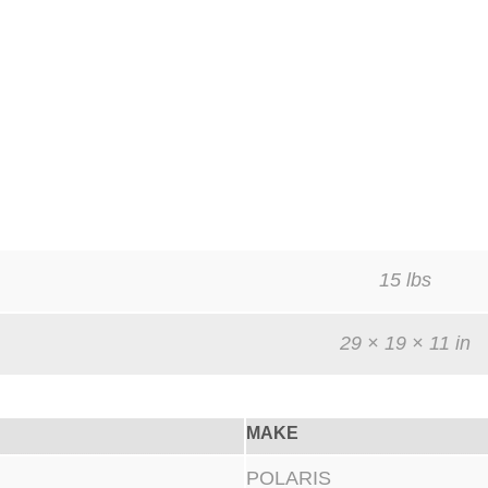
15 lbs
29 × 19 × 11 in
MAKE
POLARIS