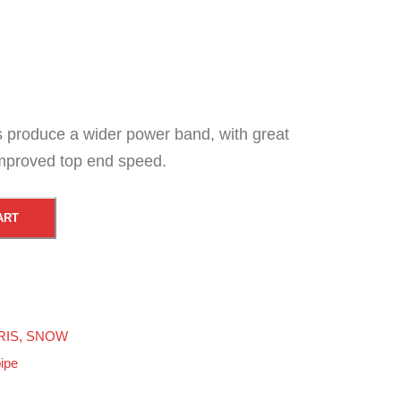
es produce a wider power band, with great
mproved top end speed.
ART
RIS
,
SNOW
pipe