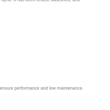
 to ensure performance and low maintenance.