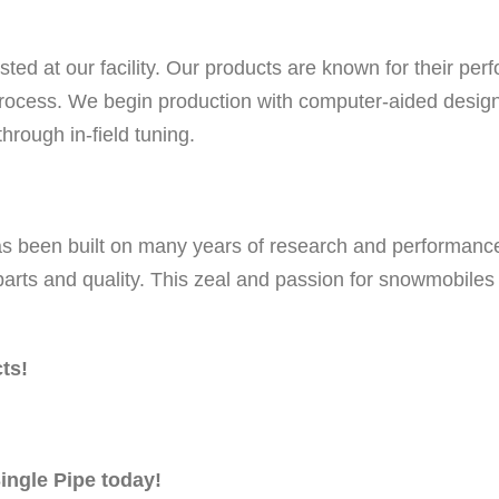
i
c
ed at our facility. Our products are known for their per
C
ocess. We begin production with computer-aided designs
o
rough in-field tuning.
a
t
e
as been built on many years of research and performanc
d
 parts and quality. This zeal and passion for snowmobile
q
u
a
ts!
n
t
i
ingle Pipe today!