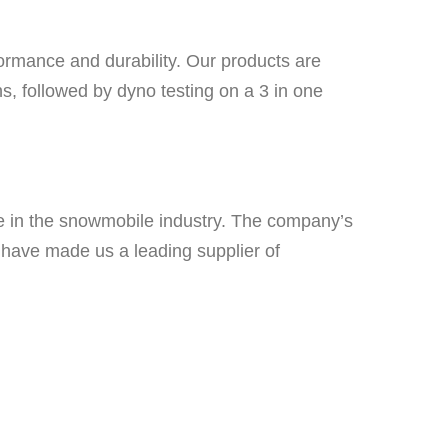
formance and durability. Our products are
, followed by dyno testing on a 3 in one
e in the snowmobile industry. The company’s
s have made us a leading supplier of