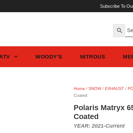
Subscribe To Ou
 ATV
WOODY’S
NITROUS
ME
Home
/
SNOW
/
EXHAUST
/
PO
Coated
Polaris Matryx 6
Coated
YEAR: 2021-Current