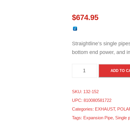
$
674.95
Straightline’s single pip
bottom end power, and i
P
ADD TO C
o
l
SKU:
132-152
a
UPC: 810080581722
r
Categories:
EXHAUST
,
POLA
i
Tags:
Expansion Pipe
,
Single 
s
M