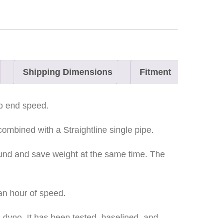
Shipping Dimensions
Fitment
op end speed.
combined with a Straightline single pipe.
ound and save weight at the same time. The
 an hour of speed.
 dyno. It has been tested, baselined, and