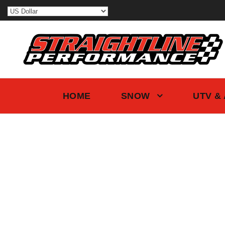
HOME
SNOW
UTV &