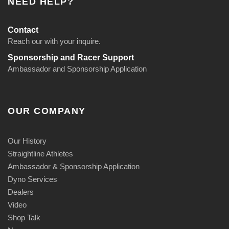
NEED HELP?
9
$
r
5
6
o
Contact
9
u
Reach our with your inquire.
.
g
Sponsorship and Racer Support
9
h
Ambassador and Sponsorship Application
5
$
t
1
h
9
OUR COMPANY
r
9
o
.
u
9
Our History
g
5
Straightline Athletes
h
Ambassador & Sponsorship Application
$
Dyno Services
8
Dealers
9
Video
.
Shop Talk
9