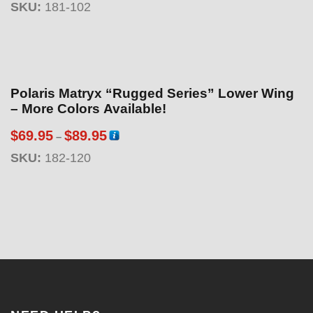
:
SKU:
181-102
i
$
c
6
e
9
r
.
a
Polaris Matryx “Rugged Series” Lower Wing
9
n
– More Colors Available!
5
g
t
P
$
69.95
$
89.95
–
e
h
r
:
SKU:
182-120
r
i
$
o
c
1
u
e
8
g
r
9
h
a
.
$
n
9
8
g
5
9
e
t
.
:
h