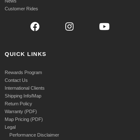
News
5
Customer Rides
QUICK LINKS
Rewards Program
Contact Us
International Clients
Shipping Info/Map
Return Policy
Warranty (PDF)
Map Pricing (PDF)
Legal
Performance Disclaimer