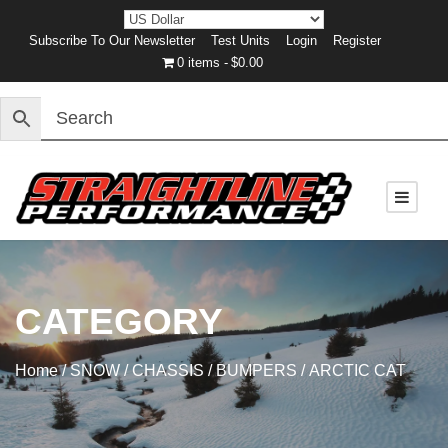
Subscribe To Our Newsletter
Test Units
Login
Register
0 items
$0.00
CATEGORY
Home
/
SNOW
/
CHASSIS
/
BUMPERS
/ ARCTIC CAT