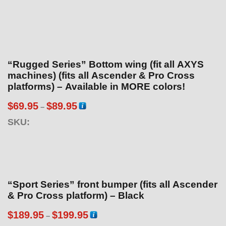
“Rugged Series” Bottom wing (fit all AXYS
machines) (fits all Ascender & Pro Cross
platforms) – Available in MORE colors!
P
$
69.95
$
89.95
–
r
SKU:
i
c
e
r
a
“Sport Series” front bumper (fits all Ascender
n
& Pro Cross platform) – Black
g
P
$
189.95
$
199.95
–
e
r