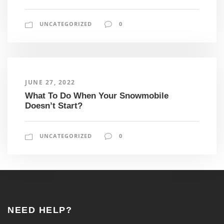
UNCATEGORIZED
0
JUNE 27, 2022
What To Do When Your Snowmobile
Doesn’t Start?
UNCATEGORIZED
0
NEED HELP?