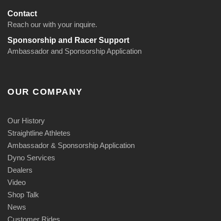
Contact
Reach our with your inquire.
Sponsorship and Racer Support
Ambassador and Sponsorship Application
OUR COMPANY
Our History
Straightline Athletes
Ambassador & Sponsorship Application
Dyno Services
Dealers
Video
Shop Talk
News
Customer Rides