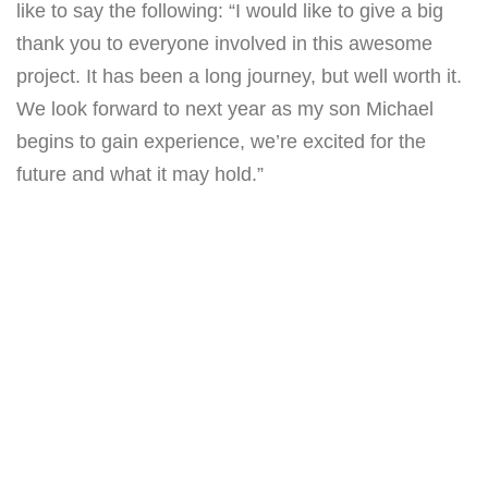
like to say the following: “I would like to give a big
thank you to everyone involved in this awesome
project. It has been a long journey, but well worth it.
We look forward to next year as my son Michael
begins to gain experience, we’re excited for the
future and what it may hold.”