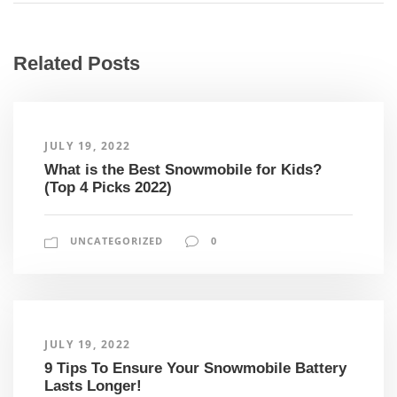
Related Posts
JULY 19, 2022
What is the Best Snowmobile for Kids?
(Top 4 Picks 2022)
UNCATEGORIZED
0
JULY 19, 2022
9 Tips To Ensure Your Snowmobile Battery
Lasts Longer!