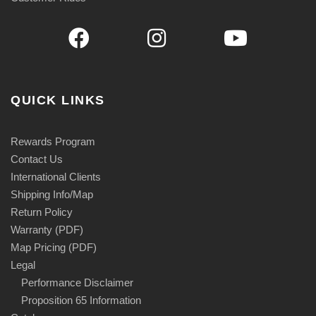
QUICK LINKS
Rewards Program
Contact Us
International Clients
Shipping Info/Map
Return Policy
Warranty (PDF)
Map Pricing (PDF)
Legal
Performance Disclaimer
Proposition 65 Information