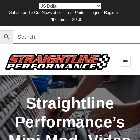
Subscribe To Our Newsletter
Test Units
Login
Register
0 items
$0.00
Straightline
Performance’s