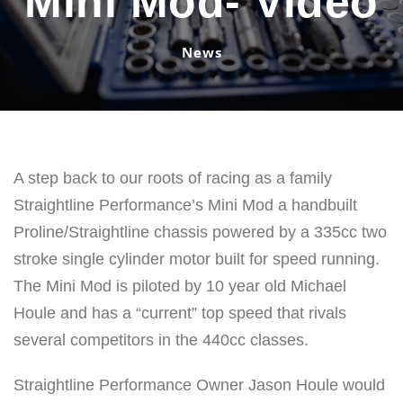
Mini Mod- Video
News
A step back to our roots of racing as a family
Straightline Performance’s Mini Mod a handbuilt
Proline/Straightline chassis powered by a 335cc two
stroke single cylinder motor built for speed running.
The Mini Mod is piloted by 10 year old Michael
Houle and has a “current” top speed that rivals
several competitors in the 440cc classes.
Straightline Performance Owner Jason Houle would