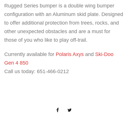
Rugged Series bumper is a double wing bumper
configuration with an Aluminum skid plate. Designed
to offer additional protection from trees, rocks, and
other unexpected obstacles and are a must for
those of you who like to play off-trail.
Currently available for
Polaris Axys
and
Ski-Doo
Gen 4 850
Call us today: 651-466-0212