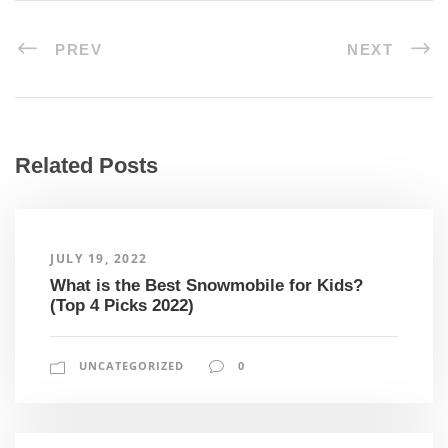
PREV
NEXT
Related Posts
JULY 19, 2022
What is the Best Snowmobile for Kids?
(Top 4 Picks 2022)
UNCATEGORIZED
0