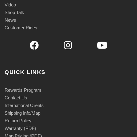
Video
Shop Talk
News
Customer Rides
QUICK LINKS
Rewards Program
Contact Us
International Clients
Shipping Info/Map
Return Policy
Warranty (PDF)
Map Pricing (PDF)