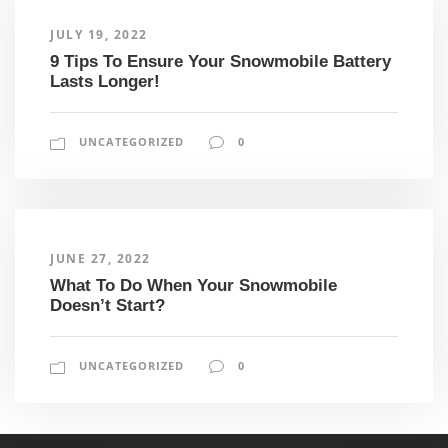
JULY 19, 2022
9 Tips To Ensure Your Snowmobile Battery
Lasts Longer!
UNCATEGORIZED
0
JUNE 27, 2022
What To Do When Your Snowmobile
Doesn’t Start?
UNCATEGORIZED
0