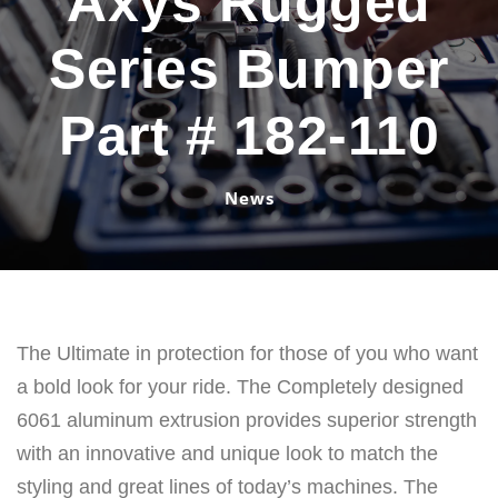
Axys Rugged
Series Bumper
Part # 182-110
News
The Ultimate in protection for those of you who want
a bold look for your ride. The Completely designed
6061 aluminum extrusion provides superior strength
with an innovative and unique look to match the
styling and great lines of today’s machines. The