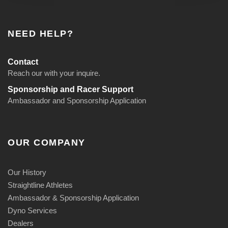
NEED HELP?
Contact
Reach our with your inquire.
Sponsorship and Racer Support
Ambassador and Sponsorship Application
OUR COMPANY
Our History
Straightline Athletes
Ambassador & Sponsorship Application
Dyno Services
Dealers