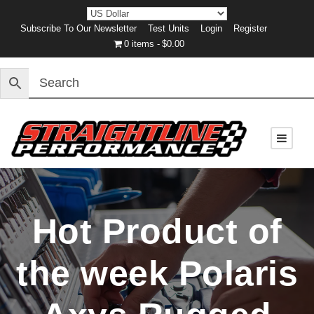
Subscribe To Our Newsletter
Test Units
Login
Register
0 items
$0.00
Hot Product of
the week Polaris