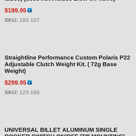
$
199.95
SKU:
193-107
Straightline Performance Custom Polaris P22
Adjustable Clutch Weight Kit. ( 72g Base
Weight)
$
299.95
SKU:
123-169
UNIVERSAL BILLET ALUMINUM SINGLE