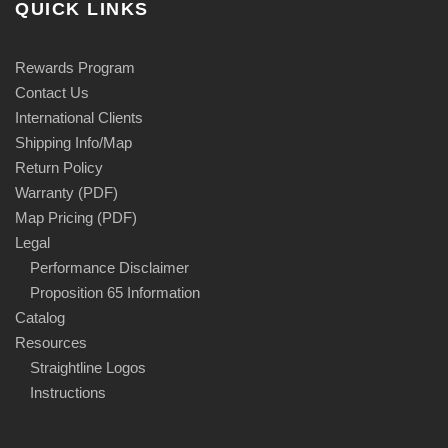
QUICK LINKS
Rewards Program
Contact Us
International Clients
Shipping Info/Map
Return Policy
Warranty (PDF)
Map Pricing (PDF)
Legal
Performance Disclaimer
Proposition 65 Information
Catalog
Resources
Straightline Logos
Instructions