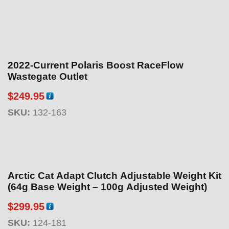
2022-Current Polaris Boost RaceFlow
Wastegate Outlet
$
249.95
SKU:
132-163
Arctic Cat Adapt Clutch Adjustable Weight Kit
(64g Base Weight – 100g Adjusted Weight)
$
299.95
SKU:
124-181