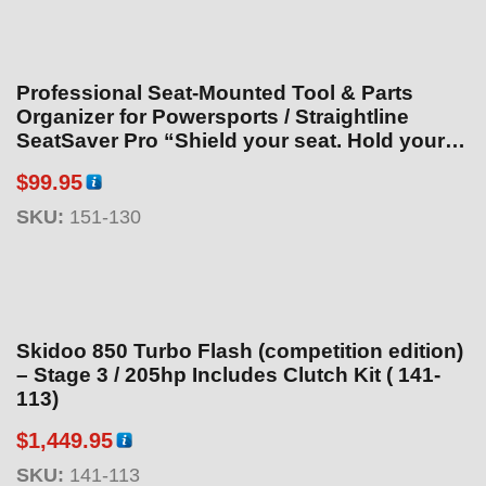
5
Professional Seat-Mounted Tool & Parts
Organizer for Powersports / Straightline
SeatSaver Pro “Shield your seat. Hold your
tools.”
$
99.95
SKU:
151-130
Skidoo 850 Turbo Flash (competition edition)
– Stage 3 / 205hp Includes Clutch Kit ( 141-
113)
$
1,449.95
SKU:
141-113