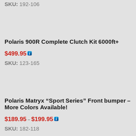
SKU:
192-106
Polaris 900R Complete Clutch Kit 6000ft+
$
499.95
SKU:
123-165
Polaris Matryx “Sport Series” Front bumper –
More Colors Available!
P
$
189.95
$
199.95
–
r
SKU:
182-118
i