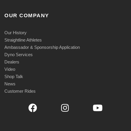
1
4
OUR COMPANY
9
.
9
Our History
5
Straightline Athletes
Ambassador & Sponsorship Application
Dyno Services
Dealers
Video
Shop Talk
News
Customer Rides