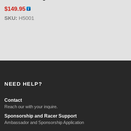
g
$
149.95
e
:
SKU:
H5001
$
1
1
9
.
9
5
t
h
NEED HELP?
r
o
Contact
u
Reach our with your inquire.
g
Sponsorship and Racer Support
h
Ambassador and Sponsorship Application
$