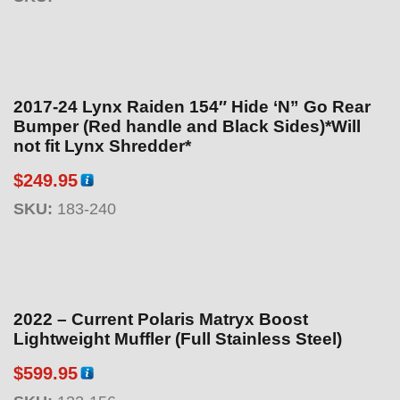
2017-24 Lynx Raiden 154″ Hide ‘N” Go Rear
Bumper (Red handle and Black Sides)*Will
not fit Lynx Shredder*
$
249.95
SKU:
183-240
2022 – Current Polaris Matryx Boost
Lightweight Muffler (Full Stainless Steel)
$
599.95