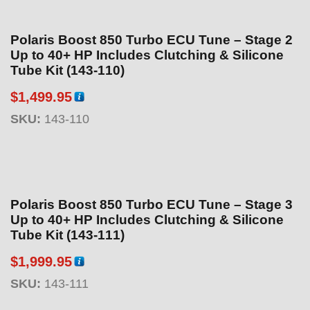
9
9
Polaris Boost 850 Turbo ECU Tune – Stage 2
.
Up to 40+ HP Includes Clutching & Silicone
9
Tube Kit (143-110)
5
t
$
1,499.95
h
SKU:
143-110
r
o
u
g
h
Polaris Boost 850 Turbo ECU Tune – Stage 3
$
Up to 40+ HP Includes Clutching & Silicone
5
Tube Kit (143-111)
9
$
1,999.95
9
.
SKU:
143-111
9