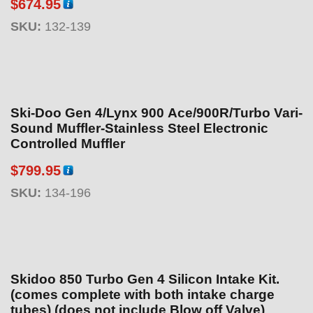
$
674.95
9
.
SKU:
132-139
9
5
Ski-Doo Gen 4/Lynx 900 Ace/900R/Turbo Vari-
Sound Muffler-Stainless Steel Electronic
Controlled Muffler
$
799.95
SKU:
134-196
Skidoo 850 Turbo Gen 4 Silicon Intake Kit.
(comes complete with both intake charge
tubes) (does not include Blow off Valve)