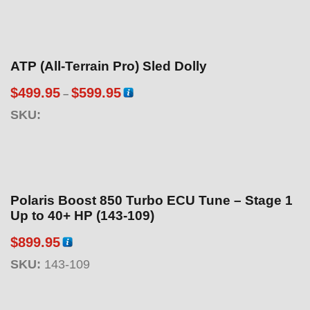
ATP (All-Terrain Pro) Sled Dolly
P
$
499.95
$
599.95
–
r
SKU:
i
c
e
r
a
Polaris Boost 850 Turbo ECU Tune – Stage 1
n
Up to 40+ HP (143-109)
g
$
899.95
e
:
SKU:
143-109
$
4