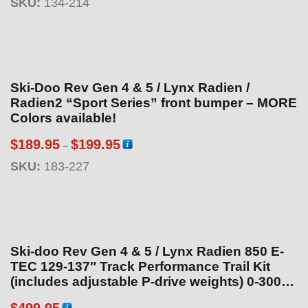
SKU:
134-214
o
u
g
h
$
Ski-Doo Rev Gen 4 & 5 / Lynx Radien /
1
Radien2 “Sport Series” front bumper – MORE
9
Colors available!
9
P
$
189.95
$
199.95
–
.
r
SKU:
183-227
9
i
5
c
e
r
a
Ski-doo Rev Gen 4 & 5 / Lynx Radien 850 E-
n
TEC 129-137″ Track Performance Trail Kit
g
(includes adjustable P-drive weights) 0-3000ft
Clutch Kit
e
$
499.95