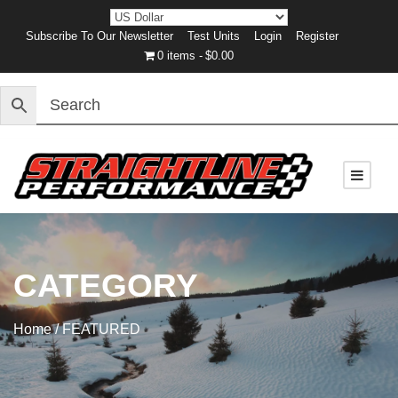
Subscribe To Our Newsletter
Test Units
Login
Register
0 items
$0.00
CATEGORY
Home
/ FEATURED