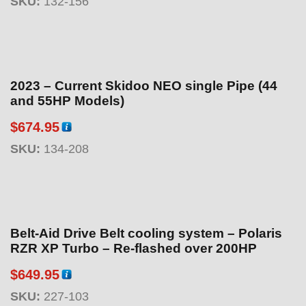
SKU:
132-156
2023 – Current Skidoo NEO single Pipe (44
and 55HP Models)
$
674.95
SKU:
134-208
Belt-Aid Drive Belt cooling system – Polaris
RZR XP Turbo – Re-flashed over 200HP
$
649.95
SKU:
227-103