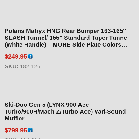
c
e
r
a
Polaris Matryx HNG Rear Bumper 163-165″
n
SLASH Tunnel/ 155″ Standard Taper Tunnel
g
(White Handle) – MORE Side Plate Colors
Available!
e
$
249.95
:
SKU:
182-126
$
1
8
9
.
Ski-Doo Gen 5 (LYNX 900 Ace
9
Turbo/900R/Mach Z/Turbo Ace) Vari-Sound
5
Muffler
t
h
$
799.95
r