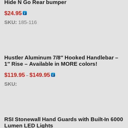
Hide N Go Rear bumper
$
24.95
SKU:
185-116
Hustler Aluminum 7/8″ Hooked Handlebar –
1″ Rise – Available in MORE colors!
P
$
119.95
$
149.95
–
r
SKU:
i
c
e
r
a
RSI Stonewall Hand Guards with Built-In 6000
n
Lumen LED Lights