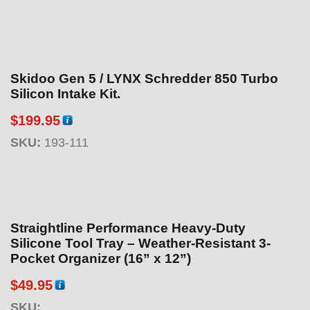
Skidoo Gen 5 / LYNX Schredder 850 Turbo
Silicon Intake Kit.
$
199.95
SKU:
193-111
Straightline Performance Heavy-Duty
Silicone Tool Tray – Weather-Resistant 3-
Pocket Organizer (16” x 12”)
$
49.95
SKU: