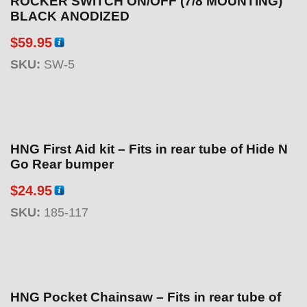
ROCKER SWITCH ON/OFF (7/8 MOUNTING)
BLACK ANODIZED
$
59.95
SKU:
SW-5
HNG First Aid kit – Fits in rear tube of Hide N
Go Rear bumper
$
24.95
SKU:
185-117
HNG Pocket Chainsaw – Fits in rear tube of