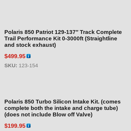
Polaris 850 Patriot 129-137″ Track Complete
Trail Performance Kit 0-3000ft (Straightline
and stock exhaust)
$
499.95
SKU:
123-154
Polaris 850 Turbo Silicon Intake Kit. (comes
complete both the intake and charge tube)
(does not include Blow off Valve)
$
199.95