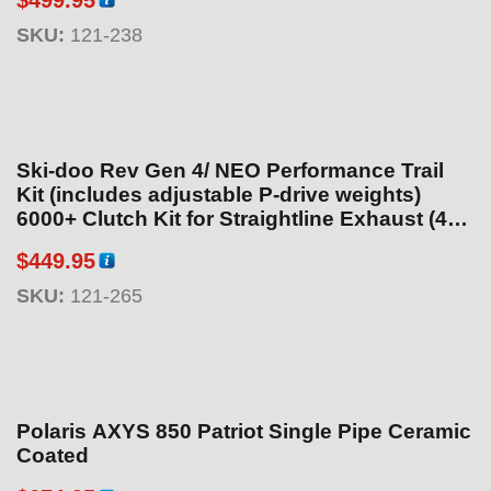
:
SKU:
121-238
$
1
8
9
.
Ski-doo Rev Gen 4/ NEO Performance Trail
9
Kit (includes adjustable P-drive weights)
5
6000+ Clutch Kit for Straightline Exhaust (40
t
and 55hp Engine Package)
h
$
449.95
r
SKU:
121-265
o
u
g
h
$
Polaris AXYS 850 Patriot Single Pipe Ceramic
1
Coated
9