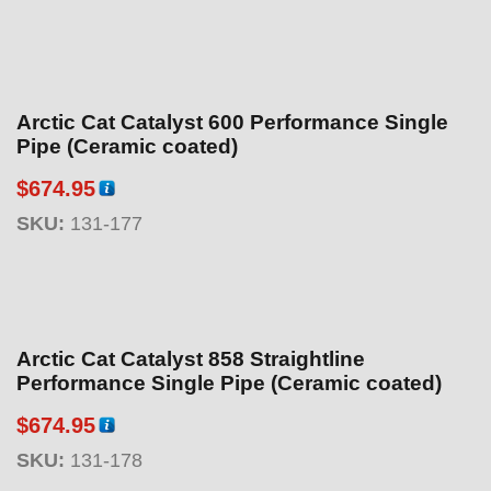
Arctic Cat Catalyst 600 Performance Single
Pipe (Ceramic coated)
$
674.95
SKU:
131-177
Arctic Cat Catalyst 858 Straightline
Performance Single Pipe (Ceramic coated)
$
674.95
SKU:
131-178