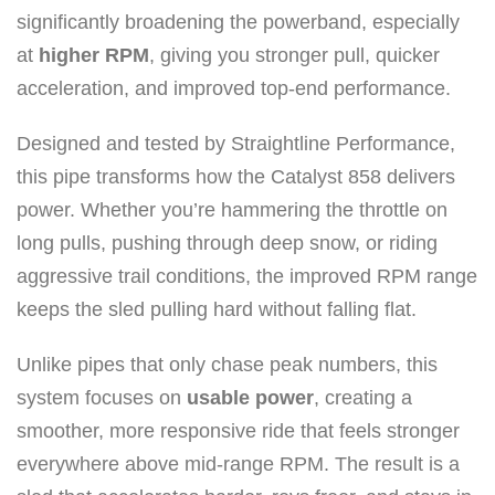
e
significantly broadening the powerband, especially
r
at
higher RPM
, giving you stronger pull, quicker
f
acceleration, and improved top-end performance.
o
r
Designed and tested by Straightline Performance,
m
this pipe transforms how the Catalyst 858 delivers
a
power. Whether you’re hammering the throttle on
n
long pulls, pushing through deep snow, or riding
c
aggressive trail conditions, the improved RPM range
e
keeps the sled pulling hard without falling flat.
S
Unlike pipes that only chase peak numbers, this
i
system focuses on
usable power
, creating a
n
smoother, more responsive ride that feels stronger
g
everywhere above mid-range RPM. The result is a
l