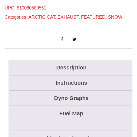
t
UPC: 810080589551
i
Categories:
ARCTIC CAT
,
EXHAUST
,
FEATURED
,
SNOW
c
C
a
t
C
a
Description
t
Instructions
a
l
Dyno Graphs
y
s
Fuel Map
t
8