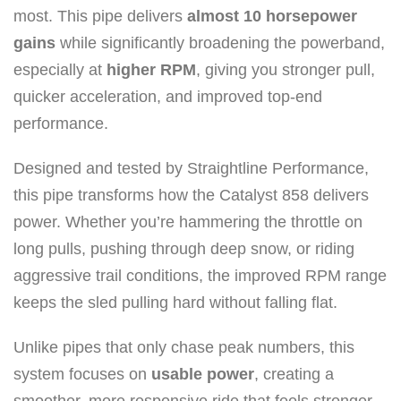
most. This pipe delivers
almost 10 horsepower
gains
while significantly broadening the powerband,
especially at
higher RPM
, giving you stronger pull,
quicker acceleration, and improved top-end
performance.
Designed and tested by Straightline Performance,
this pipe transforms how the Catalyst 858 delivers
power. Whether you’re hammering the throttle on
long pulls, pushing through deep snow, or riding
aggressive trail conditions, the improved RPM range
keeps the sled pulling hard without falling flat.
Unlike pipes that only chase peak numbers, this
system focuses on
usable power
, creating a