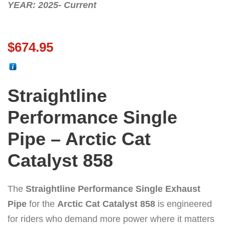
YEAR: 2025- Current
$
674.95
Straightline
Performance Single
Pipe – Arctic Cat
Catalyst 858
The
Straightline Performance Single Exhaust
Pipe
for the
Arctic Cat Catalyst 858
is engineered
for riders who demand more power where it matters