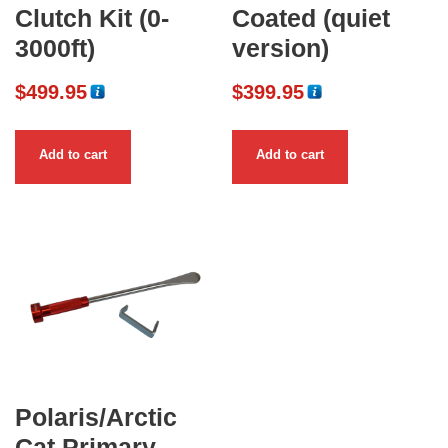
Clutch Kit (0-
Coated (quiet
3000ft)
version)
$
499.95
$
399.95
Add to cart
Add to cart
Polaris/Arctic
Cat Primary