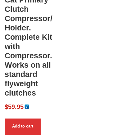
Clutch
Compressor/
Holder.
Complete Kit
with
Compressor.
Works on all
standard
flyweight
clutches
$
59.95
Add to cart