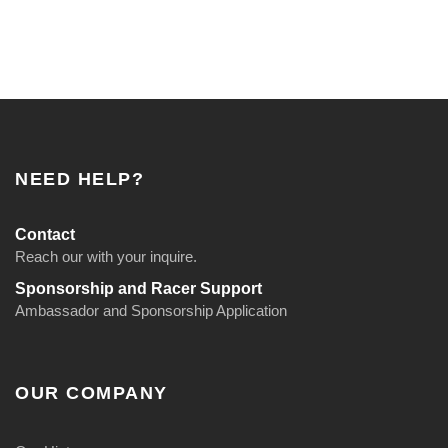
NEED HELP?
Contact
Reach our with your inquire.
Sponsorship and Racer Support
Ambassador and Sponsorship Application
OUR COMPANY