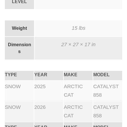
LEVEL
15 lbs
Weight
27 × 27 × 17 in
Dimension
s
TYPE
YEAR
MAKE
MODEL
SNOW
2025
ARCTIC
CATALYST
CAT
858
SNOW
2026
ARCTIC
CATALYST
CAT
858