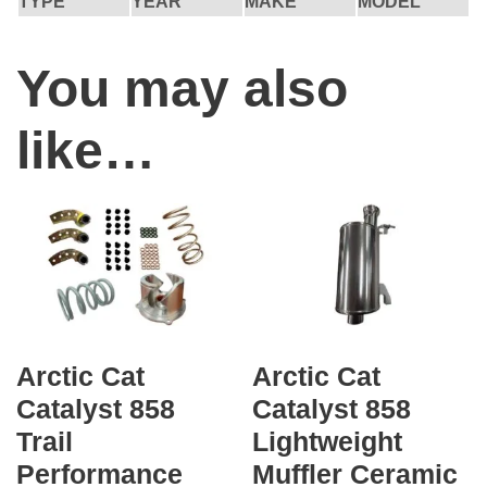
TYPE
YEAR
MAKE
MODEL
You may also
like…
Arctic Cat
Arctic Cat
Catalyst 858
Catalyst 858
Trail
Lightweight
Performance
Muffler Ceramic