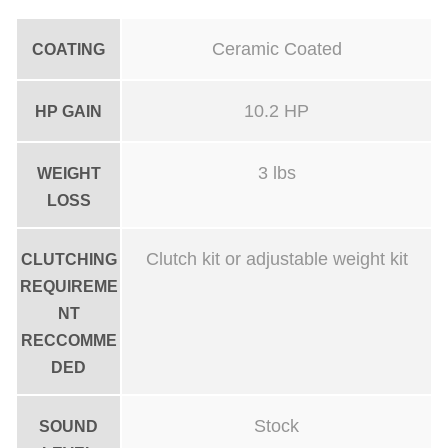
Ceramic Coated
COATING
10.2 HP
HP GAIN
3 lbs
WEIGHT
LOSS
Clutch kit or adjustable weight kit
CLUTCHING
REQUIREME
NT
RECCOMME
DED
Stock
SOUND