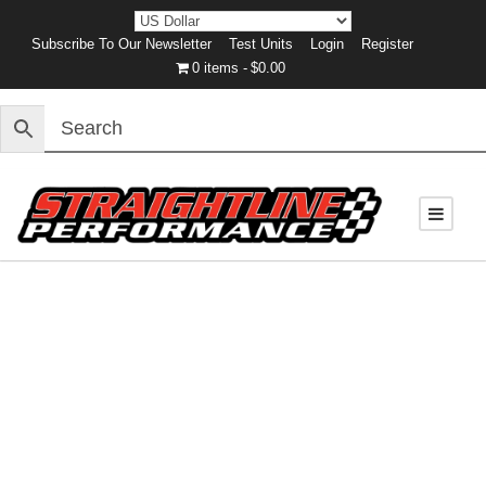
Subscribe To Our Newsletter
Test Units
Login
Register
0 items
$0.00