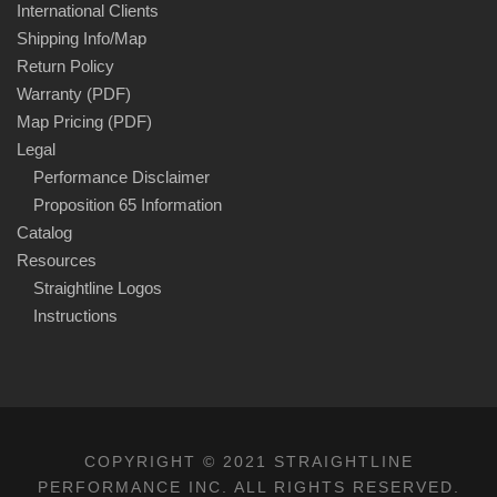
International Clients
Shipping Info/Map
Return Policy
Warranty (PDF)
Map Pricing (PDF)
Legal
Performance Disclaimer
Proposition 65 Information
Catalog
Resources
Straightline Logos
Instructions
COPYRIGHT © 2021 STRAIGHTLINE
PERFORMANCE INC. ALL RIGHTS RESERVED.