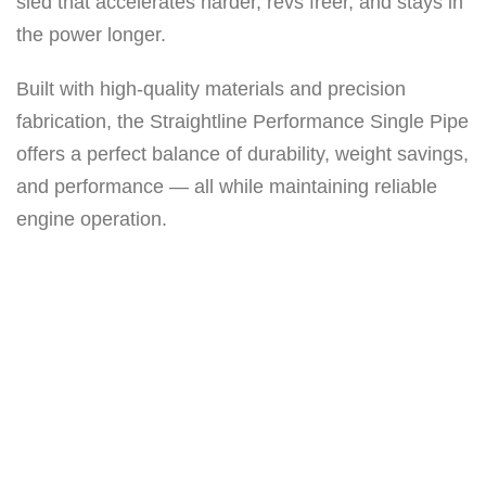
sled that accelerates harder, revs freer, and stays in
e
the power longer.
P
i
Built with high-quality materials and precision
p
fabrication, the Straightline Performance Single Pipe
e
offers a perfect balance of durability, weight savings,
(
and performance — all while maintaining reliable
C
engine operation.
e
r
a
m
i
c
c
o