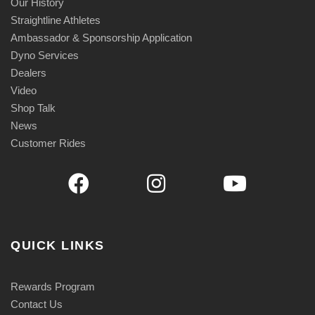
Our History
Straightline Athletes
Ambassador & Sponsorship Application
Dyno Services
Dealers
Video
Shop Talk
News
Customer Rides
QUICK LINKS
Rewards Program
Contact Us