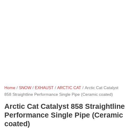
Home
/
SNOW
/
EXHAUST
/
ARCTIC CAT
/ Arctic Cat Catalyst
858 Straightline Performance Single Pipe (Ceramic coated)
Arctic Cat Catalyst 858 Straightline
Performance Single Pipe (Ceramic
coated)