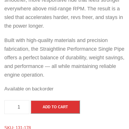
smoother, more responsive ride that feels stronger
everywhere above mid-range RPM. The result is a
sled that accelerates harder, revs freer, and stays in
the power longer.
Built with high-quality materials and precision
fabrication, the Straightline Performance Single Pipe
offers a perfect balance of durability, weight savings,
and performance — all while maintaining reliable
engine operation.
Available on backorder
A
ADD TO CART
r
c
SKU:
131-178