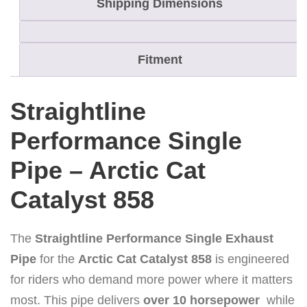
Shipping Dimensions
5
8
S
Fitment
t
r
Straightline
a
i
Performance Single
g
Pipe – Arctic Cat
h
t
Catalyst 858
l
i
The
Straightline Performance Single Exhaust
n
Pipe
for the
Arctic Cat Catalyst 858
is engineered
e
for riders who demand more power where it matters
P
most. This pipe delivers
over 10 horsepower
while