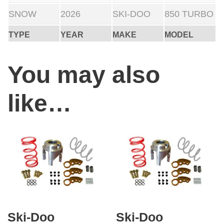
i
SNOW
2026
SKI-DOO
850 TURBO
o
TYPE
YEAR
MAKE
MODEL
n
)
You may also
q
u
like…
a
n
t
i
t
y
Ski-Doo
Ski-Doo