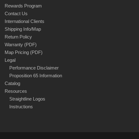
Rewards Program
Contact Us
International Clients
Shipping Info/Map
Return Policy
Warranty (PDF)
Map Pricing (PDF)
Legal
Performance Disclaimer
Proposition 65 Information
Catalog
Resources
Straightline Logos
Instructions