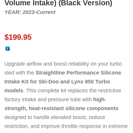
Volume Intake) (Black Version)
YEAR: 2023-Current
$
199.95
Upgrade airflow and boost reliability on your turbo
sled with the
Straightline Performance Silicone
Intake Kit for Ski-Doo and Lynx 850 Turbo
models
. This complete kit replaces the restrictive
factory intake and pressure tube with
high-
strength, heat-resistant silicone components
designed to handle elevated boost, reduce
restriction, and improve throttle response in extreme