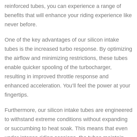
o
reinforced tubes, you can experience a range of
n
benefits that will enhance your riding experience like
e
never before.
I
n
One of the key advantages of our silicon intake
t
tubes is the increased turbo response. By optimizing
a
the airflow and minimizing restrictions, these tubes
k
enable quicker spooling of the turbocharger,
e
resulting in improved throttle response and
K
enhanced acceleration. You’ll feel the power at your
i
fingertips.
t
Furthermore, our silicon intake tubes are engineered
–
to withstand extreme conditions without expanding
S
or succumbing to heat soak. This means that even
k