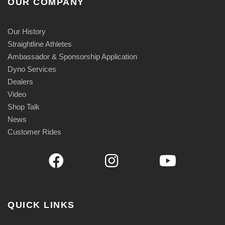
OUR COMPANY
Our History
Straightline Athletes
Ambassador & Sponsorship Application
Dyno Services
Dealers
Video
Shop Talk
News
Customer Rides
QUICK LINKS