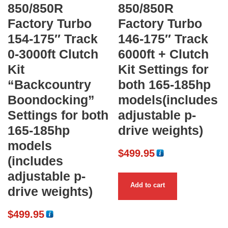
850/850R
850/850R
Factory Turbo
Factory Turbo
154-175″ Track
146-175″ Track
0-3000ft Clutch
6000ft + Clutch
Kit
Kit Settings for
“Backcountry
both 165-185hp
Boondocking”
models(includes
Settings for both
adjustable p-
165-185hp
drive weights)
models
$
499.95
(includes
adjustable p-
Add to cart
drive weights)
$
499.95