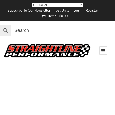
Subscribe To Our Newsletter
Test Units
Login
Register
0 items
$0.00