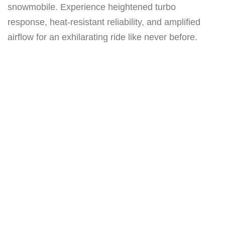
r
snowmobile. Experience heightened turbo
b
response, heat-resistant reliability, and amplified
o
airflow for an exhilarating ride like never before.
(
P
r
e
s
s
u
r
e
T
u
b