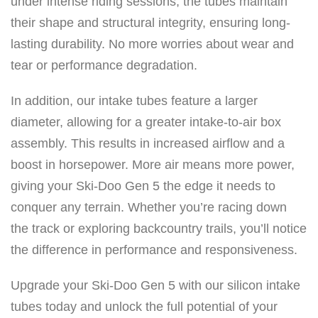
under intense riding sessions, the tubes maintain
i
their shape and structural integrity, ensuring long-
-
lasting durability. No more worries about wear and
D
tear or performance degradation.
o
o
In addition, our intake tubes feature a larger
/
diameter, allowing for a greater intake-to-air box
L
assembly. This results in increased airflow and a
y
boost in horsepower. More air means more power,
n
giving your Ski-Doo Gen 5 the edge it needs to
x
conquer any terrain. Whether you’re racing down
8
the track or exploring backcountry trails, you’ll notice
5
the difference in performance and responsiveness.
0
T
Upgrade your Ski-Doo Gen 5 with our silicon intake
u
tubes today and unlock the full potential of your