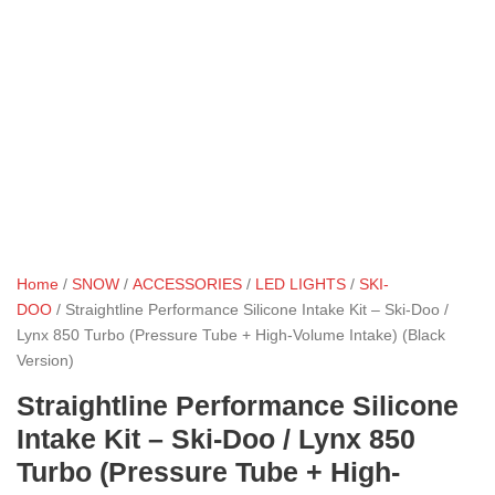
Home
/
SNOW
/
ACCESSORIES
/
LED LIGHTS
/
SKI-
DOO
/ Straightline Performance Silicone Intake Kit – Ski-Doo /
Lynx 850 Turbo (Pressure Tube + High-Volume Intake) (Black
Version)
Straightline Performance Silicone
Intake Kit – Ski-Doo / Lynx 850
Turbo (Pressure Tube + High-