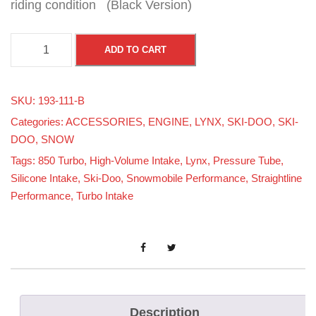
riding condition (Black Version)
S
ADD TO CART
t
r
SKU:
193-111-B
a
Categories:
ACCESSORIES
,
ENGINE
,
LYNX
,
SKI-DOO
,
SKI-
i
DOO
,
SNOW
g
Tags:
850 Turbo
,
High-Volume Intake
,
Lynx
,
Pressure Tube
,
h
Silicone Intake
,
Ski-Doo
,
Snowmobile Performance
,
Straightline
t
Performance
,
Turbo Intake
l
i
n
e
P
Description