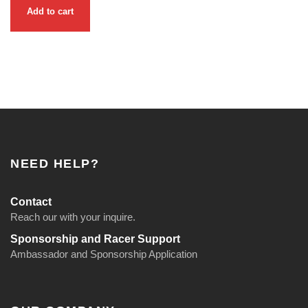
Add to cart
NEED HELP?
Contact
Reach our with your inquire.
Sponsorship and Racer Support
Ambassador and Sponsorship Application