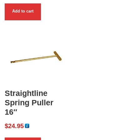
Add to cart
Straightline
Spring Puller
16″
$
24.95