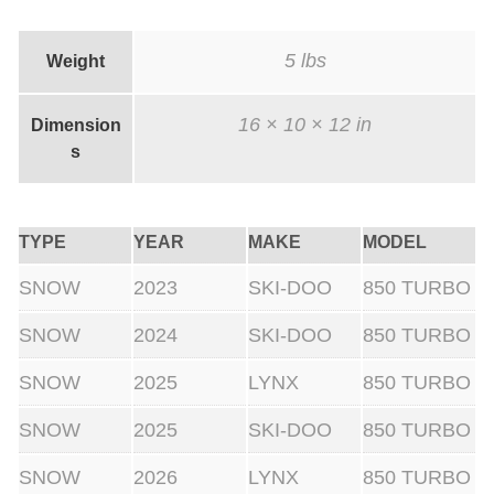
t
a
5 lbs
Weight
k
e
16 × 10 × 12 in
Dimension
)
s
(
B
TYPE
YEAR
MAKE
MODEL
l
a
SNOW
2023
SKI-DOO
850 TURBO
c
SNOW
2024
SKI-DOO
850 TURBO
k
V
SNOW
2025
LYNX
850 TURBO
e
SNOW
2025
SKI-DOO
850 TURBO
r
s
SNOW
2026
LYNX
850 TURBO