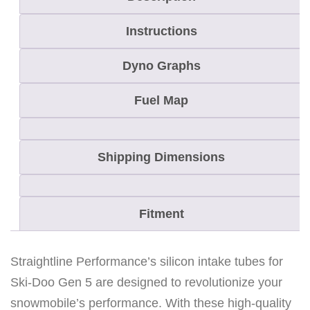
e
r
Instructions
f
o
Dyno Graphs
r
Fuel Map
m
a
n
Shipping Dimensions
c
e
S
Fitment
i
l
Straightline Performance’s silicon intake tubes for
i
Ski-Doo Gen 5 are designed to revolutionize your
c
snowmobile’s performance. With these high-quality