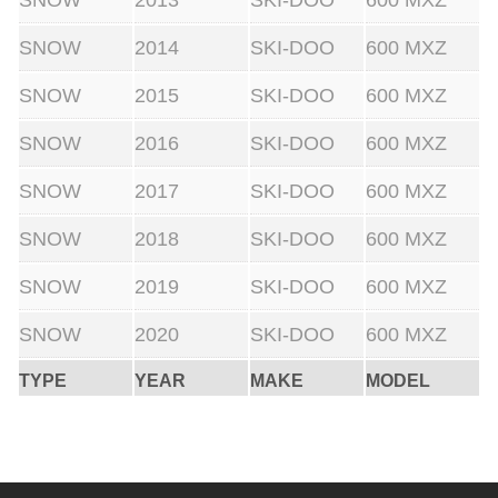
SNOW
2013
SKI-DOO
600 MXZ
SNOW
2014
SKI-DOO
600 MXZ
SNOW
2015
SKI-DOO
600 MXZ
SNOW
2016
SKI-DOO
600 MXZ
SNOW
2017
SKI-DOO
600 MXZ
SNOW
2018
SKI-DOO
600 MXZ
SNOW
2019
SKI-DOO
600 MXZ
SNOW
2020
SKI-DOO
600 MXZ
TYPE
YEAR
MAKE
MODEL