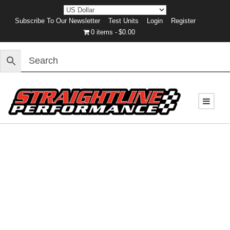
Subscribe To Our Newsletter
Test Units
Login
Register
0 items
$0.00