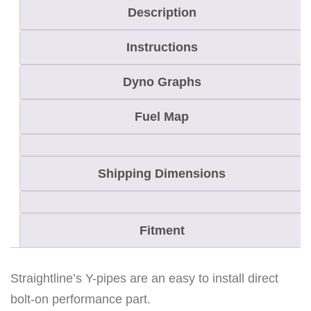
Description
Instructions
Dyno Graphs
Fuel Map
Shipping Dimensions
Fitment
Straightline’s Y-pipes are an easy to install direct
bolt-on performance part.