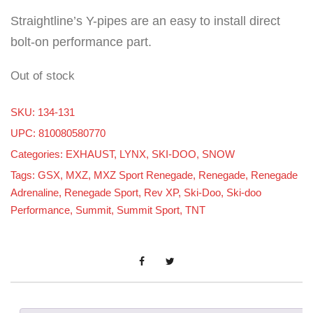
Straightline’s Y-pipes are an easy to install direct
bolt-on performance part.
Out of stock
SKU:
134-131
UPC: 810080580770
Categories:
EXHAUST
,
LYNX
,
SKI-DOO
,
SNOW
Tags:
GSX
,
MXZ
,
MXZ Sport Renegade
,
Renegade
,
Renegade
Adrenaline
,
Renegade Sport
,
Rev XP
,
Ski-Doo
,
Ski-doo
Performance
,
Summit
,
Summit Sport
,
TNT