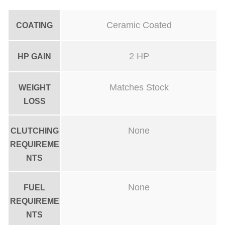
Ceramic Coated
COATING
2 HP
HP GAIN
Matches Stock
WEIGHT
LOSS
None
CLUTCHING
REQUIREME
NTS
None
FUEL
REQUIREME
NTS