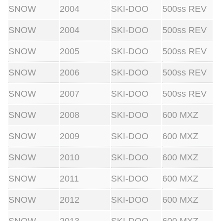
SNOW
2004
SKI-DOO
500ss REV
SNOW
2004
SKI-DOO
500ss REV
SNOW
2005
SKI-DOO
500ss REV
SNOW
2006
SKI-DOO
500ss REV
SNOW
2007
SKI-DOO
500ss REV
SNOW
2008
SKI-DOO
600 MXZ
SNOW
2009
SKI-DOO
600 MXZ
SNOW
2010
SKI-DOO
600 MXZ
SNOW
2011
SKI-DOO
600 MXZ
SNOW
2012
SKI-DOO
600 MXZ