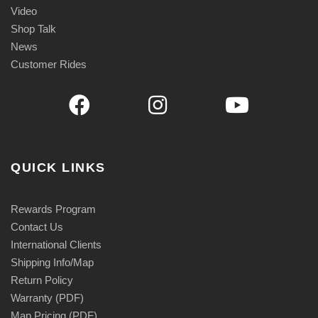
Video
Shop Talk
News
Customer Rides
QUICK LINKS
Rewards Program
Contact Us
International Clients
Shipping Info/Map
Return Policy
Warranty (PDF)
Map Pricing (PDF)