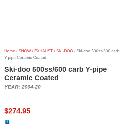
Home
/
SNOW
/
EXHAUST
/
SKI-DOO
/ Ski-doo 500ss/600 carb
Y-pipe Ceramic Coated
Ski-doo 500ss/600 carb Y-pipe
Ceramic Coated
YEAR: 2004-20
$
274.95