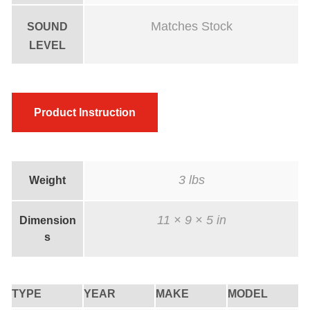
Matches Stock
SOUND
LEVEL
Product Instruction
3 lbs
Weight
11 × 9 × 5 in
Dimension
s
TYPE
YEAR
MAKE
MODEL