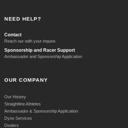
NEED HELP?
Contact
Reach our with your inquire.
Sponsorship and Racer Support
Ambassador and Sponsorship Application
OUR COMPANY
Our History
Straightline Athletes
Ambassador & Sponsorship Application
Dyno Services
Dealers