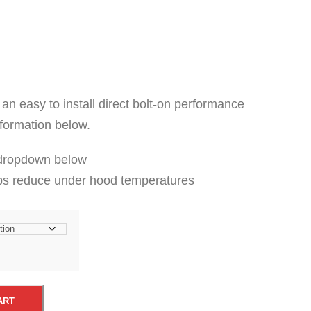
 an easy to install direct bolt-on performance
nformation below.
 dropdown below
ps reduce under hood temperatures
ART