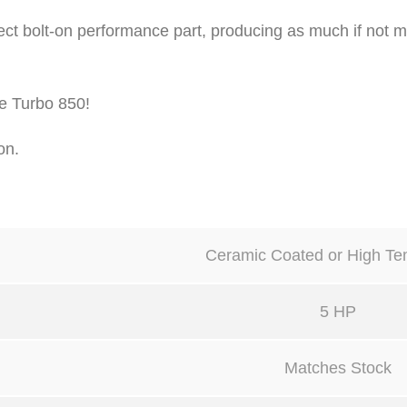
e
direct bolt-on performance part, producing as much if not
v
G
e
e Turbo 850!
n
4
on.
&
5
/
L
Ceramic Coated or High Te
y
n
5 HP
x
R
Matches Stock
a