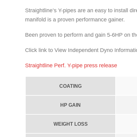
Straightline’s Y-pipes are an easy to install 
manifold is a proven performance gainer.
Been proven to perform and gain 5-6HP on th
Click link to View Independent Dyno Informati
Straightline Perf. Y-pipe press release
COATING
HP GAIN
WEIGHT LOSS