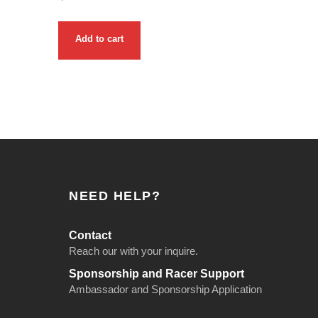
Add to cart
NEED HELP?
Contact
Reach our with your inquire.
Sponsorship and Racer Support
Ambassador and Sponsorship Application