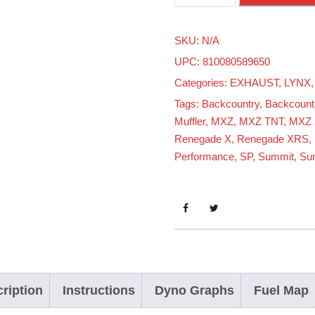
k
i
SKU:
N/A
-
UPC: 810080589650
d
Categories:
EXHAUST
,
LYNX
o
Tags:
Backcountry
,
Backcount
o
Muffler
,
MXZ
,
MXZ TNT
,
MXZ 
8
Renegade X
,
Renegade XRS
,
5
Performance
,
SP
,
Summit
,
Su
0
T
u
r
b
o
ription
Instructions
Dyno Graphs
Fuel Map
R