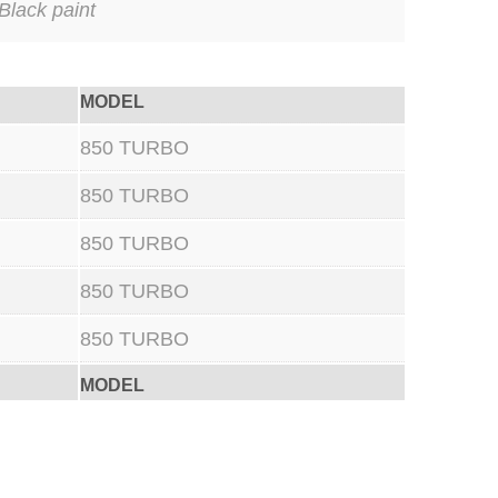
Black paint
MODEL
850 TURBO
850 TURBO
850 TURBO
850 TURBO
850 TURBO
MODEL