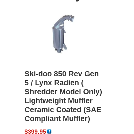
Ski-doo 850 Rev Gen
5 / Lynx Radien (
Shredder Model Only)
Lightweight Muffler
Ceramic Coated (SAE
Compliant Muffler)
$
399.95