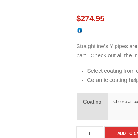
$
274.95
Straightline’s Y-pipes are
part. Check out all the i
Select coating from
Ceramic coating hel
Coating
S
ADD TO C