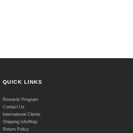
QUICK LINKS
Rewards Program
Contact Us
International Clients
Shipping Info/Map
Return Policy