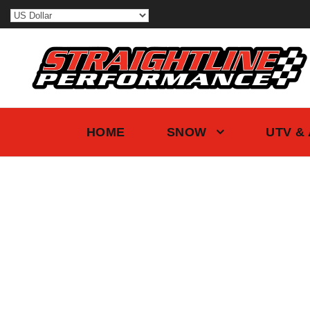
HOME
SNOW
UTV &