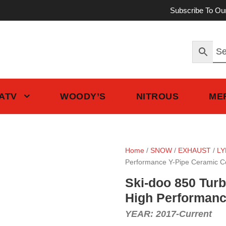
Subscribe To Ou
 ATV
WOODY’S
NITROUS
ME
Home
/
SNOW
/
EXHAUST
/
LY
Performance Y-Pipe Ceramic C
Ski-doo 850 Turb
High Performanc
YEAR: 2017-Current