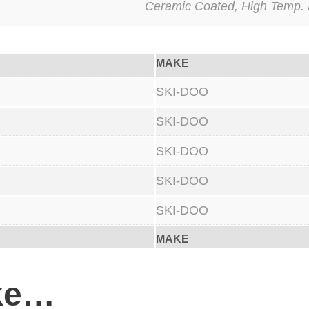
Ceramic Coated, High Temp. 
a
n
c
MAKE
e
Y
SKI-DOO
-
SKI-DOO
P
SKI-DOO
i
p
SKI-DOO
e
SKI-DOO
C
e
MAKE
r
a
ike…
m