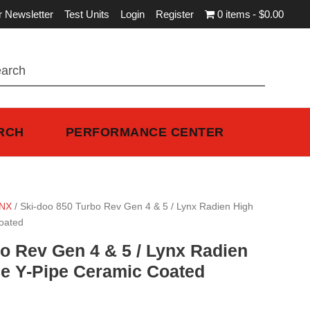
r Newsletter
Test Units
Login
Register
0 items
$0.00
RCH
PERFORMANCE CENTER
NX
/ Ski-doo 850 Turbo Rev Gen 4 & 5 / Lynx Radien High
oated
o Rev Gen 4 & 5 / Lynx Radien
e Y-Pipe Ceramic Coated