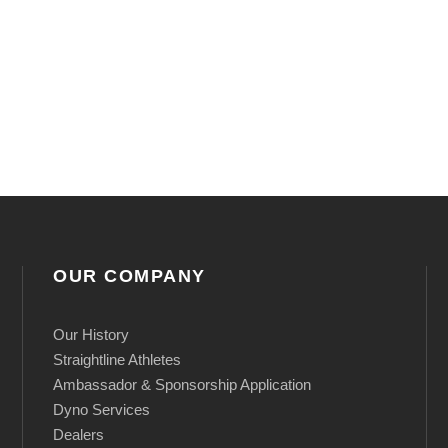
y
OUR COMPANY
Our History
Straightline Athletes
Ambassador & Sponsorship Application
Dyno Services
Dealers