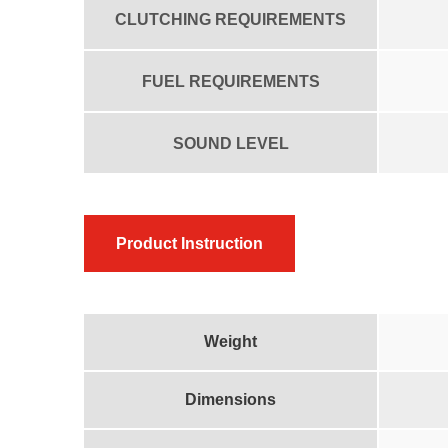
CLUTCHING REQUIREMENTS
FUEL REQUIREMENTS
SOUND LEVEL
Product Instruction
Weight
Dimensions