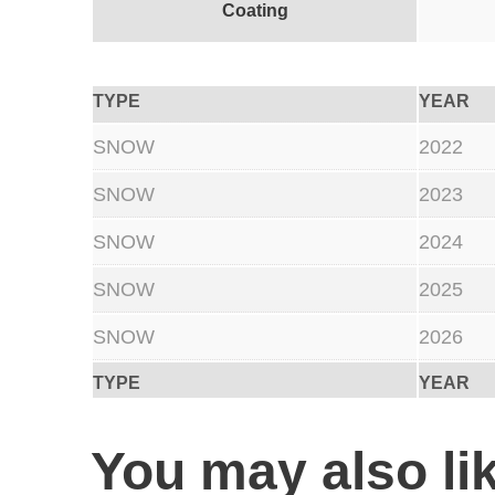
Coating
TYPE
YEAR
SNOW
2022
SNOW
2023
SNOW
2024
SNOW
2025
SNOW
2026
TYPE
YEAR
You may also l