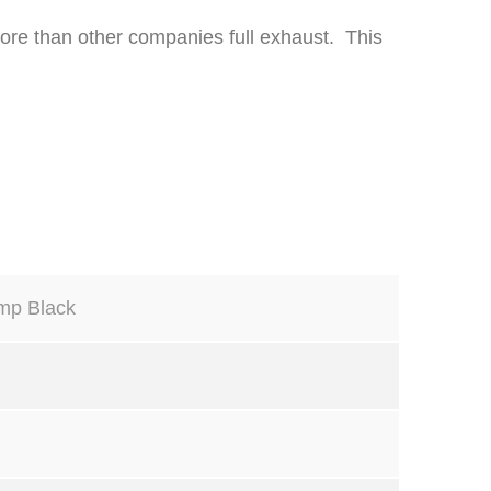
 more than other companies full exhaust. This
mp Black