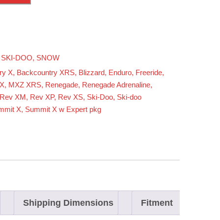
,
SKI-DOO
,
SNOW
ry X
,
Backcountry XRS
,
Blizzard
,
Enduro
,
Freeride
,
X
,
MXZ XRS
,
Renegade
,
Renegade Adrenaline
,
Rev XM
,
Rev XP
,
Rev XS
,
Ski-Doo
,
Ski-doo
mmit X
,
Summit X w Expert pkg
Shipping Dimensions
Fitment