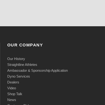
OUR COMPANY
Our History
Straightline Athletes
Ambassador & Sponsorship Application
Dyno Services
Dealers
Video
Shop Talk
News