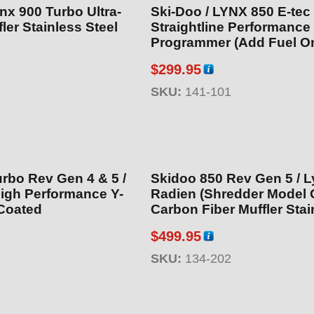
nx 900 Turbo Ultra-
Ski-Doo / LYNX 850 E-tec
ler Stainless Steel
Straightline Performance
Programmer (Add Fuel On
$
299.95
SKU:
141-101
rbo Rev Gen 4 & 5 /
Skidoo 850 Rev Gen 5 / 
igh Performance Y-
Radien (Shredder Model 
Coated
Carbon Fiber Muffler Stai
Steel
$
499.95
SKU:
134-202