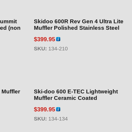
Summit
Skidoo 600R Rev Gen 4 Ultra Lite
Muffler Polished Stainless Steel
$
399.95
SKU:
134-210
Ski-doo 600 E-TEC Lightweight
Muffler Ceramic Coated
$
399.95
SKU:
134-134