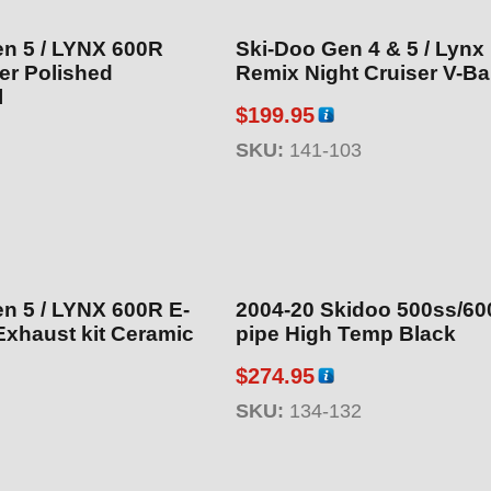
n 5 / LYNX 600R
Ski-Doo Gen 4 & 5 / Lynx
ler Polished
Remix Night Cruiser V-Bar
l
$
199.95
SKU:
141-103
 5 / LYNX 600R E-
2004-20 Skidoo 500ss/600
Exhaust kit Ceramic
pipe High Temp Black
$
274.95
SKU:
134-132