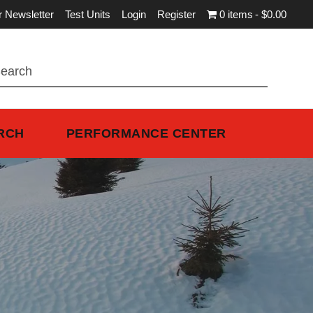
r Newsletter
Test Units
Login
Register
0 items
$0.00
RCH
PERFORMANCE CENTER