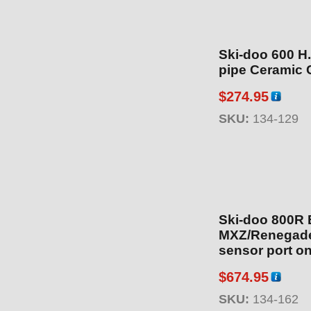
Ski-doo 600 H
pipe Ceramic 
$
274.95
SKU:
134-129
Ski-doo 800R 
MXZ/Renegade
sensor port on
include 2013-
$
674.95
134-164) Cera
SKU:
134-162