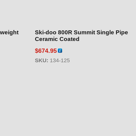
tweight
Ski-doo 800R Summit Single Pipe
Ceramic Coated
$
674.95
SKU:
134-125