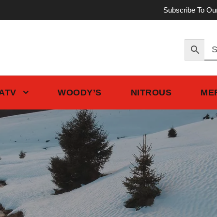
Subscribe To Ou
 ATV
WOODY’S
NITROUS
ME