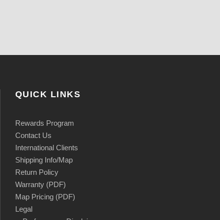
QUICK LINKS
Rewards Program
Contact Us
International Clients
Shipping Info/Map
Return Policy
Warranty (PDF)
Map Pricing (PDF)
Legal