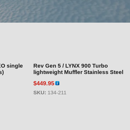
EO single
Rev Gen 5 / LYNX 900 Turbo
s)
lightweight Muffler Stainless Steel
$
449.95
SKU:
134-211