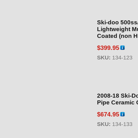
Ski-doo 500s
Lightweight Muffler
Coated (non H
$
399.95
SKU:
134-123
2008-18 Ski-D
Pipe Ceramic 
$
674.95
SKU:
134-133