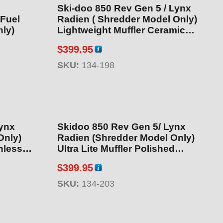
Ski-doo 850 Rev Gen 5 / Lynx
 Fuel
Radien ( Shredder Model Only)
ly)
Lightweight Muffler Ceramic
Coated (SAE Compliant Muffler)
$
399.95
SKU:
134-198
Lynx
Skidoo 850 Rev Gen 5/ Lynx
Only)
Radien (Shredder Model Only)
nless
Ultra Lite Muffler Polished
Stainless Steel
$
399.95
SKU:
134-203