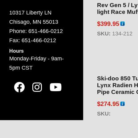
Rev Gen 5 / Ly
light Race Muff
10317 Liberty LN
Chisago, MN 55013
$
399.95
Phone: 651-466-0212
SKU:
134-212
Fax: 651-466-0212
Hours
Monday-Friday - 9am-
5pm CST
Ski-doo 850 Tu
Lynx Radien H
Pipe Ceramic 
$
274.95
SKU: