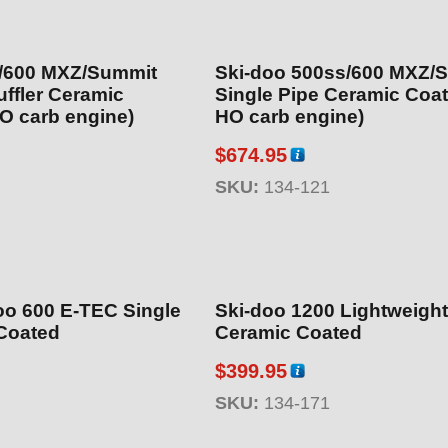
s/600 MXZ/Summit
Ski-doo 500ss/600 MXZ/
 Ceramic
Single Pipe Ceramic Coated (non
O carb engine)
HO carb engine)
$
674.95
SKU:
134-121
oo 600 E-TEC Single
Ski-doo 1200 Lightweight Muffler
Coated
Ceramic Coated
$
399.95
SKU:
134-171