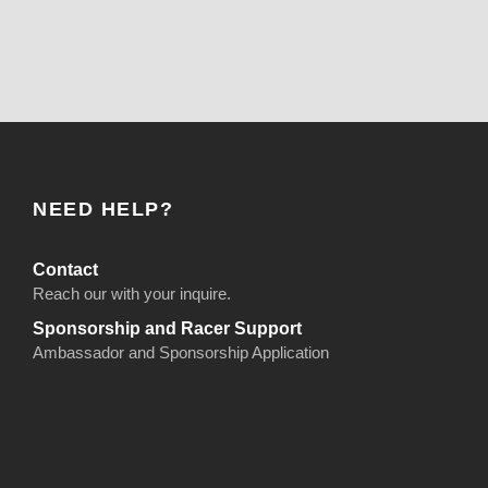
NEED HELP?
Contact
Reach our with your inquire.
Sponsorship and Racer Support
Ambassador and Sponsorship Application