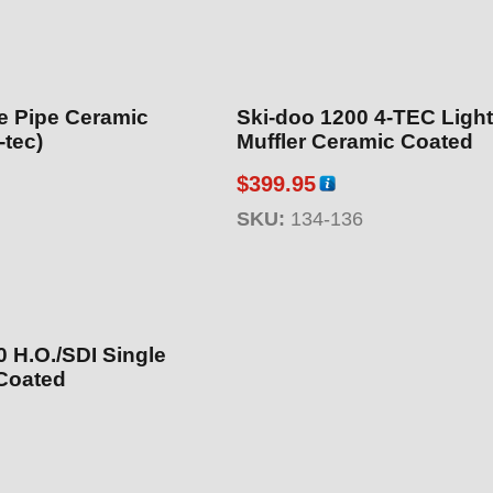
e Pipe Ceramic
Ski-doo 1200 4-TEC Ligh
-tec)
Muffler Ceramic Coated
$
399.95
SKU:
134-136
 H.O./SDI Single
Coated