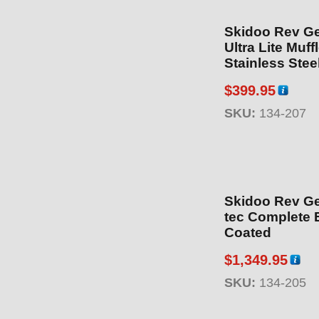
Skidoo Rev Ge
Ultra Lite Muff
Stainless Stee
$
399.95
SKU:
134-207
Skidoo Rev Gen
tec Complete 
Coated
$
1,349.95
SKU:
134-205