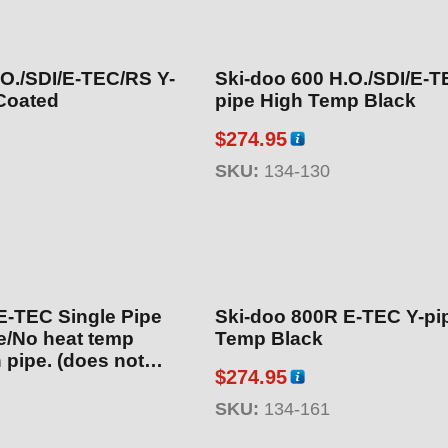
.O./SDI/E-TEC/RS Y-
Ski-doo 600 H.O./SDI/E-T
Coated
pipe High Temp Black
$
274.95
SKU:
134-130
E-TEC Single Pipe
Ski-doo 800R E-TEC Y-pi
/No heat temp
Temp Black
 pipe. (does not
$
274.95
17 Backcountry see
mic Coated
SKU:
134-161