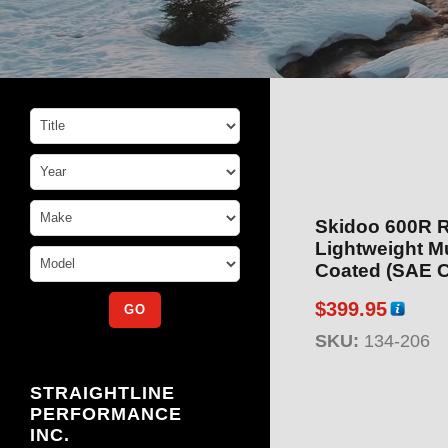
Skidoo 600R 
Lightweight M
Coated (SAE C
$
399.95
SKU:
134-206
STRAIGHTLINE
PERFORMANCE
INC.