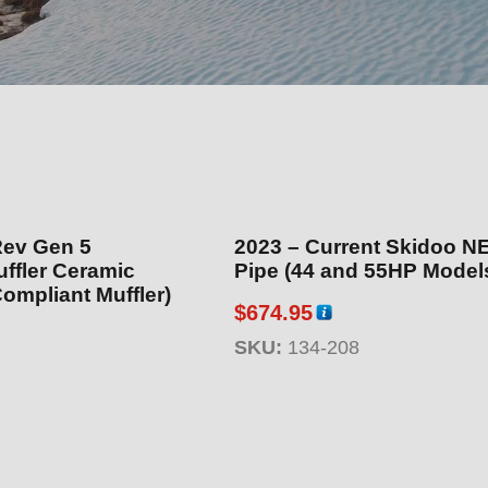
Rev Gen 5
2023 – Current Skidoo N
uffler Ceramic
Pipe (44 and 55HP Model
ompliant Muffler)
$
674.95
SKU:
134-208