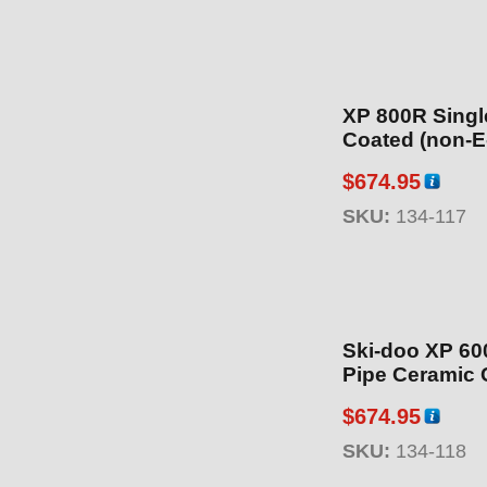
XP 800R Singl
Coated (non-E
$
674.95
SKU:
134-117
Ski-doo XP 600
Pipe Ceramic 
$
674.95
SKU:
134-118