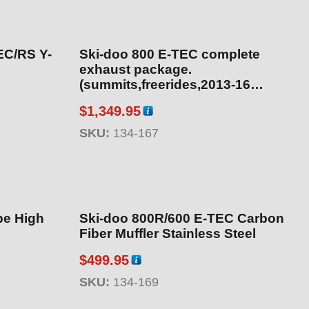
EC/RS Y-
Ski-doo 800 E-TEC complete
exhaust package.
(summits,freerides,2013-16
backcountry) Includes part
$
1,349.95
numbers 134-164, 134-113, 134-
160 – Heat temp sensor on pipe.
SKU:
134-167
pe High
Ski-doo 800R/600 E-TEC Carbon
Fiber Muffler Stainless Steel
$
499.95
SKU:
134-169