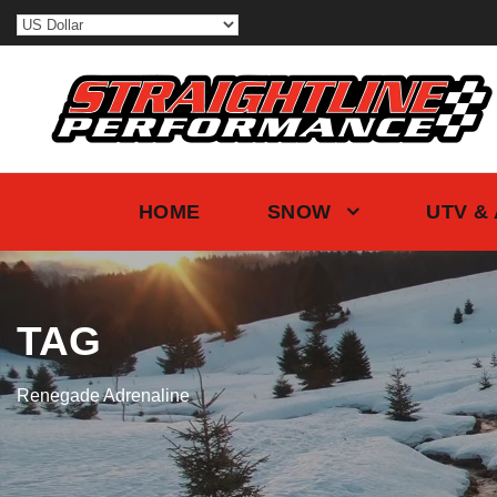
HOME
SNOW
UTV &
TAG
Renegade Adrenaline