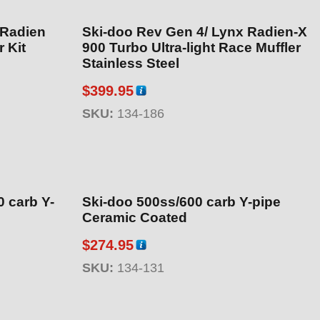
 Radien
Ski-doo Rev Gen 4/ Lynx Radien-X
 Kit
900 Turbo Ultra-light Race Muffler
Stainless Steel
$
399.95
SKU:
134-186
 carb Y-
Ski-doo 500ss/600 carb Y-pipe
Ceramic Coated
$
274.95
SKU:
134-131