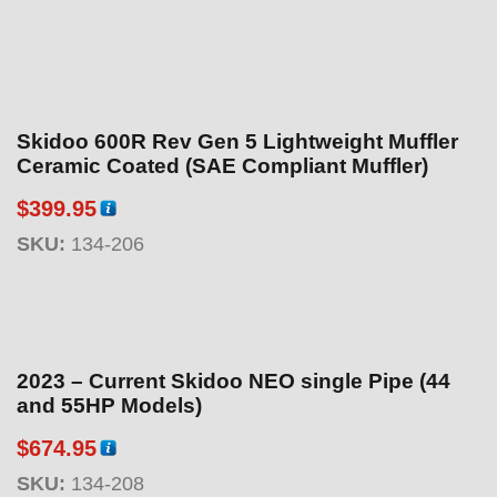
Skidoo 600R Rev Gen 5 Lightweight Muffler
Ceramic Coated (SAE Compliant Muffler)
$
399.95
SKU:
134-206
2023 – Current Skidoo NEO single Pipe (44
and 55HP Models)
$
674.95
SKU:
134-208