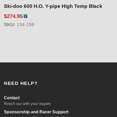
Ski-doo 600 H.O. Y-pipe High Temp Black
$
274.95
SKU:
134-158
NEED HELP?
Contact
Reach our with your inquire.
Sponsorship and Racer Support