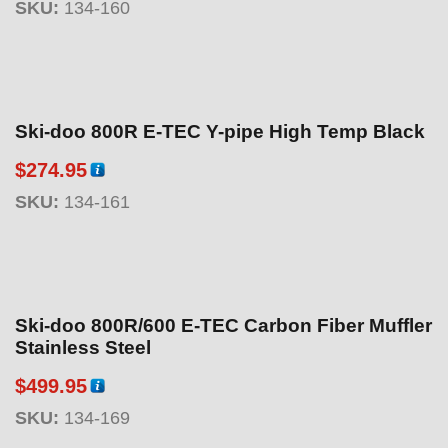
SKU:
134-160
Ski-doo 800R E-TEC Y-pipe High Temp Black
$
274.95
SKU:
134-161
Ski-doo 800R/600 E-TEC Carbon Fiber Muffler
Stainless Steel
$
499.95
SKU:
134-169