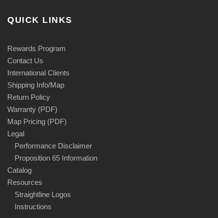
QUICK LINKS
Rewards Program
Contact Us
International Clients
Shipping Info/Map
Return Policy
Warranty (PDF)
Map Pricing (PDF)
Legal
Performance Disclaimer
Proposition 65 Information
Catalog
Resources
Straightline Logos
Instructions