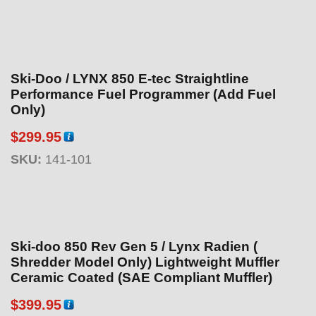
Ski-Doo / LYNX 850 E-tec Straightline
Performance Fuel Programmer (Add Fuel
Only)
$
299.95
SKU:
141-101
Ski-doo 850 Rev Gen 5 / Lynx Radien (
Shredder Model Only) Lightweight Muffler
Ceramic Coated (SAE Compliant Muffler)
$
399.95