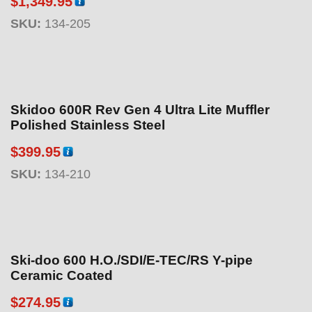
$
1,349.95
SKU:
134-205
Skidoo 600R Rev Gen 4 Ultra Lite Muffler
Polished Stainless Steel
$
399.95
SKU:
134-210
Ski-doo 600 H.O./SDI/E-TEC/RS Y-pipe
Ceramic Coated
$
274.95