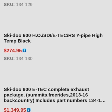
SKU:
134-129
Ski-doo 600 H.O./SDI/E-TEC/RS Y-pipe High
Temp Black
$
274.95
SKU:
134-130
Ski-doo 800 E-TEC complete exhaust
package. (summits,freerides,2013-16
backcountry) Includes part numbers 134-164,
134-113, 134-160 – Heat temp sensor on pipe.
$
1,349.95