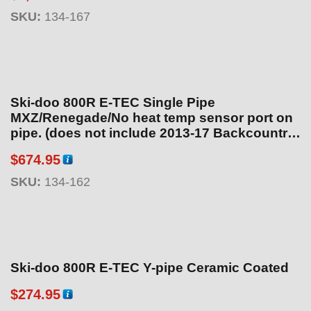
SKU:
134-167
Ski-doo 800R E-TEC Single Pipe
MXZ/Renegade/No heat temp sensor port on
pipe. (does not include 2013-17 Backcountry
see 134-164) Ceramic Coated
$
674.95
SKU:
134-162
Ski-doo 800R E-TEC Y-pipe Ceramic Coated
$
274.95