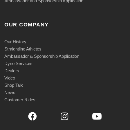
Ambassador and Sponsorship Application
OUR COMPANY
Our History
Straightline Athletes
Ambassador & Sponsorship Application
Dyno Services
Dealers
Video
Shop Talk
News
Customer Rides