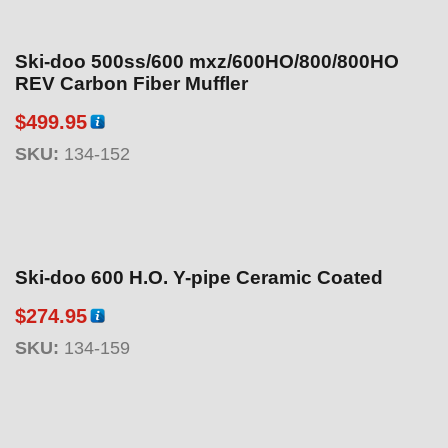
Ski-doo 500ss/600 mxz/600HO/800/800HO
REV Carbon Fiber Muffler
$
499.95
SKU:
134-152
Ski-doo 600 H.O. Y-pipe Ceramic Coated
$
274.95
SKU:
134-159