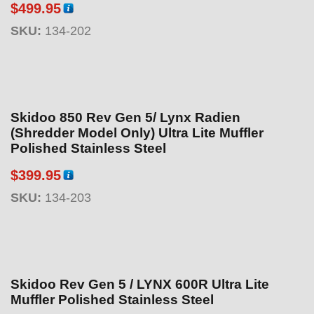
$
499.95
SKU:
134-202
Skidoo 850 Rev Gen 5/ Lynx Radien
(Shredder Model Only) Ultra Lite Muffler
Polished Stainless Steel
$
399.95
SKU:
134-203
Skidoo Rev Gen 5 / LYNX 600R Ultra Lite
Muffler Polished Stainless Steel