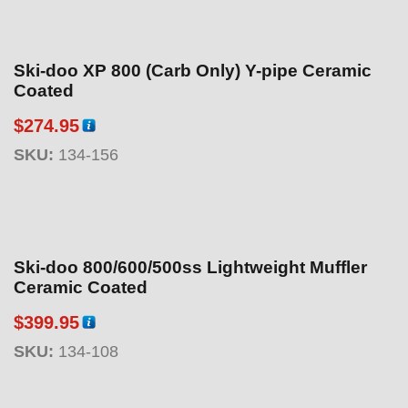
Ski-doo XP 800 (Carb Only) Y-pipe Ceramic
Coated
$
274.95
SKU:
134-156
Ski-doo 800/600/500ss Lightweight Muffler
Ceramic Coated
$
399.95
SKU:
134-108