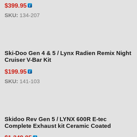
$
399.95
SKU:
134-207
Ski-Doo Gen 4 & 5 / Lynx Radien Remix Night
Cruiser V-Bar Kit
$
199.95
SKU:
141-103
Skidoo Rev Gen 5 / LYNX 600R E-tec
Complete Exhaust kit Ceramic Coated