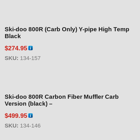
Ski-doo 800R (Carb Only) Y-pipe High Temp
Black
$
274.95
SKU:
134-157
Ski-doo 800R Carbon Fiber Muffler Carb
Version (black) –
$
499.95
SKU:
134-146