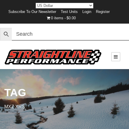
Subscribe To Our Newsletter
Test Units
Login
Register
0 items
$0.00
TAG
MXZ XRS