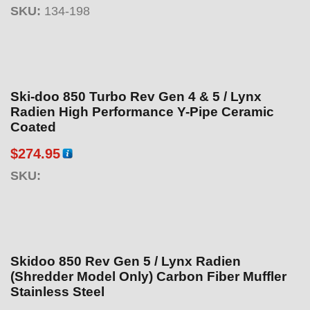
SKU:
134-198
Ski-doo 850 Turbo Rev Gen 4 & 5 / Lynx
Radien High Performance Y-Pipe Ceramic
Coated
$
274.95
SKU:
Skidoo 850 Rev Gen 5 / Lynx Radien
(Shredder Model Only) Carbon Fiber Muffler
Stainless Steel