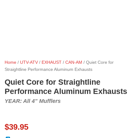
Home
/
UTV-ATV
/
EXHAUST
/
CAN-AM
/ Quiet Core for
Straightline Performance Aluminum Exhausts
Quiet Core for Straightline
Performance Aluminum Exhausts
YEAR: All 4" Mufflers
$
39.95