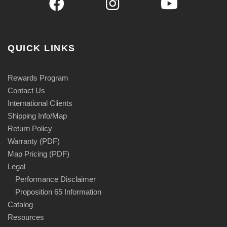
QUICK LINKS
Rewards Program
Contact Us
International Clients
Shipping Info/Map
Return Policy
Warranty (PDF)
Map Pricing (PDF)
Legal
Performance Disclaimer
Proposition 65 Information
Catalog
Resources