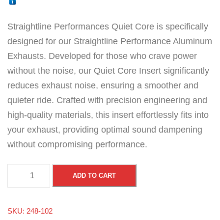
Straightline Performances Quiet Core is specifically
designed for our Straightline Performance Aluminum
Exhausts. Developed for those who crave power
without the noise, our Quiet Core Insert significantly
reduces exhaust noise, ensuring a smoother and
quieter ride. Crafted with precision engineering and
high-quality materials, this insert effortlessly fits into
your exhaust, providing optimal sound dampening
without compromising performance.
Q
ADD TO CART
u
i
SKU:
248-102
e