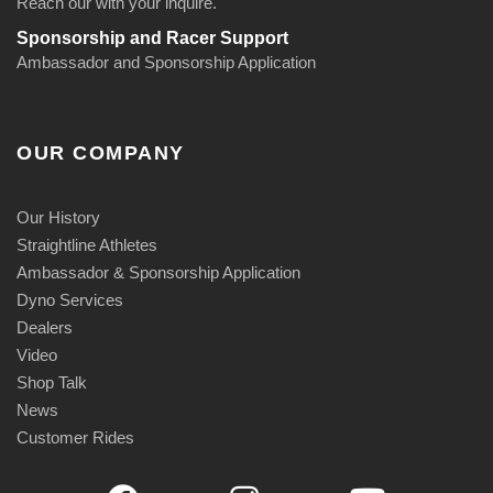
Reach our with your inquire.
Sponsorship and Racer Support
Ambassador and Sponsorship Application
OUR COMPANY
Our History
Straightline Athletes
Ambassador & Sponsorship Application
Dyno Services
Dealers
Video
Shop Talk
News
Customer Rides