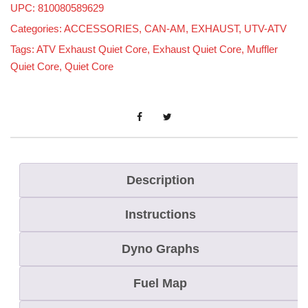
UPC: 810080589629
t
Categories:
ACCESSORIES
,
CAN-AM
,
EXHAUST
,
UTV-ATV
C
Tags:
ATV Exhaust Quiet Core
,
Exhaust Quiet Core
,
Muffler
o
Quiet Core
,
Quiet Core
r
e
f
o
r
S
Description
t
Instructions
r
a
Dyno Graphs
i
g
Fuel Map
h