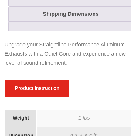
t
Shipping Dimensions
l
i
n
e
Upgrade your Straightline Performance Aluminum
P
Exhausts with a Quiet Core and experience a new
e
level of sound refinement.
r
f
o
Product Instruction
r
m
a
1 lbs
Weight
n
c
4 × 4 × 4 in
Dimension