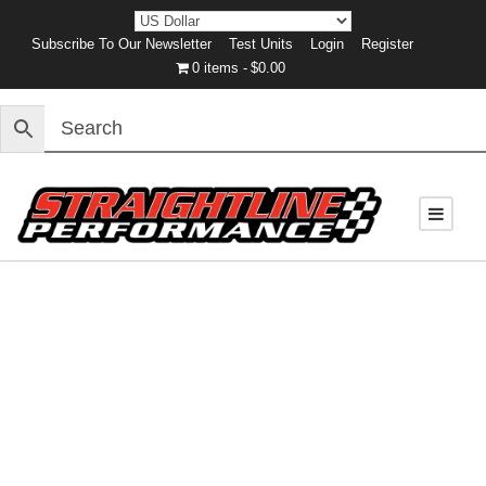
Subscribe To Our Newsletter
Test Units
Login
Register
0 items
$0.00