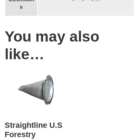
e
s
A
l
You may also
u
m
like…
i
n
u
m
E
x
h
a
Straightline U.S
u
Forestry
s