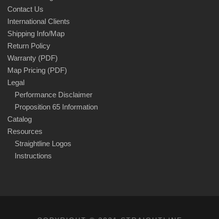
Contact Us
International Clients
Shipping Info/Map
Return Policy
Warranty (PDF)
Map Pricing (PDF)
Legal
Performance Disclaimer
Proposition 65 Information
Catalog
Resources
Straightline Logos
Instructions