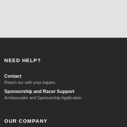
NEED HELP?
Contact
Reach our with your inquire.
Sponsorship and Racer Support
Ambassador and Sponsorship Application
OUR COMPANY