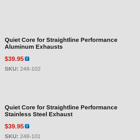
Quiet Core for Straightline Performance
Aluminum Exhausts
$
39.95
SKU:
248-102
Quiet Core for Straightline Performance
Stainless Steel Exhaust
$
39.95
SKU:
248-101