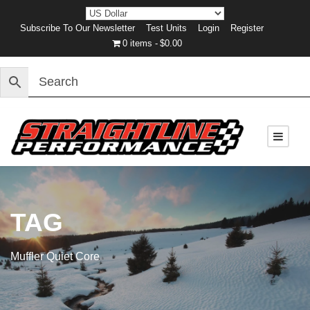
Subscribe To Our Newsletter
Test Units
Login
Register
0 items
$0.00
TAG
Muffler Quiet Core