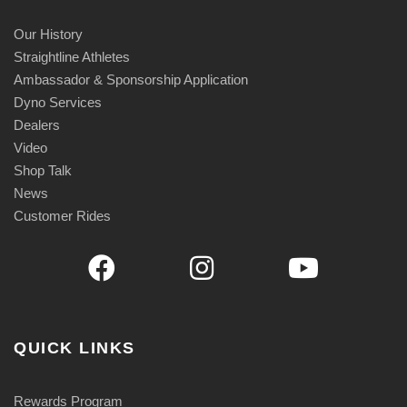
Our History
Straightline Athletes
Ambassador & Sponsorship Application
Dyno Services
Dealers
Video
Shop Talk
News
Customer Rides
QUICK LINKS
Rewards Program