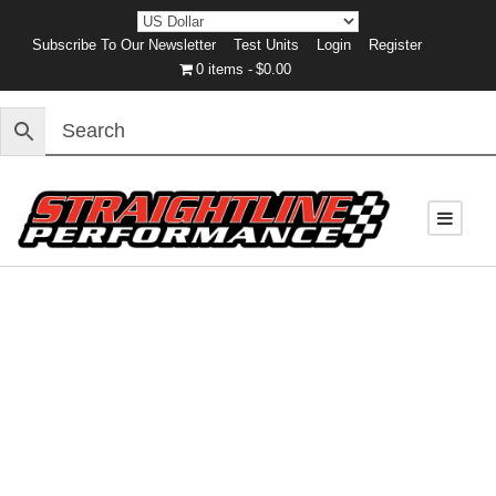
Subscribe To Our Newsletter
Test Units
Login
Register
0 items
$0.00