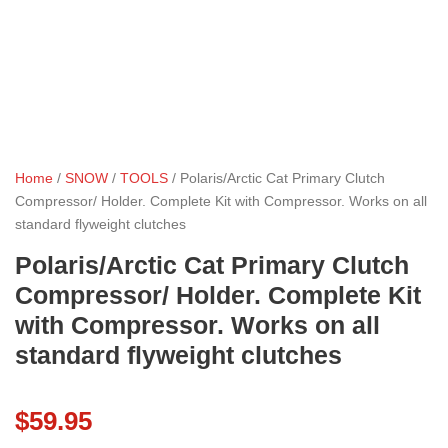
Home
/
SNOW
/
TOOLS
/ Polaris/Arctic Cat Primary Clutch
Compressor/ Holder. Complete Kit with Compressor. Works on all
standard flyweight clutches
Polaris/Arctic Cat Primary Clutch
Compressor/ Holder. Complete Kit
with Compressor. Works on all
standard flyweight clutches
$
59.95