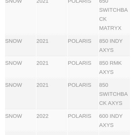
SNOW
2021
POLARIS
650
SWITCHBA
CK
MATRYX
SNOW
2021
POLARIS
850 INDY
AXYS
SNOW
2021
POLARIS
850 RMK
AXYS
SNOW
2021
POLARIS
850
SWITCHBA
CK AXYS
SNOW
2022
POLARIS
600 INDY
AXYS