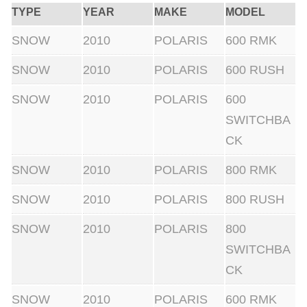
r
TYPE
YEAR
MAKE
MODEL
/
SNOW
2010
POLARIS
600 RMK
H
o
SNOW
2010
POLARIS
600 RUSH
l
SNOW
2010
POLARIS
600
d
SWITCHBA
e
CK
r
.
SNOW
2010
POLARIS
800 RMK
C
SNOW
2010
POLARIS
800 RUSH
o
m
SNOW
2010
POLARIS
800
p
SWITCHBA
l
CK
e
SNOW
2010
POLARIS
600 RMK