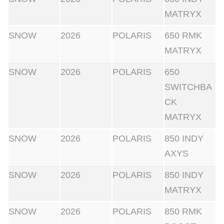
MATRYX
SNOW
2026
POLARIS
650 RMK
MATRYX
SNOW
2026
POLARIS
650
SWITCHBA
CK
MATRYX
SNOW
2026
POLARIS
850 INDY
AXYS
SNOW
2026
POLARIS
850 INDY
MATRYX
SNOW
2026
POLARIS
850 RMK