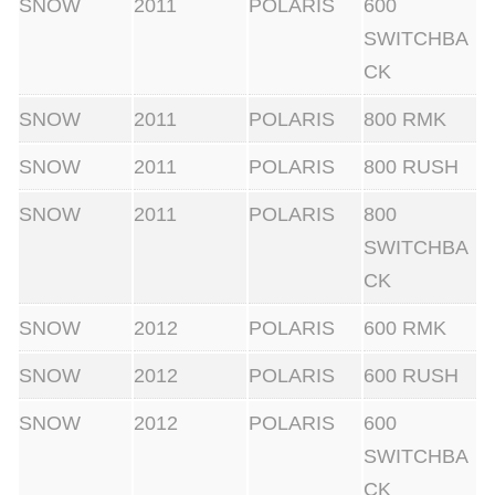
SNOW
2011
POLARIS
600
s
SWITCHBA
s
CK
o
r
SNOW
2011
POLARIS
800 RMK
.
SNOW
2011
POLARIS
800 RUSH
W
o
SNOW
2011
POLARIS
800
r
SWITCHBA
k
CK
s
SNOW
2012
POLARIS
600 RMK
o
n
SNOW
2012
POLARIS
600 RUSH
a
SNOW
2012
POLARIS
600
l
SWITCHBA
l
CK