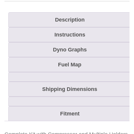
c
t
Description
i
Instructions
c
C
Dyno Graphs
a
t
Fuel Map
P
r
Shipping Dimensions
i
m
a
Fitment
r
y