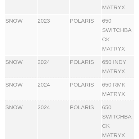
MATRYX
SNOW
2023
POLARIS
650
SWITCHBA
CK
MATRYX
SNOW
2024
POLARIS
650 INDY
MATRYX
SNOW
2024
POLARIS
650 RMK
MATRYX
SNOW
2024
POLARIS
650
SWITCHBA
CK
MATRYX