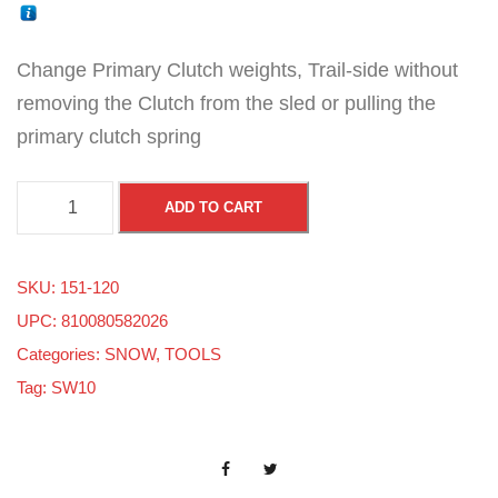
Change Primary Clutch weights, Trail-side without
removing the Clutch from the sled or pulling the
primary clutch spring
P
ADD TO CART
o
l
SKU:
151-120
a
UPC: 810080582026
r
Categories:
SNOW
,
TOOLS
i
Tag:
SW10
s
/
A
r