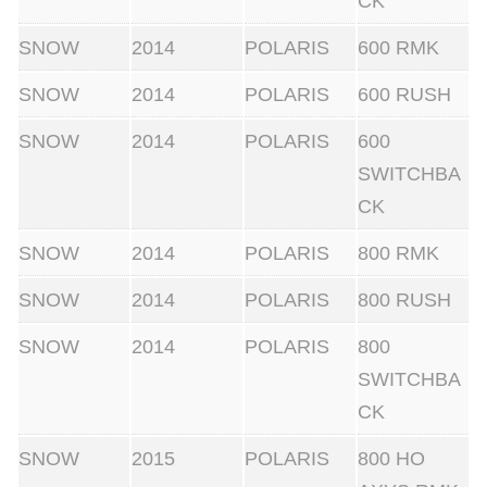
CK
i
t
SNOW
2014
POLARIS
600 RMK
y
SNOW
2014
POLARIS
600 RUSH
SNOW
2014
POLARIS
600
SWITCHBA
CK
SNOW
2014
POLARIS
800 RMK
SNOW
2014
POLARIS
800 RUSH
SNOW
2014
POLARIS
800
SWITCHBA
CK
SNOW
2015
POLARIS
800 HO