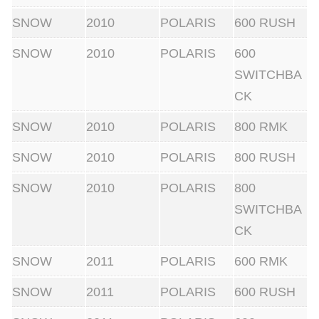
t
SNOW
2010
POLARIS
600 RUSH
e
K
SNOW
2010
POLARIS
600
i
SWITCHBA
t
CK
w
SNOW
2010
POLARIS
800 RMK
i
t
SNOW
2010
POLARIS
800 RUSH
h
SNOW
2010
POLARIS
800
C
SWITCHBA
o
CK
m
p
SNOW
2011
POLARIS
600 RMK
r
SNOW
2011
POLARIS
600 RUSH
e