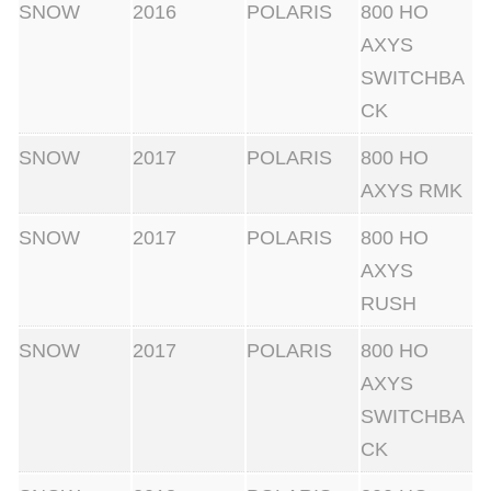
SNOW
2016
POLARIS
800 HO
AXYS
SWITCHBA
CK
SNOW
2017
POLARIS
800 HO
AXYS RMK
SNOW
2017
POLARIS
800 HO
AXYS
RUSH
SNOW
2017
POLARIS
800 HO
AXYS
SWITCHBA
CK