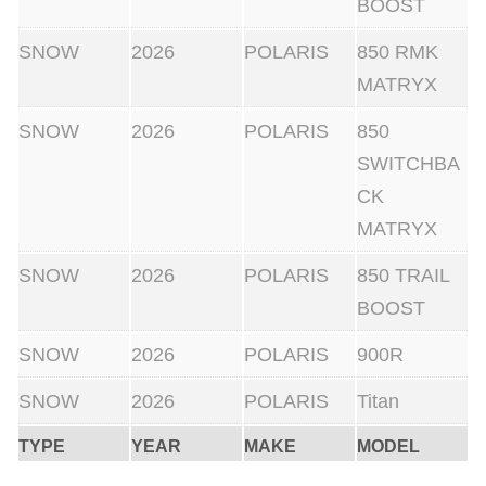
BOOST
SNOW
2026
POLARIS
850 RMK
MATRYX
SNOW
2026
POLARIS
850
SWITCHBA
CK
MATRYX
SNOW
2026
POLARIS
850 TRAIL
BOOST
SNOW
2026
POLARIS
900R
SNOW
2026
POLARIS
Titan
TYPE
YEAR
MAKE
MODEL