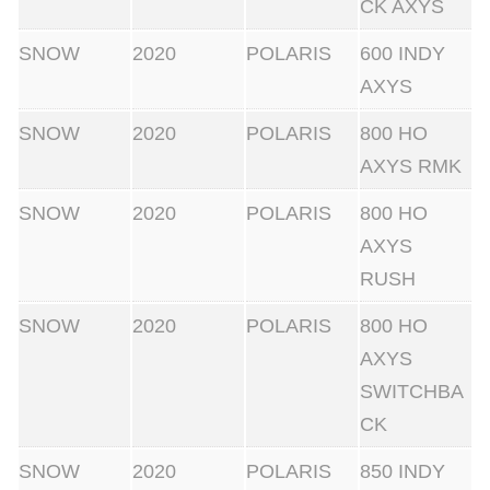
CK AXYS
SNOW
2020
POLARIS
600 INDY
AXYS
SNOW
2020
POLARIS
800 HO
AXYS RMK
SNOW
2020
POLARIS
800 HO
AXYS
RUSH
SNOW
2020
POLARIS
800 HO
AXYS
SWITCHBA
CK
SNOW
2020
POLARIS
850 INDY