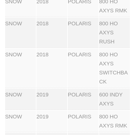
SNOW
2018
POLARIS
800 HO
AXYS RMK
SNOW
2018
POLARIS
800 HO
AXYS
RUSH
SNOW
2018
POLARIS
800 HO
AXYS
SWITCHBA
CK
SNOW
2019
POLARIS
600 INDY
AXYS
SNOW
2019
POLARIS
800 HO
AXYS RMK