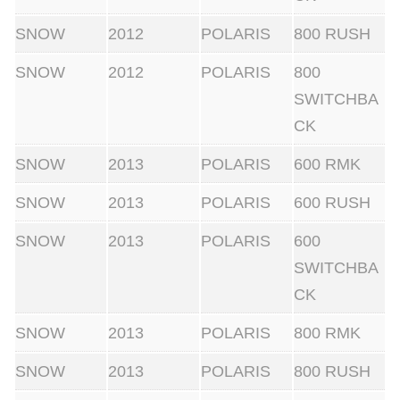
s
SNOW
2012
POLARIS
800 RUSH
t
a
SNOW
2012
POLARIS
800
n
SWITCHBA
d
CK
a
SNOW
2013
POLARIS
600 RMK
r
d
SNOW
2013
POLARIS
600 RUSH
f
SNOW
2013
POLARIS
600
l
SWITCHBA
y
CK
w
e
SNOW
2013
POLARIS
800 RMK
i
SNOW
2013
POLARIS
800 RUSH
g