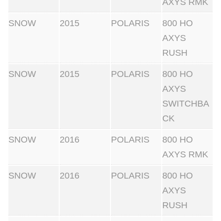
AXYS RMK
SNOW
2015
POLARIS
800 HO
AXYS
RUSH
SNOW
2015
POLARIS
800 HO
AXYS
SWITCHBA
CK
SNOW
2016
POLARIS
800 HO
AXYS RMK
SNOW
2016
POLARIS
800 HO
AXYS
RUSH