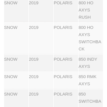
SNOW
2019
POLARIS
800 HO
AXYS
RUSH
SNOW
2019
POLARIS
800 HO
AXYS
SWITCHBA
CK
SNOW
2019
POLARIS
850 INDY
AXYS
SNOW
2019
POLARIS
850 RMK
AXYS
SNOW
2019
POLARIS
850
SWITCHBA