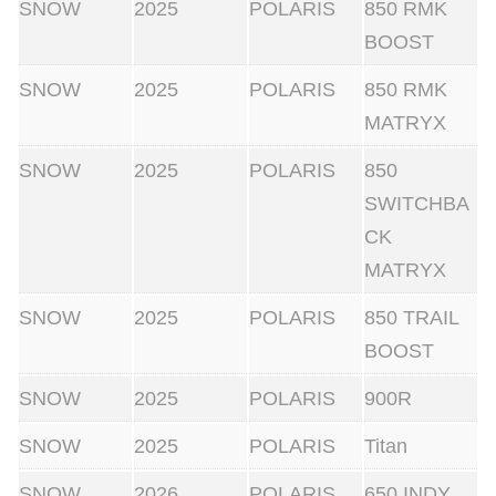
SNOW
2025
POLARIS
850 RMK
BOOST
SNOW
2025
POLARIS
850 RMK
MATRYX
SNOW
2025
POLARIS
850
SWITCHBA
CK
MATRYX
SNOW
2025
POLARIS
850 TRAIL
BOOST
SNOW
2025
POLARIS
900R
SNOW
2025
POLARIS
Titan
SNOW
2026
POLARIS
650 INDY