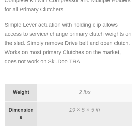
C
Complete Kit with Compressor and Multiple Holders
l
for all Primary Clutchers
u
Simple Lever actuation with holding clip allows
t
access to service/ change primary clutch weights on
c
the sled. Simply remove Drive belt and open clutch.
h
Works on most primary Clutches on the market,
C
does not work on Ski-Doo TRA.
o
m
p
r
2 lbs
Weight
e
19 × 5 × 5 in
s
Dimension
s
s
o