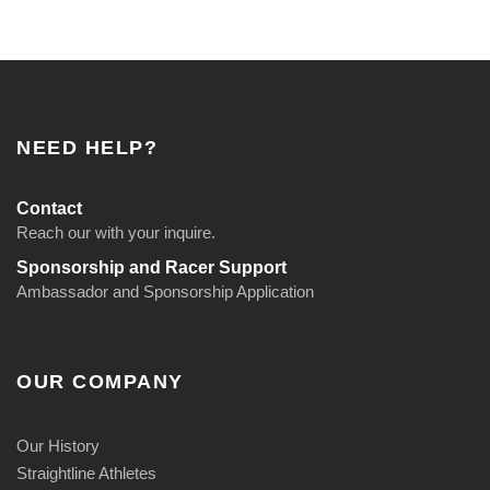
NEED HELP?
Contact
Reach our with your inquire.
Sponsorship and Racer Support
Ambassador and Sponsorship Application
OUR COMPANY
Our History
Straightline Athletes