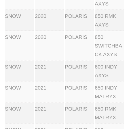
AXYS
SNOW
2020
POLARIS
850 RMK
AXYS
SNOW
2020
POLARIS
850
SWITCHBA
CK AXYS
SNOW
2021
POLARIS
600 INDY
AXYS
SNOW
2021
POLARIS
650 INDY
MATRYX
SNOW
2021
POLARIS
650 RMK
MATRYX