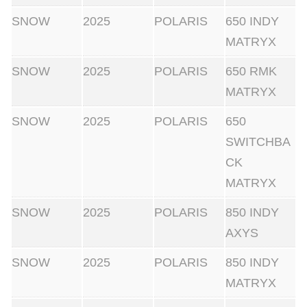
SNOW
2025
POLARIS
650 INDY
MATRYX
SNOW
2025
POLARIS
650 RMK
MATRYX
SNOW
2025
POLARIS
650
SWITCHBA
CK
MATRYX
SNOW
2025
POLARIS
850 INDY
AXYS
SNOW
2025
POLARIS
850 INDY
MATRYX