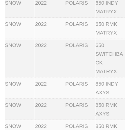
SNOW
2022
POLARIS
650 INDY
MATRYX
SNOW
2022
POLARIS
650 RMK
MATRYX
SNOW
2022
POLARIS
650
SWITCHBA
CK
MATRYX
SNOW
2022
POLARIS
850 INDY
AXYS
SNOW
2022
POLARIS
850 RMK
AXYS
SNOW
2022
POLARIS
850 RMK