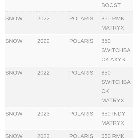
BOOST
SNOW
2022
POLARIS
850 RMK
MATRYX
SNOW
2022
POLARIS
850
SWITCHBA
CK AXYS
SNOW
2022
POLARIS
850
SWITCHBA
CK
MATRYX
SNOW
2023
POLARIS
650 INDY
MATRYX
SNOW
2023
POLARIS
650 RMK