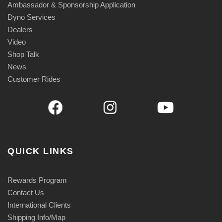
Ambassador & Sponsorship Application
Dyno Services
Dealers
Video
Shop Talk
News
Customer Rides
QUICK LINKS
Rewards Program
Contact Us
International Clients
Shipping Info/Map