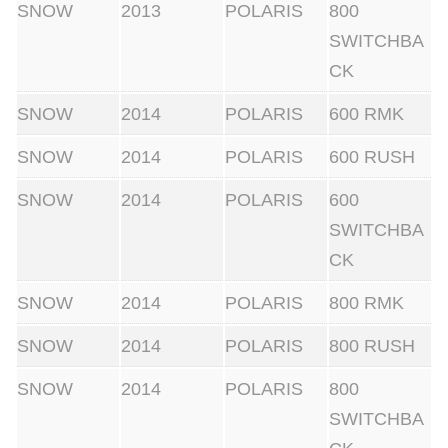
h
SNOW
2013
POLARIS
800
t
SWITCHBA
c
CK
l
SNOW
2014
POLARIS
600 RMK
u
SNOW
2014
POLARIS
600 RUSH
t
c
SNOW
2014
POLARIS
600
h
SWITCHBA
e
CK
s
SNOW
2014
POLARIS
800 RMK
q
u
SNOW
2014
POLARIS
800 RUSH
a
SNOW
2014
POLARIS
800
n
SWITCHBA
t