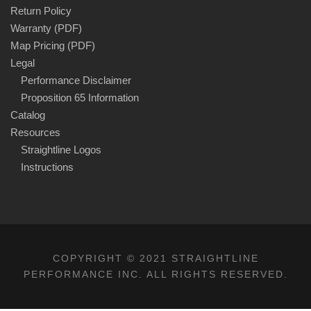
Return Policy
Warranty (PDF)
Map Pricing (PDF)
Legal
Performance Disclaimer
Proposition 65 Information
Catalog
Resources
Straightline Logos
Instructions
COPYRIGHT © 2021 STRAIGHTLINE
PERFORMANCE INC. ALL RIGHTS RESERVED.