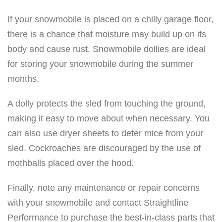
If your snowmobile is placed on a chilly garage floor,
there is a chance that moisture may build up on its
body and cause rust. Snowmobile dollies are ideal
for storing your snowmobile during the summer
months.
A dolly protects the sled from touching the ground,
making it easy to move about when necessary. You
can also use dryer sheets to deter mice from your
sled. Cockroaches are discouraged by the use of
mothballs placed over the hood.
Finally, note any maintenance or repair concerns
with your snowmobile and contact Straightline
Performance to purchase the best-in-class parts that