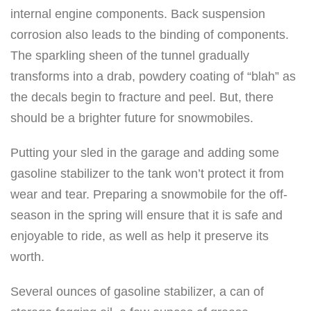
internal engine components. Back suspension
corrosion also leads to the binding of components.
The sparkling sheen of the tunnel gradually
transforms into a drab, powdery coating of “blah” as
the decals begin to fracture and peel. But, there
should be a brighter future for snowmobiles.
Putting your sled in the garage and adding some
gasoline stabilizer to the tank won’t protect it from
wear and tear. Preparing a snowmobile for the off-
season in the spring will ensure that it is safe and
enjoyable to ride, as well as help it preserve its
worth.
Several ounces of gasoline stabilizer, a can of