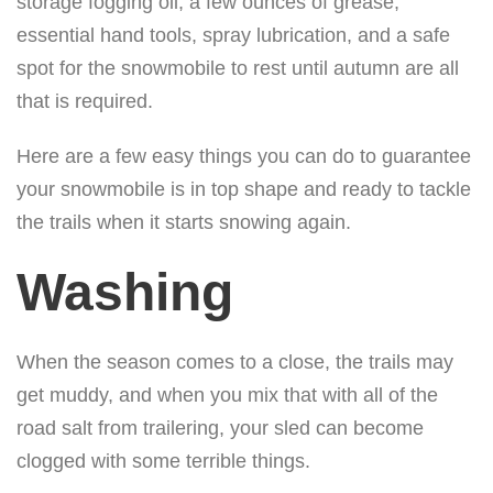
storage fogging oil, a few ounces of grease,
essential hand tools, spray lubrication, and a safe
spot for the snowmobile to rest until autumn are all
that is required.
Here are a few easy things you can do to guarantee
your snowmobile is in top shape and ready to tackle
the trails when it starts snowing again.
Washing
When the season comes to a close, the trails may
get muddy, and when you mix that with all of the
road salt from trailering, your sled can become
clogged with some terrible things.