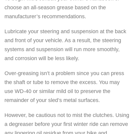
choose an all-season grease based on the
manufacturer’s recommendations.
Lubricate your steering and suspension at the back
and front of your vehicle. As a result, the steering
systems and suspension will run more smoothly,
and corrosion will be less likely.
Over-greasing isn’t a problem since you can press
the shaft or tube to remove the excess. You may
use WD-40 or similar mild oil to preserve the
remainder of your sled’s metal surfaces.
However, be cautious not to mist the clutches. Using
a degreaser before your first winter ride can remove
any lingering oil residue from your bike and