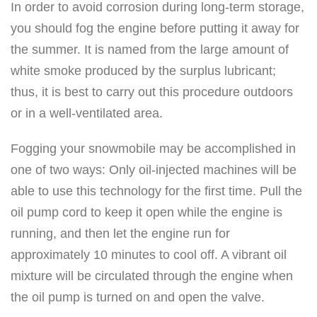
In order to avoid corrosion during long-term storage,
you should fog the engine before putting it away for
the summer. It is named from the large amount of
white smoke produced by the surplus lubricant;
thus, it is best to carry out this procedure outdoors
or in a well-ventilated area.
Fogging your snowmobile may be accomplished in
one of two ways: Only oil-injected machines will be
able to use this technology for the first time. Pull the
oil pump cord to keep it open while the engine is
running, and then let the engine run for
approximately 10 minutes to cool off. A vibrant oil
mixture will be circulated through the engine when
the oil pump is turned on and open the valve.