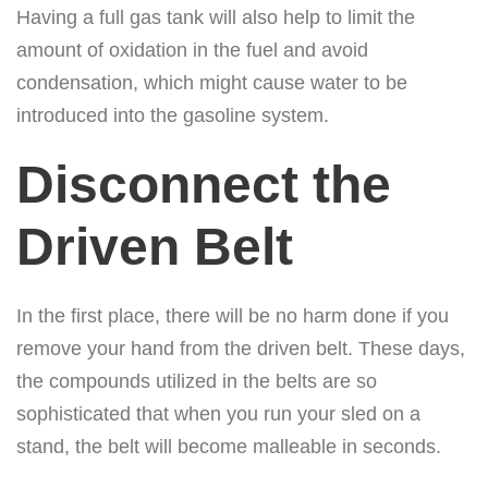
Having a full gas tank will also help to limit the
amount of oxidation in the fuel and avoid
condensation, which might cause water to be
introduced into the gasoline system.
Disconnect the
Driven Belt
In the first place, there will be no harm done if you
remove your hand from the driven belt. These days,
the compounds utilized in the belts are so
sophisticated that when you run your sled on a
stand, the belt will become malleable in seconds.