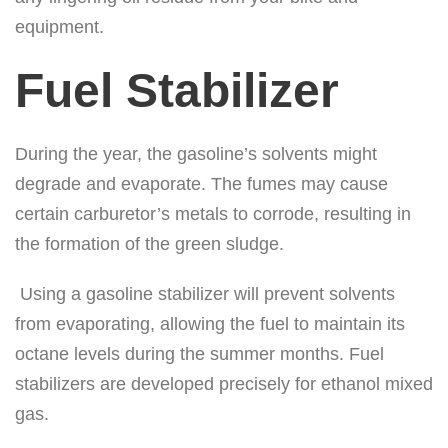
equipment.
Fuel Stabilizer
During the year, the gasoline’s solvents might
degrade and evaporate. The fumes may cause
certain carburetor’s metals to corrode, resulting in
the formation of the green sludge.
Using a gasoline stabilizer will prevent solvents
from evaporating, allowing the fuel to maintain its
octane levels during the summer months. Fuel
stabilizers are developed precisely for ethanol mixed
gas.