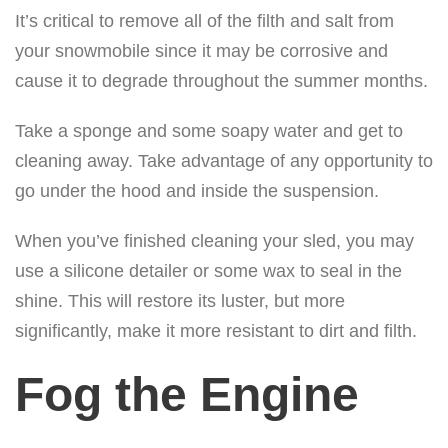
It’s critical to remove all of the filth and salt from
your snowmobile since it may be corrosive and
cause it to degrade throughout the summer months.
Take a sponge and some soapy water and get to
cleaning away. Take advantage of any opportunity to
go under the hood and inside the suspension.
When you’ve finished cleaning your sled, you may
use a silicone detailer or some wax to seal in the
shine. This will restore its luster, but more
significantly, make it more resistant to dirt and filth.
Fog the Engine