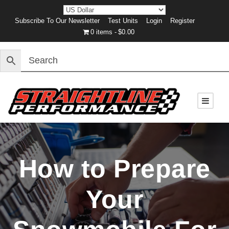
Subscribe To Our Newsletter
Test Units
Login
Register
0 items
$0.00
How to Prepare
Your