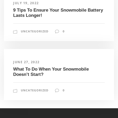
JULY 19, 2022
9 Tips To Ensure Your Snowmobile Battery
Lasts Longer!
UNCATEGORIZED
0
JUNE 27, 2022
What To Do When Your Snowmobile
Doesn’t Start?
UNCATEGORIZED
0