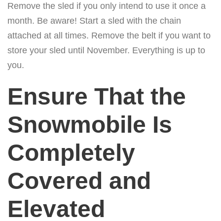
Remove the sled if you only intend to use it once a
month. Be aware! Start a sled with the chain
attached at all times. Remove the belt if you want to
store your sled until November. Everything is up to
you.
Ensure That the
Snowmobile Is
Completely
Covered and
Elevated