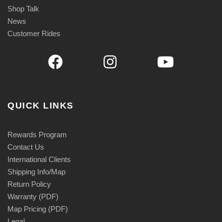
Shop Talk
News
Customer Rides
QUICK LINKS
Rewards Program
Contact Us
International Clients
Shipping Info/Map
Return Policy
Warranty (PDF)
Map Pricing (PDF)
Legal