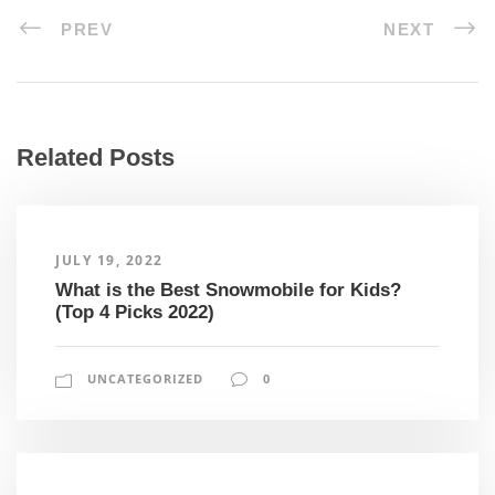
PREV
NEXT
Related Posts
JULY 19, 2022
What is the Best Snowmobile for Kids?
(Top 4 Picks 2022)
UNCATEGORIZED
0