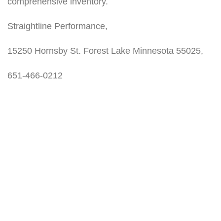
comprehensive inventory.
Straightline Performance,
15250 Hornsby St. Forest Lake Minnesota 55025,
651-466-0212