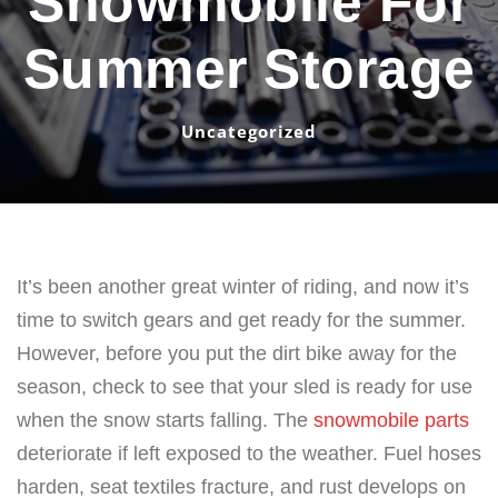
Snowmobile For
Summer Storage
Uncategorized
It’s been another great winter of riding, and now it’s
time to switch gears and get ready for the summer.
However, before you put the dirt bike away for the
season, check to see that your sled is ready for use
when the snow starts falling. The
snowmobile parts
deteriorate if left exposed to the weather. Fuel hoses
harden, seat textiles fracture, and rust develops on