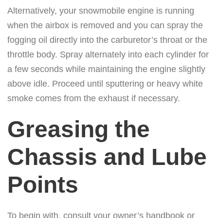
Alternatively, your snowmobile engine is running
when the airbox is removed and you can spray the
fogging oil directly into the carburetor’s throat or the
throttle body. Spray alternately into each cylinder for
a few seconds while maintaining the engine slightly
above idle. Proceed until sputtering or heavy white
smoke comes from the exhaust if necessary.
Greasing the
Chassis and Lube
Points
To begin with, consult your owner’s handbook or