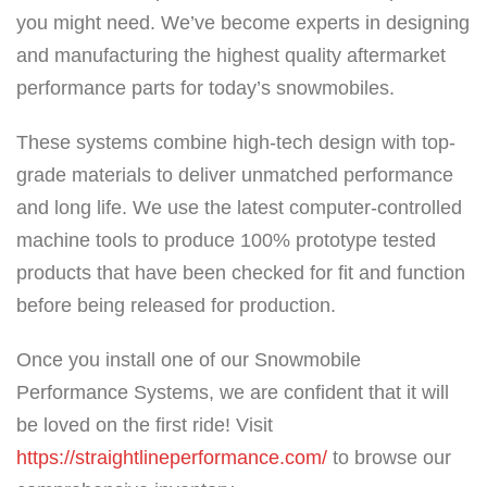
you might need. We’ve become experts in designing
and manufacturing the highest quality aftermarket
performance parts for today’s snowmobiles.
These systems combine high-tech design with top-
grade materials to deliver unmatched performance
and long life. We use the latest computer-controlled
machine tools to produce 100% prototype tested
products that have been checked for fit and function
before being released for production.
Once you install one of our Snowmobile
Performance Systems, we are confident that it will
be loved on the first ride! Visit
https://straightlineperformance.com/
to browse our