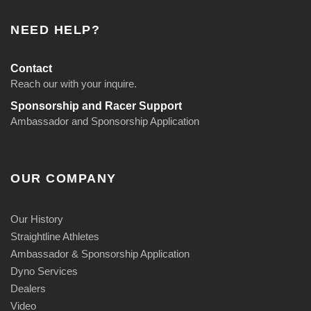
NEED HELP?
Contact
Reach our with your inquire.
Sponsorship and Racer Support
Ambassador and Sponsorship Application
OUR COMPANY
Our History
Straightline Athletes
Ambassador & Sponsorship Application
Dyno Services
Dealers
Video