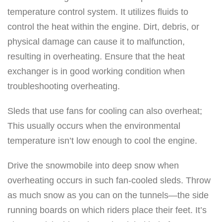
temperature control system. It utilizes fluids to
control the heat within the engine. Dirt, debris, or
physical damage can cause it to malfunction,
resulting in overheating. Ensure that the heat
exchanger is in good working condition when
troubleshooting overheating.
Sleds that use fans for cooling can also overheat;
This usually occurs when the environmental
temperature isn’t low enough to cool the engine.
Drive the snowmobile into deep snow when
overheating occurs in such fan-cooled sleds. Throw
as much snow as you can on the tunnels—the side
running boards on which riders place their feet. It’s