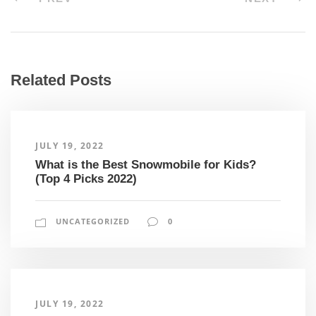
Related Posts
JULY 19, 2022
What is the Best Snowmobile for Kids?
(Top 4 Picks 2022)
UNCATEGORIZED
0
JULY 19, 2022