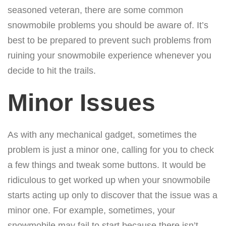
seasoned veteran, there are some common
snowmobile problems you should be aware of. It’s
best to be prepared to prevent such problems from
ruining your snowmobile experience whenever you
decide to hit the trails.
Minor Issues
As with any mechanical gadget, sometimes the
problem is just a minor one, calling for you to check
a few things and tweak some buttons. It would be
ridiculous to get worked up when your snowmobile
starts acting up only to discover that the issue was a
minor one. For example, sometimes, your
snowmobile may fail to start because there isn’t