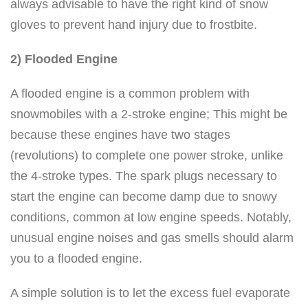
always advisable to have the right kind of snow
gloves to prevent hand injury due to frostbite.
2) Flooded Engine
A flooded engine is a common problem with
snowmobiles with a 2-stroke engine; This might be
because these engines have two stages
(revolutions) to complete one power stroke, unlike
the 4-stroke types. The spark plugs necessary to
start the engine can become damp due to snowy
conditions, common at low engine speeds. Notably,
unusual engine noises and gas smells should alarm
you to a flooded engine.
A simple solution is to let the excess fuel evaporate