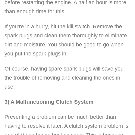
before restarting the engine. A half an hour is more
than enough time for this.
If you’re in a hurry, hit the kill switch. Remove the
spark plugs and clean them thoroughly to eliminate
dirt and moisture. You should be good to go when
you put the spark plugs in.
Of course, having spare spark plugs will save you
the trouble of removing and cleaning the ones in
use.
3) A Malfunctioning Clutch System
Preventing a problem can be much better than
having to resolve it later. A clutch system problem is
one of those things best avoided; This is because