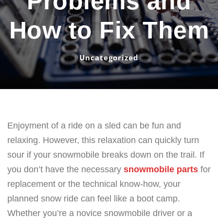
Problems and
How to Fix Them
Uncategorized
Enjoyment of a ride on a sled can be fun and
relaxing. However, this relaxation can quickly turn
sour if your snowmobile breaks down on the trail. If
you don’t have the necessary
snowmobile parts
for
replacement or the technical know-how, your
planned snow ride can feel like a boot camp.
Whether you’re a novice snowmobile driver or a