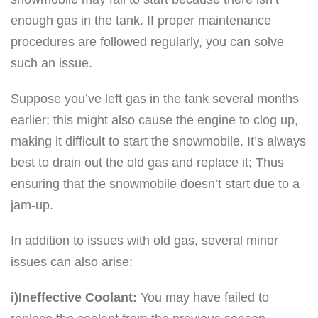
enough gas in the tank. If proper maintenance
procedures are followed regularly, you can solve
such an issue.
Suppose you’ve left gas in the tank several months
earlier; this might also cause the engine to clog up,
making it difficult to start the snowmobile. It’s always
best to drain out the old gas and replace it; Thus
ensuring that the snowmobile doesn’t start due to a
jam-up.
In addition to issues with old gas, several minor
issues can also arise:
i)Ineffective Coolant:
You may have failed to