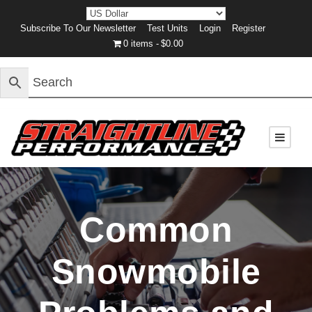
Subscribe To Our Newsletter
Test Units
Login
Register
0 items
$0.00
Common
Snowmobile