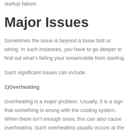
startup failure.
Major Issues
Sometimes the issue is beyond a loose bolt or
wiring. In such instances, you have to go deeper to
find out what’s failing your snowmobile from starting.
Such significant issues can include:
1)Overheating
Overheating is a major problem. Usually, it is a sign
that something is wrong with the cooling system.
When there isn’t enough snow, this can also cause
overheating. Such overheating usually occurs at the