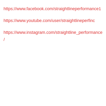
https://www.facebook.com/straightlineperformance1
https://www.youtube.com/user/straightlineperfinc
https://www.instagram.com/straightline_performance
/