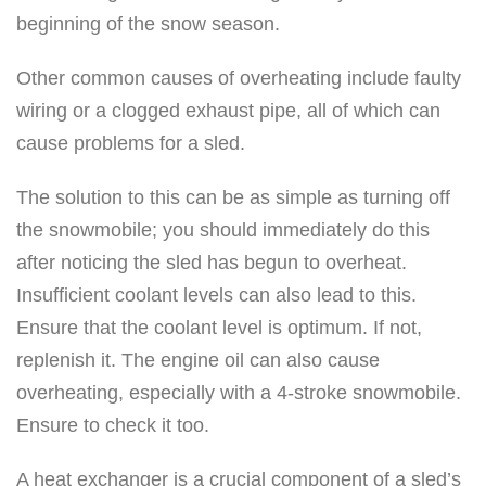
beginning of the snow season.
Other common causes of overheating include faulty
wiring or a clogged exhaust pipe, all of which can
cause problems for a sled.
The solution to this can be as simple as turning off
the snowmobile; you should immediately do this
after noticing the sled has begun to overheat.
Insufficient coolant levels can also lead to this.
Ensure that the coolant level is optimum. If not,
replenish it. The engine oil can also cause
overheating, especially with a 4-stroke snowmobile.
Ensure to check it too.
A heat exchanger is a crucial component of a sled’s