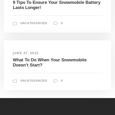
9 Tips To Ensure Your Snowmobile Battery
Lasts Longer!
UNCATEGORIZED
0
JUNE 27, 2022
What To Do When Your Snowmobile
Doesn’t Start?
UNCATEGORIZED
0