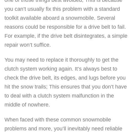
you can’t usually fix this problem with a standard
toolkit available aboard a snowmobile. Several
reasons could be responsible for a drive belt to fail.
For example, if the drive belt disintegrates, a simple
repair won’t suffice.
You may need to replace it thoroughly to get the
clutch system working again. It’s always best to
check the drive belt, its edges, and lugs before you
hit the snow trails; This ensures that you don’t have
to deal with a clutch system malfunction in the
middle of nowhere.
When faced with these common snowmobile
problems and more, you’ll inevitably need reliable