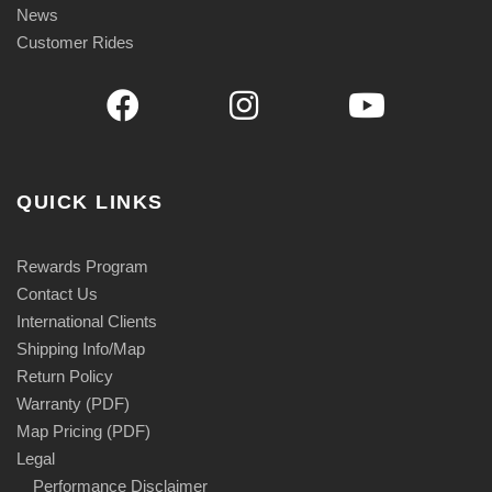
News
Customer Rides
QUICK LINKS
Rewards Program
Contact Us
International Clients
Shipping Info/Map
Return Policy
Warranty (PDF)
Map Pricing (PDF)
Legal
Performance Disclaimer