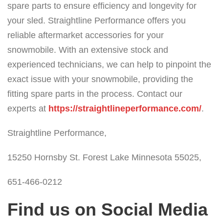
spare parts to ensure efficiency and longevity for
your sled. Straightline Performance offers you
reliable aftermarket accessories for your
snowmobile. With an extensive stock and
experienced technicians, we can help to pinpoint the
exact issue with your snowmobile, providing the
fitting spare parts in the process. Contact our
experts at
https://straightlineperformance.com/
.
Straightline Performance,
15250 Hornsby St. Forest Lake Minnesota 55025,
651-466-0212
Find us on Social Media