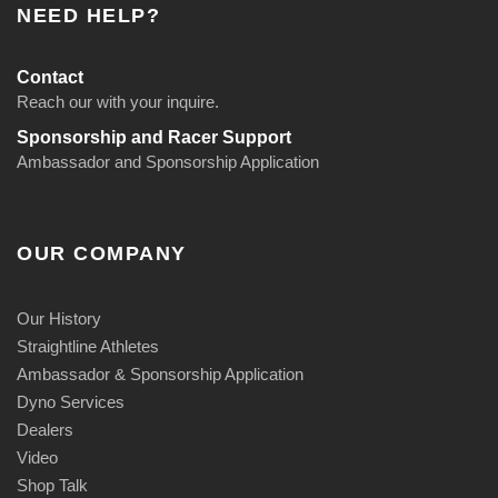
NEED HELP?
Contact
Reach our with your inquire.
Sponsorship and Racer Support
Ambassador and Sponsorship Application
OUR COMPANY
Our History
Straightline Athletes
Ambassador & Sponsorship Application
Dyno Services
Dealers
Video
Shop Talk