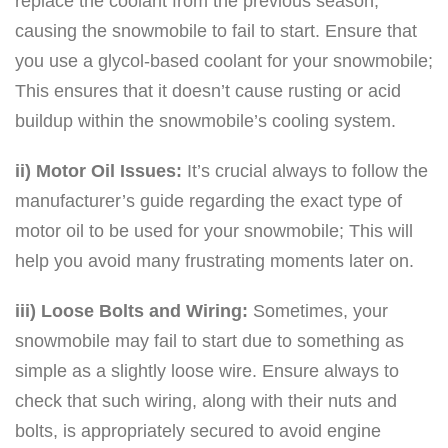
replace the coolant from the previous season,
causing the snowmobile to fail to start. Ensure that
you use a glycol-based coolant for your snowmobile;
This ensures that it doesn’t cause rusting or acid
buildup within the snowmobile’s cooling system.
ii) Motor Oil Issues:
It’s crucial always to follow the
manufacturer’s guide regarding the exact type of
motor oil to be used for your snowmobile; This will
help you avoid many frustrating moments later on.
iii) Loose Bolts and Wiring:
Sometimes, your
snowmobile may fail to start due to something as
simple as a slightly loose wire. Ensure always to
check that such wiring, along with their nuts and
bolts, is appropriately secured to avoid engine