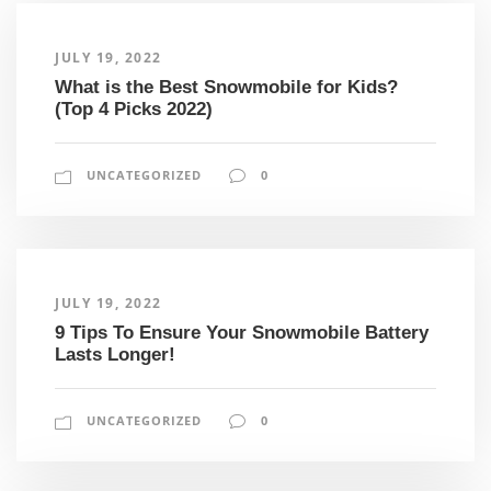
JULY 19, 2022
What is the Best Snowmobile for Kids?
(Top 4 Picks 2022)
UNCATEGORIZED
0
JULY 19, 2022
9 Tips To Ensure Your Snowmobile Battery
Lasts Longer!
UNCATEGORIZED
0