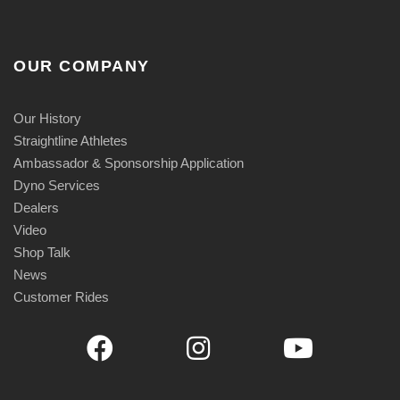
OUR COMPANY
Our History
Straightline Athletes
Ambassador & Sponsorship Application
Dyno Services
Dealers
Video
Shop Talk
News
Customer Rides