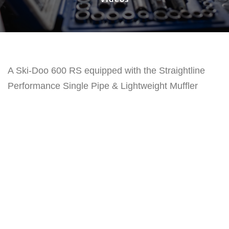
A Ski-Doo 600 RS equipped with the Straightline
Performance Single Pipe & Lightweight Muffler