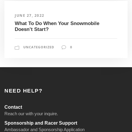
JUNE 27, 2022
What To Do When Your Snowmobile
Doesn’t Start?
UNCATEGORIZED
0
NEED HELP?
Contact
Reach our with your inquire.
Sponsorship and Racer Support
Ambassador and Sponsorship Application