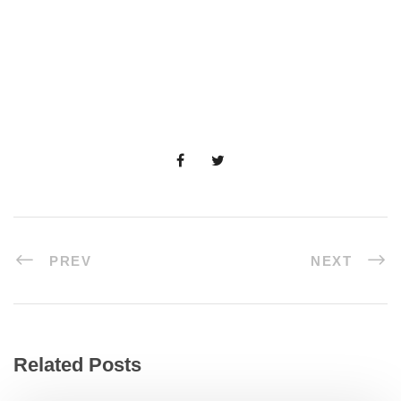
PREV
NEXT
Related Posts