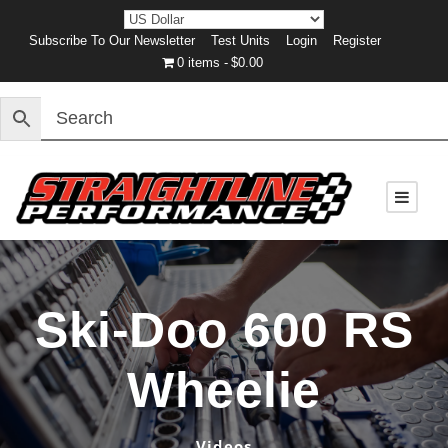
Subscribe To Our Newsletter
Test Units
Login
Register
0 items
$0.00
Ski-Doo 600 RS
Wheelie
Videos