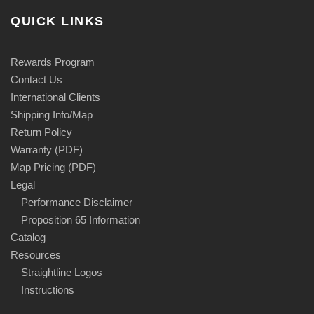
QUICK LINKS
Rewards Program
Contact Us
International Clients
Shipping Info/Map
Return Policy
Warranty (PDF)
Map Pricing (PDF)
Legal
Performance Disclaimer
Proposition 65 Information
Catalog
Resources
Straightline Logos
Instructions