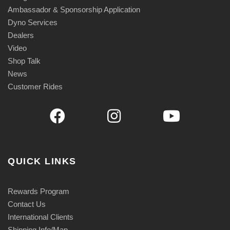
Ambassador & Sponsorship Application
Dyno Services
Dealers
Video
Shop Talk
News
Customer Rides
QUICK LINKS
Rewards Program
Contact Us
International Clients
Shipping Info/Map