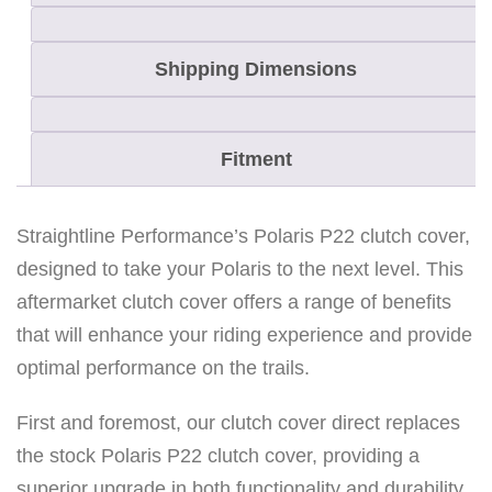
Shipping Dimensions
Fitment
Straightline Performance’s Polaris P22 clutch cover,
designed to take your Polaris to the next level. This
aftermarket clutch cover offers a range of benefits
that will enhance your riding experience and provide
optimal performance on the trails.
First and foremost, our clutch cover direct replaces
the stock Polaris P22 clutch cover, providing a
superior upgrade in both functionality and durability.