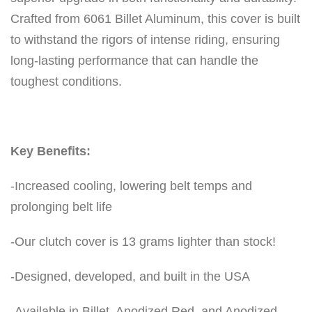
Crafted from 6061 Billet Aluminum, this cover is built
to withstand the rigors of intense riding, ensuring
long-lasting performance that can handle the
toughest conditions.
Key Benefits:
-Increased cooling, lowering belt temps and
prolonging belt life
-Our clutch cover is 13 grams lighter than stock!
-Designed, developed, and built in the USA
-Available in Billet, Anodized Red, and Anodized