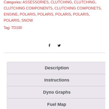
Categories:
ASSESSORIES
,
CLUTCHING
,
CLUTCHING
,
CLUTCHING COMPONENTS
,
CLUTCHING COMPONETS
,
ENGINE
,
POLARIS
,
POLARIS
,
POLARIS
,
POLARIS
,
POLARIS
,
SNOW
Tag:
TD100
Description
Instructions
Dyno Graphs
Fuel Map