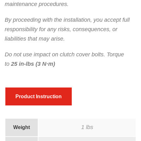
maintenance procedures.
By proceeding with the installation, you accept full
responsibility for any risks, consequences, or
liabilities that may arise.
Do not use impact on clutch cover bolts. Torque
to
25 in-lbs (3 N·m)
Product Instruction
1 lbs
Weight