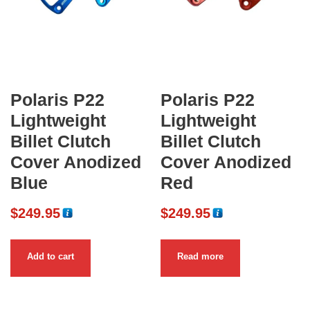
Polaris P22
Polaris P22
Lightweight
Lightweight
Billet Clutch
Billet Clutch
Cover Anodized
Cover Anodized
Blue
Red
$
249.95
$
249.95
Add to cart
Read more