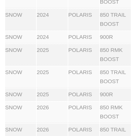
BOOST
SNOW
2024
POLARIS
850 TRAIL
BOOST
SNOW
2024
POLARIS
900R
SNOW
2025
POLARIS
850 RMK
BOOST
SNOW
2025
POLARIS
850 TRAIL
BOOST
SNOW
2025
POLARIS
900R
SNOW
2026
POLARIS
850 RMK
BOOST
SNOW
2026
POLARIS
850 TRAIL