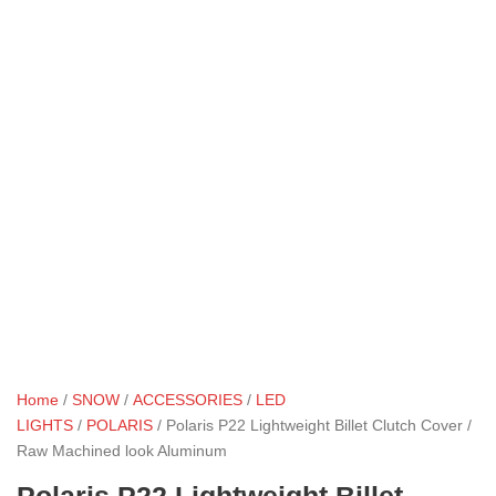
Home
/
SNOW
/
ACCESSORIES
/
LED
LIGHTS
/
POLARIS
/ Polaris P22 Lightweight Billet Clutch Cover /
Raw Machined look Aluminum