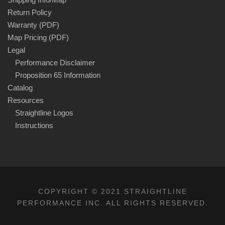
Return Policy
Warranty (PDF)
Map Pricing (PDF)
Legal
Performance Disclaimer
Proposition 65 Information
Catalog
Resources
Straightline Logos
Instructions
COPYRIGHT © 2021 STRAIGHTLINE
PERFORMANCE INC. ALL RIGHTS RESERVED.