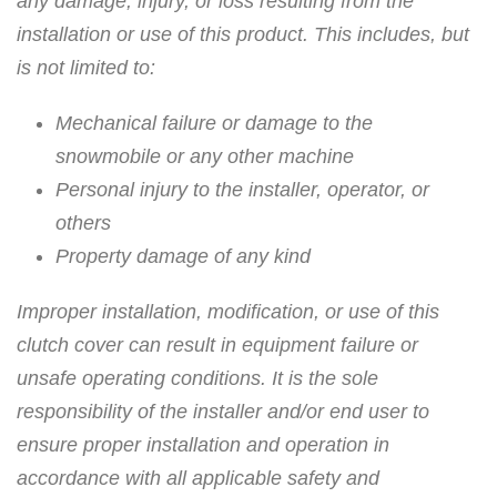
any damage, injury, or loss resulting from the
installation or use of this product. This includes, but
is not limited to:
Mechanical failure or damage to the
snowmobile or any other machine
Personal injury to the installer, operator, or
others
Property damage of any kind
Improper installation, modification, or use of this
clutch cover can result in equipment failure or
unsafe operating conditions. It is the sole
responsibility of the installer and/or end user to
ensure proper installation and operation in
accordance with all applicable safety and