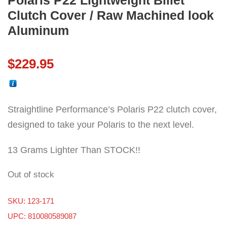
Polaris P22 Lightweight Billet
Clutch Cover / Raw Machined look
Aluminum
$
229.95
Straightline Performance’s Polaris P22 clutch cover,
designed to take your Polaris to the next level.
13 Grams Lighter Than STOCK!!
Out of stock
SKU:
123-171
UPC: 810080589087