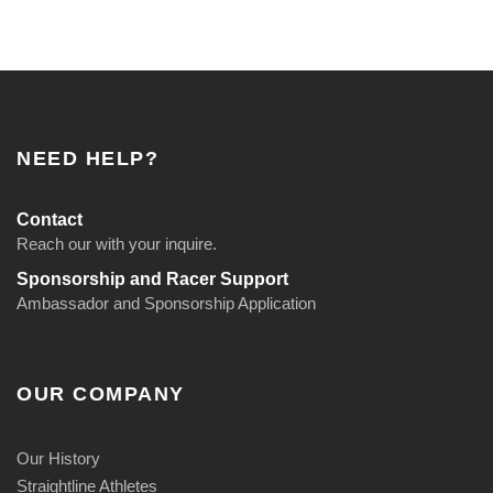
NEED HELP?
Contact
Reach our with your inquire.
Sponsorship and Racer Support
Ambassador and Sponsorship Application
OUR COMPANY
Our History
Straightline Athletes