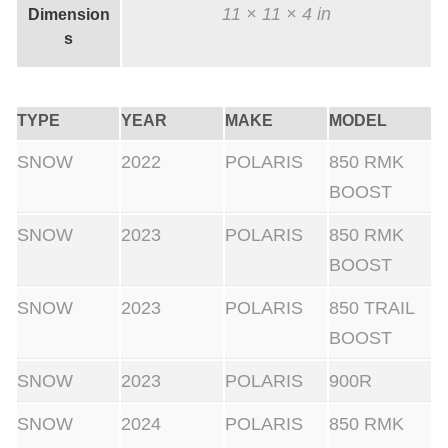
11 × 11 × 4 in
Dimension
s
TYPE
YEAR
MAKE
MODEL
SNOW
2022
POLARIS
850 RMK
BOOST
SNOW
2023
POLARIS
850 RMK
BOOST
SNOW
2023
POLARIS
850 TRAIL
BOOST
SNOW
2023
POLARIS
900R
SNOW
2024
POLARIS
850 RMK