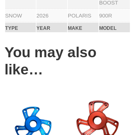
BOOST
SNOW
2026
POLARIS
900R
TYPE
YEAR
MAKE
MODEL
You may also
like…