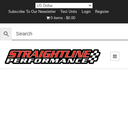
Subscribe To Our Newsletter
Test Units
Login
Register
0 items
$0.00