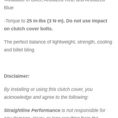
Blue
-Torque to
25 in-lbs (3 N·m). Do not use impact
on clutch cover bolts.
The perfect balance of lightweight, strength, cooling
and billet bling
Disclaimer:
By installing or using this clutch cover, you
acknowledge and agree to the following:
Straightline Performance
is not responsible for