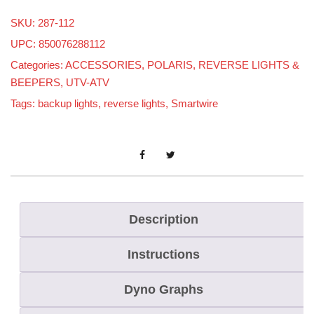
a
SKU:
287-112
r
UPC: 850076288112
t
Categories:
ACCESSORIES
,
POLARIS
,
REVERSE LIGHTS &
W
BEEPERS
,
UTV-ATV
i
Tags:
backup lights
,
reverse lights
,
Smartwire
r
e
B
a
c
k
Description
u
Instructions
p
/
Dyno Graphs
R