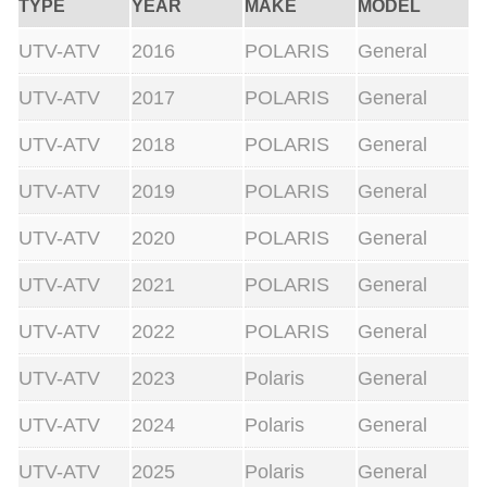
TYPE
YEAR
MAKE
MODEL
UTV-ATV
2016
POLARIS
General
UTV-ATV
2017
POLARIS
General
UTV-ATV
2018
POLARIS
General
UTV-ATV
2019
POLARIS
General
UTV-ATV
2020
POLARIS
General
UTV-ATV
2021
POLARIS
General
UTV-ATV
2022
POLARIS
General
UTV-ATV
2023
Polaris
General
UTV-ATV
2024
Polaris
General
UTV-ATV
2025
Polaris
General