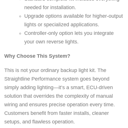
h
needed for installation.
s
Upgrade options available for higher-output
i
lights or specialized applications.
n
Controller-only option lets you integrate
g
your own reverse lights.
l
Why Choose This System?
e
l
This is not your ordinary backup light kit. The
i
Straightline Performance system goes beyond
g
simply adding lighting—it’s a smart, ECU-driven
h
solution that overrides the complexity of manual
t
wiring and ensures precise operation every time.
)
Customers benefit from faster installs, cleaner
q
setups, and flawless operation.
u