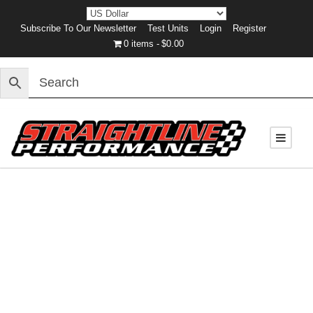
Subscribe To Our Newsletter
Test Units
Login
Register
0 items
$0.00