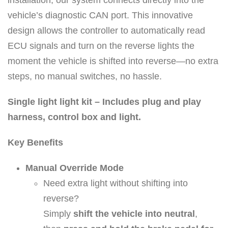
o
vehicle’s diagnostic CAN port. This innovative
r
design allows the controller to automatically read
t
ECU signals and turn on the reverse lights the
h
moment the vehicle is shifted into reverse—no extra
e
steps, no manual switches, no hassle.
2
0
Single light light kit – Includes plug and play
1
harness, control box and light.
6
Key Benefits
t
o
Manual Override Mode
C
Need extra light without shifting into
u
reverse?
r
Simply
shift the vehicle into neutral
,
r