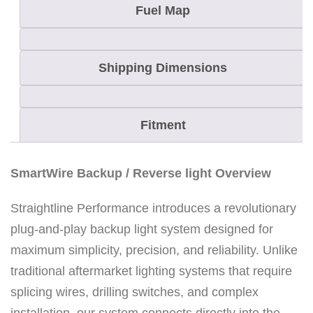
e
Fuel Map
v
e
Shipping Dimensions
r
s
e
Fitment
L
i
SmartWire Backup / Reverse light Overview
g
h
Straightline Performance introduces a revolutionary
t
plug-and-play backup light system designed for
K
maximum simplicity, precision, and reliability. Unlike
i
traditional aftermarket lighting systems that require
t
splicing wires, drilling switches, and complex
f
installation, our system connects directly into the