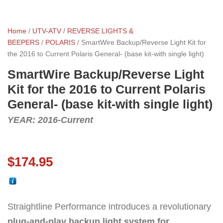
Home
/
UTV-ATV
/
REVERSE LIGHTS &
BEEPERS
/
POLARIS
/ SmartWire Backup/Reverse Light Kit for
the 2016 to Current Polaris General- (base kit-with single light)
SmartWire Backup/Reverse Light
Kit for the 2016 to Current Polaris
General- (base kit-with single light)
YEAR: 2016-Current
$
174.95
Straightline Performance introduces a revolutionary
plug-and-play backup light system for