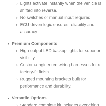
Lights activate instantly when the vehicle is
a
shifted into reverse.
l
No switches or manual input required.
-
ECU-driven logic ensures reliability and
(
accuracy.
b
a
Premium Components
s
High-output LED backup lights for superior
e
visibility.
k
Custom-engineered wiring harnesses for a
i
factory-fit finish.
t
Rugged mounting brackets built for
-
performance and durability.
w
i
Versatile Options
t
Standard complete kit includes everything