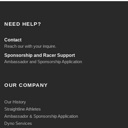
NEED HELP?
Contact
Reach our with your inquire.
Sponsorship and Racer Support
Ambassador and Sponsorship Application
OUR COMPANY
Our History
Straightline Athletes
Ambassador & Sponsorship Application
Dyno Services