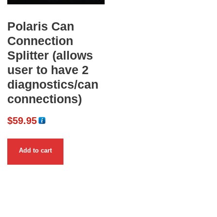
Polaris Can
Connection
Splitter (allows
user to have 2
diagnostics/can
connections)
$
59.95
Add to cart