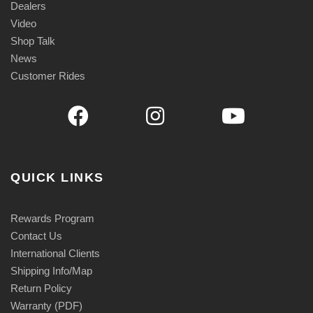
Dealers
Video
Shop Talk
News
Customer Rides
QUICK LINKS
Rewards Program
Contact Us
International Clients
Shipping Info/Map
Return Policy
Warranty (PDF)