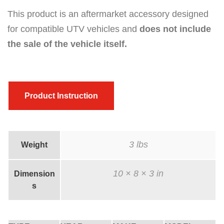
a
This product is an aftermarket accessory designed
n
for compatible UTV vehicles and
does not include
t
the sale of the vehicle itself.
i
t
y
Product Instruction
3 lbs
Weight
10 × 8 × 3 in
Dimension
s