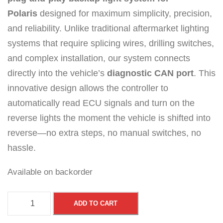
Polaris
designed for maximum simplicity, precision,
and reliability. Unlike traditional aftermarket lighting
systems that require splicing wires, drilling switches,
and complex installation, our system connects
directly into the vehicle’s
diagnostic CAN port
. This
innovative design allows the controller to
automatically read ECU signals and turn on the
reverse lights the moment the vehicle is shifted into
reverse—no extra steps, no manual switches, no
hassle.
Available on backorder
S
ADD TO CART
m