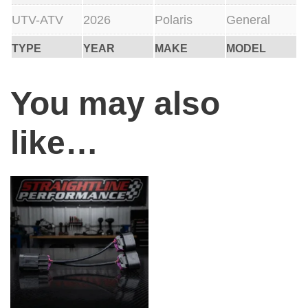
UTV-ATV
2026
Polaris
General
TYPE
YEAR
MAKE
MODEL
You may also
like…