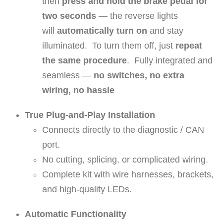
then
press and hold the brake pedal for
e
two seconds
— the reverse lights
n
will
automatically turn on
and stay
t
illuminated. To turn them off, just
repeat
P
the same procedure
. Fully integrated and
o
seamless —
no switches, no extra
l
wiring, no hassle
a
r
True Plug-and-Play Installation
i
Connects directly to the diagnostic / CAN
s
port.
G
No cutting, splicing, or complicated wiring.
e
Complete kit with wire harnesses, brackets,
n
and high-quality LEDs.
e
Automatic Functionality
r