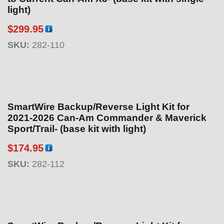
light)
$
299.95
SKU:
282-110
SmartWire Backup/Reverse Light Kit for
2021-2026 Can-Am Commander & Maverick
Sport/Trail- (base kit with light)
$
174.95
SKU:
282-112