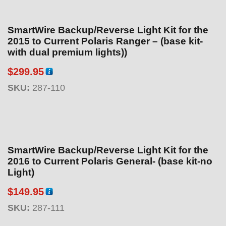
SmartWire Backup/Reverse Light Kit for the
2015 to Current Polaris Ranger – (base kit-
with dual premium lights))
$
299.95
SKU:
287-110
SmartWire Backup/Reverse Light Kit for the
2016 to Current Polaris General- (base kit-no
Light)
$
149.95
SKU:
287-111