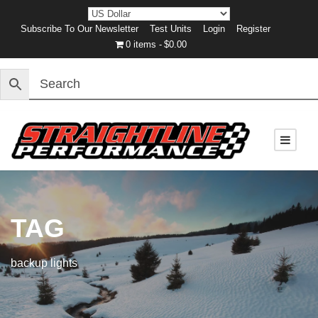
Subscribe To Our Newsletter
Test Units
Login
Register
0 items
$0.00
TAG
backup lights