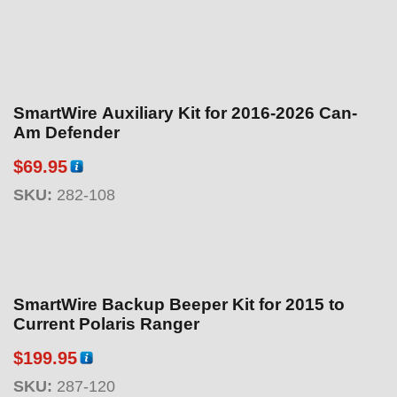
SmartWire Auxiliary Kit for 2016-2026 Can-
Am Defender
$
69.95
SKU:
282-108
SmartWire Backup Beeper Kit for 2015 to
Current Polaris Ranger
$
199.95
SKU:
287-120