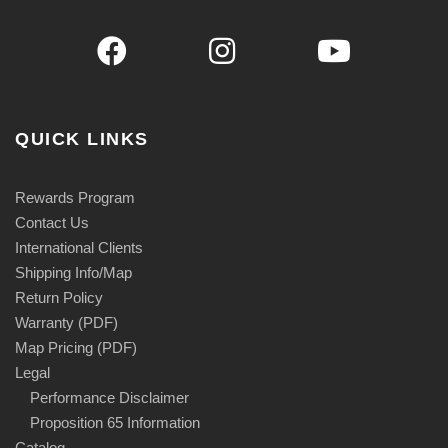
QUICK LINKS
Rewards Program
Contact Us
International Clients
Shipping Info/Map
Return Policy
Warranty (PDF)
Map Pricing (PDF)
Legal
Performance Disclaimer
Proposition 65 Information
Catalog