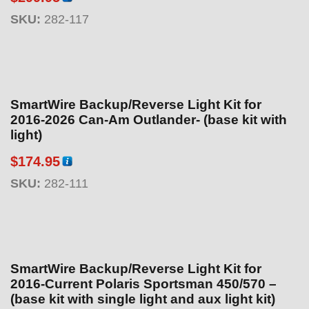
SKU:
282-117
SmartWire Backup/Reverse Light Kit for
2016-2026 Can-Am Outlander- (base kit with
light)
$
174.95
SKU:
282-111
SmartWire Backup/Reverse Light Kit for
2016-Current Polaris Sportsman 450/570 –
(base kit with single light and aux light kit)