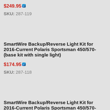
$
249.95
SKU:
287-119
SmartWire Backup/Reverse Light Kit for
2016-Current Polaris Sportsman 450/570-
(base kit with single light)
$
174.95
SKU:
287-118
SmartWire Backup/Reverse Light Kit for
2016-Current Polaris Sportsman 450/570-