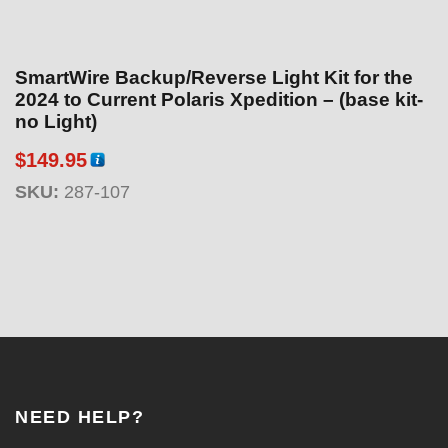
SmartWire Backup/Reverse Light Kit for the
2024 to Current Polaris Xpedition – (base kit-
no Light)
$
149.95
SKU:
287-107
NEED HELP?