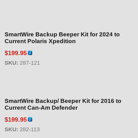
SmartWire Backup Beeper Kit for 2024 to
Current Polaris Xpedition
$
199.95
SKU:
287-121
SmartWire Backup/ Beeper Kit for 2016 to
Current Can-Am Defender
$
199.95
SKU:
282-113