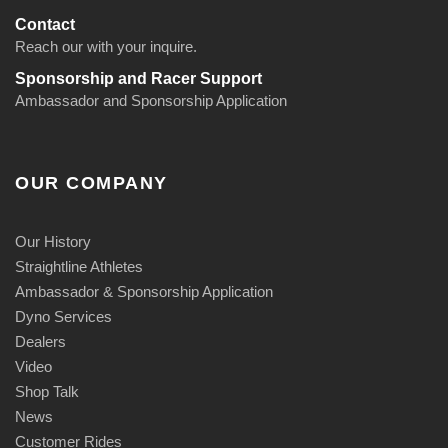
Contact
Reach our with your inquire.
Sponsorship and Racer Support
Ambassador and Sponsorship Application
OUR COMPANY
Our History
Straightline Athletes
Ambassador & Sponsorship Application
Dyno Services
Dealers
Video
Shop Talk
News
Customer Rides