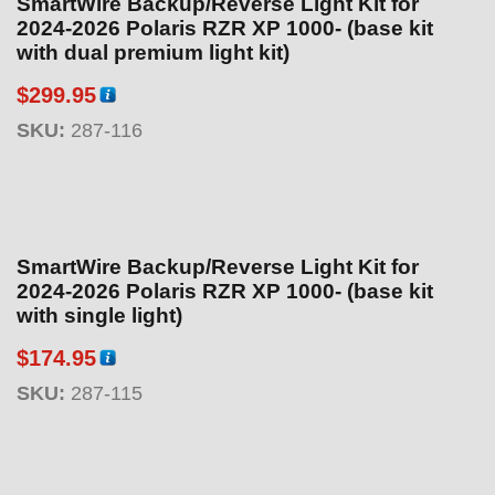
SmartWire Backup/Reverse Light Kit for
2024-2026 Polaris RZR XP 1000- (base kit
with dual premium light kit)
$
299.95
SKU:
287-116
SmartWire Backup/Reverse Light Kit for
2024-2026 Polaris RZR XP 1000- (base kit
with single light)
$
174.95
SKU:
287-115