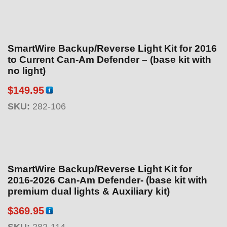
SmartWire Backup/Reverse Light Kit for 2016
to Current Can-Am Defender – (base kit with
no light)
$
149.95
SKU:
282-106
SmartWire Backup/Reverse Light Kit for
2016-2026 Can-Am Defender- (base kit with
premium dual lights & Auxiliary kit)
$
369.95
SKU:
282-114