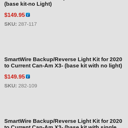
(base kit-no Light)
$
149.95
SKU:
287-117
SmartWire Backup/Reverse Light Kit for 2020
to Current Can-Am X3- (base kit with no light)
$
149.95
SKU:
282-109
SmartWire Backup/Reverse Light Kit for 2020
to Current Can-Am X3- (base kit with single