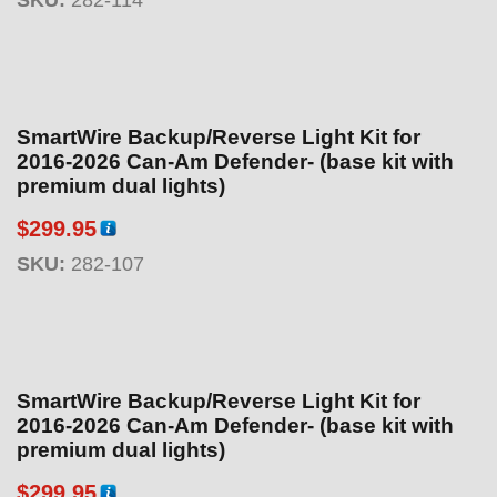
SmartWire Backup/Reverse Light Kit for
2016-2026 Can-Am Defender- (base kit with
premium dual lights)
$
299.95
SKU:
282-107
SmartWire Backup/Reverse Light Kit for
2016-2026 Can-Am Defender- (base kit with
premium dual lights)
$
299.95