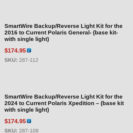
SmartWire Backup/Reverse Light Kit for the
2016 to Current Polaris General- (base kit-
with single light)
$
174.95
SKU:
287-112
SmartWire Backup/Reverse Light Kit for the
2024 to Current Polaris Xpedition – (base kit
with single light)
$
174.95
SKU:
287-108