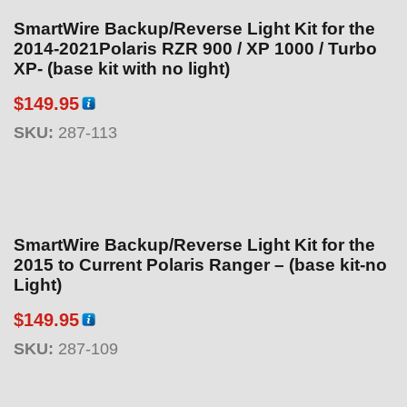
SmartWire Backup/Reverse Light Kit for the
2014-2021Polaris RZR 900 / XP 1000 / Turbo
XP- (base kit with no light)
$
149.95
SKU:
287-113
SmartWire Backup/Reverse Light Kit for the
2015 to Current Polaris Ranger – (base kit-no
Light)
$
149.95
SKU:
287-109