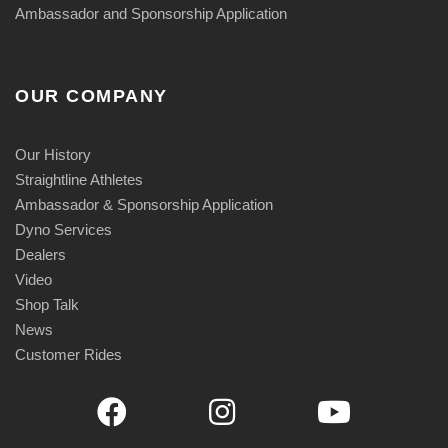
Ambassador and Sponsorship Application
OUR COMPANY
Our History
Straightline Athletes
Ambassador & Sponsorship Application
Dyno Services
Dealers
Video
Shop Talk
News
Customer Rides