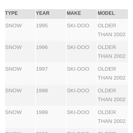
TYPE
YEAR
MAKE
MODEL
SNOW
1995
SKI-DOO
OLDER
THAN 2002
SNOW
1996
SKI-DOO
OLDER
THAN 2002
SNOW
1997
SKI-DOO
OLDER
THAN 2002
SNOW
1998
SKI-DOO
OLDER
THAN 2002
SNOW
1999
SKI-DOO
OLDER
THAN 2002