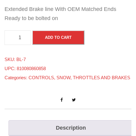
Extended Brake line With OEM Matched Ends
Ready to be bolted on
S
ADD TO CART
K
I
SKU:
BL-7
-
UPC: 810080860858
D
Categories:
CONTROLS
,
SNOW
,
THROTTLES AND BRAKES
O
O
-
A
L
L
Description
M