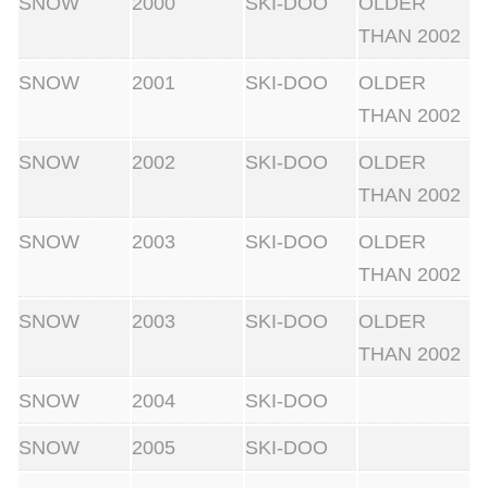
SNOW
2000
SKI-DOO
OLDER
THAN 2002
SNOW
2001
SKI-DOO
OLDER
THAN 2002
SNOW
2002
SKI-DOO
OLDER
THAN 2002
SNOW
2003
SKI-DOO
OLDER
THAN 2002
SNOW
2003
SKI-DOO
OLDER
THAN 2002
SNOW
2004
SKI-DOO
SNOW
2005
SKI-DOO