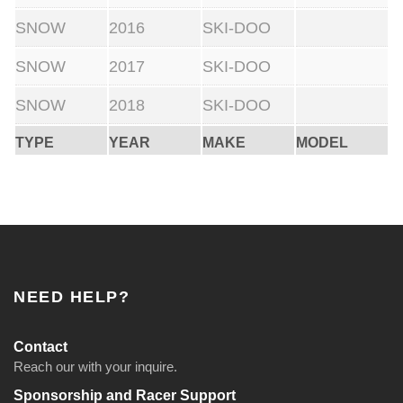
SNOW
2016
SKI-DOO
SNOW
2017
SKI-DOO
SNOW
2018
SKI-DOO
TYPE
YEAR
MAKE
MODEL
NEED HELP?
Contact
Reach our with your inquire.
Sponsorship and Racer Support