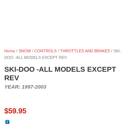
Home
/
SNOW
/
CONTROLS
/
THROTTLES AND BRAKES
/ SKI-
DOO -ALL MODELS EXCEPT REV
SKI-DOO -ALL MODELS EXCEPT
REV
YEAR: 1997-2003
$
59.95