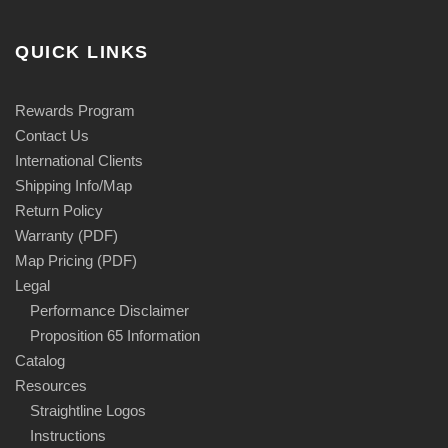
QUICK LINKS
Rewards Program
Contact Us
International Clients
Shipping Info/Map
Return Policy
Warranty (PDF)
Map Pricing (PDF)
Legal
Performance Disclaimer
Proposition 65 Information
Catalog
Resources
Straightline Logos
Instructions