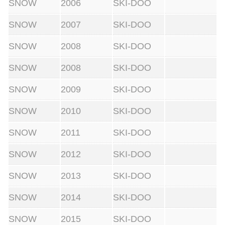
SNOW
2006
SKI-DOO
SNOW
2007
SKI-DOO
SNOW
2008
SKI-DOO
SNOW
2008
SKI-DOO
SNOW
2009
SKI-DOO
SNOW
2010
SKI-DOO
SNOW
2011
SKI-DOO
SNOW
2012
SKI-DOO
SNOW
2013
SKI-DOO
SNOW
2014
SKI-DOO
SNOW
2015
SKI-DOO