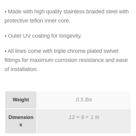
u
• Made with high quality stainless braided steel with
a
protective teflon inner core.
n
t
• Outer UV coating for longevity.
i
• All lines come with triple chrome plated swivel
t
fittings for maximum corrosion resistance and ease
y
of installation.
0.5 lbs
Weight
13 × 9 × 1 in
Dimension
s