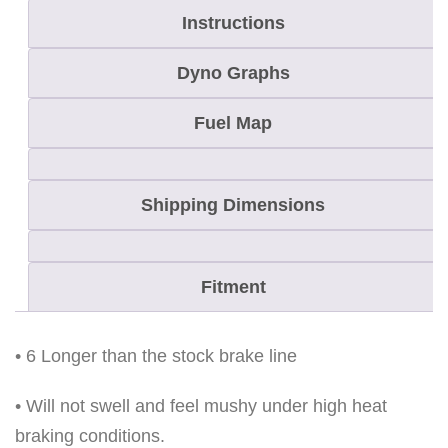
Instructions
O
D
Dyno Graphs
E
L
Fuel Map
S
E
Shipping Dimensions
X
C
E
Fitment
P
T
R
• 6 Longer than the stock brake line
E
• Will not swell and feel mushy under high heat
V
braking conditions.
q