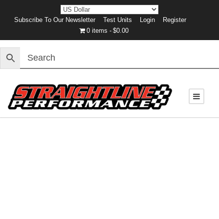
Subscribe To Our Newsletter
Test Units
Login
Register
0 items
$0.00