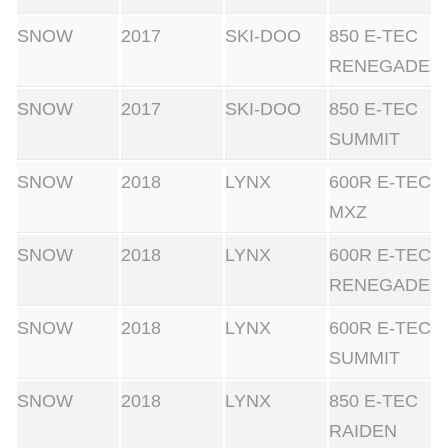
SNOW
2017
SKI-DOO
850 E-TEC
RENEGADE
SNOW
2017
SKI-DOO
850 E-TEC
SUMMIT
SNOW
2018
LYNX
600R E-TEC
MXZ
SNOW
2018
LYNX
600R E-TEC
RENEGADE
SNOW
2018
LYNX
600R E-TEC
SUMMIT
SNOW
2018
LYNX
850 E-TEC
RAIDEN