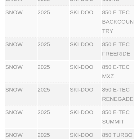
SNOW
2025
SKI-DOO
850 E-TEC
BACKCOUN
TRY
SNOW
2025
SKI-DOO
850 E-TEC
FREERIDE
SNOW
2025
SKI-DOO
850 E-TEC
MXZ
SNOW
2025
SKI-DOO
850 E-TEC
RENEGADE
SNOW
2025
SKI-DOO
850 E-TEC
SUMMIT
SNOW
2025
SKI-DOO
850 TURBO