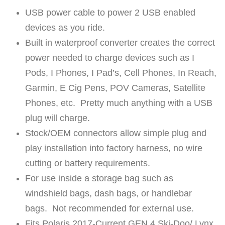
t
USB power cable to power 2 USB enabled
i
devices as you ride.
t
Built in waterproof converter creates the correct
y
power needed to charge devices such as I
Pods, I Phones, I Pad’s, Cell Phones, In Reach,
Garmin, E Cig Pens, POV Cameras, Satellite
Phones, etc. Pretty much anything with a USB
plug will charge.
Stock/OEM connectors allow simple plug and
play installation into factory harness, no wire
cutting or battery requirements.
For use inside a storage bag such as
windshield bags, dash bags, or handlebar
bags. Not recommended for external use.
Fits Polaris 2017-Current GEN 4 Ski-Doo/ Lynx