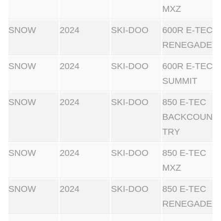
MXZ
SNOW
2024
SKI-DOO
600R E-TEC
RENEGADE
SNOW
2024
SKI-DOO
600R E-TEC
SUMMIT
SNOW
2024
SKI-DOO
850 E-TEC
BACKCOUN
TRY
SNOW
2024
SKI-DOO
850 E-TEC
MXZ
SNOW
2024
SKI-DOO
850 E-TEC
RENEGADE