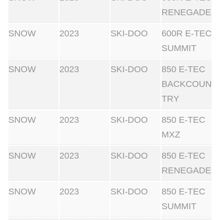
RENEGADE
SNOW
2023
SKI-DOO
600R E-TEC
SUMMIT
SNOW
2023
SKI-DOO
850 E-TEC
BACKCOUN
TRY
SNOW
2023
SKI-DOO
850 E-TEC
MXZ
SNOW
2023
SKI-DOO
850 E-TEC
RENEGADE
SNOW
2023
SKI-DOO
850 E-TEC
SUMMIT