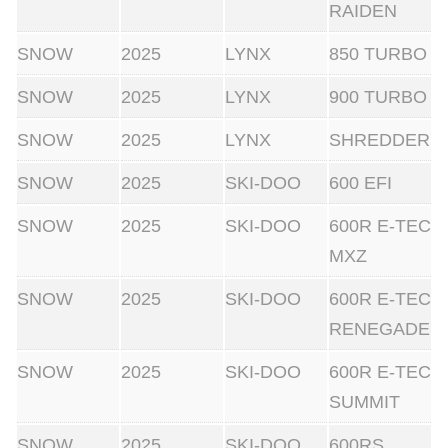
RAIDEN
SNOW
2025
LYNX
850 TURBO
SNOW
2025
LYNX
900 TURBO
SNOW
2025
LYNX
SHREDDER
SNOW
2025
SKI-DOO
600 EFI
SNOW
2025
SKI-DOO
600R E-TEC
MXZ
SNOW
2025
SKI-DOO
600R E-TEC
RENEGADE
SNOW
2025
SKI-DOO
600R E-TEC
SUMMIT
SNOW
2025
SKI-DOO
600RS