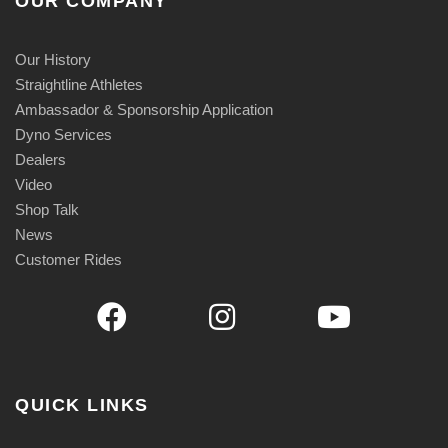
OUR COMPANY
Our History
Straightline Athletes
Ambassador & Sponsorship Application
Dyno Services
Dealers
Video
Shop Talk
News
Customer Rides
QUICK LINKS