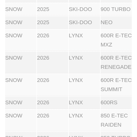
SNOW
2025
SKI-DOO
900 TURBO
SNOW
2025
SKI-DOO
NEO
SNOW
2026
LYNX
600R E-TEC
MXZ
SNOW
2026
LYNX
600R E-TEC
RENEGADE
SNOW
2026
LYNX
600R E-TEC
SUMMIT
SNOW
2026
LYNX
600RS
SNOW
2026
LYNX
850 E-TEC
RAIDEN