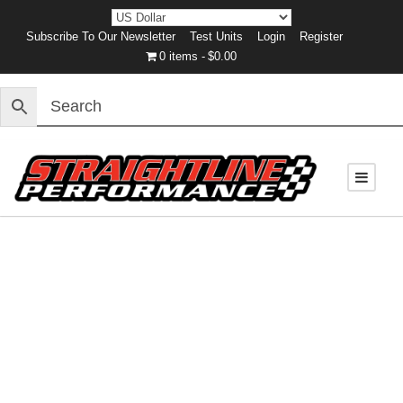
Subscribe To Our Newsletter
Test Units
Login
Register
0 items
$0.00