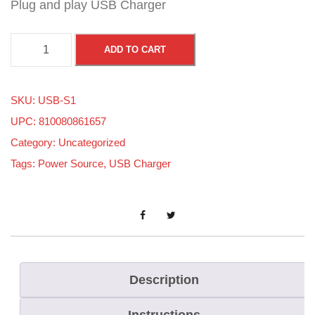
Plug and play USB Charger
S
ADD TO CART
K
I
SKU:
USB-S1
-
UPC: 810080861657
D
Category:
Uncategorized
O
Tags:
Power Source
,
USB Charger
O
G
E
N
4
&
Description
5