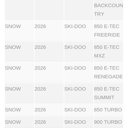
BACKCOUN
TRY
SNOW
2026
SKI-DOO
850 E-TEC
FREERIDE
SNOW
2026
SKI-DOO
850 E-TEC
MXZ
SNOW
2026
SKI-DOO
850 E-TEC
RENEGADE
SNOW
2026
SKI-DOO
850 E-TEC
SUMMIT
SNOW
2026
SKI-DOO
850 TURBO
SNOW
2026
SKI-DOO
900 TURBO