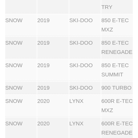
TRY
SNOW
2019
SKI-DOO
850 E-TEC
MXZ
SNOW
2019
SKI-DOO
850 E-TEC
RENEGADE
SNOW
2019
SKI-DOO
850 E-TEC
SUMMIT
SNOW
2019
SKI-DOO
900 TURBO
SNOW
2020
LYNX
600R E-TEC
MXZ
SNOW
2020
LYNX
600R E-TEC
RENEGADE