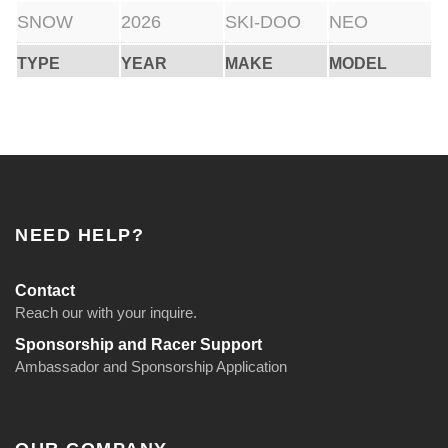
SNOW
2026
SKI-DOO
NEO
TYPE
YEAR
MAKE
MODEL
NEED HELP?
Contact
Reach our with your inquire.
Sponsorship and Racer Support
Ambassador and Sponsorship Application