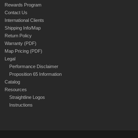
Rewards Program
Contact Us
International Clients
Shipping Info/Map
Return Policy
Warranty (PDF)
Map Pricing (PDF)
Legal
Performance Disclaimer
Proposition 65 Information
Catalog
Resources
Straightline Logos
Instructions