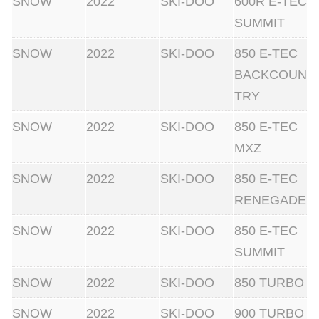
SNOW
2022
SKI-DOO
600R E-TEC
SUMMIT
SNOW
2022
SKI-DOO
850 E-TEC
BACKCOUN
TRY
SNOW
2022
SKI-DOO
850 E-TEC
MXZ
SNOW
2022
SKI-DOO
850 E-TEC
RENEGADE
SNOW
2022
SKI-DOO
850 E-TEC
SUMMIT
SNOW
2022
SKI-DOO
850 TURBO
SNOW
2022
SKI-DOO
900 TURBO