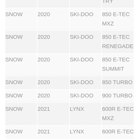
TRY
SNOW
2020
SKI-DOO
850 E-TEC
MXZ
SNOW
2020
SKI-DOO
850 E-TEC
RENEGADE
SNOW
2020
SKI-DOO
850 E-TEC
SUMMIT
SNOW
2020
SKI-DOO
850 TURBO
SNOW
2020
SKI-DOO
900 TURBO
SNOW
2021
LYNX
600R E-TEC
MXZ
SNOW
2021
LYNX
600R E-TEC