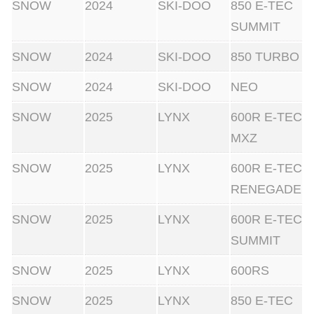
SNOW
2024
SKI-DOO
850 E-TEC
SUMMIT
SNOW
2024
SKI-DOO
850 TURBO
SNOW
2024
SKI-DOO
NEO
SNOW
2025
LYNX
600R E-TEC
MXZ
SNOW
2025
LYNX
600R E-TEC
RENEGADE
SNOW
2025
LYNX
600R E-TEC
SUMMIT
SNOW
2025
LYNX
600RS
SNOW
2025
LYNX
850 E-TEC