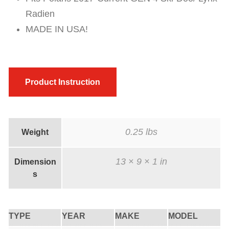
Radien
MADE IN USA!
Product Instruction
0.25 lbs
Weight
13 × 9 × 1 in
Dimension
s
TYPE
YEAR
MAKE
MODEL