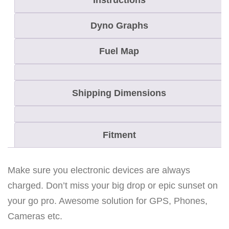
Instructions
/
L
Dyno Graphs
Y
N
Fuel Map
X
R
Shipping Dimensions
A
D
I
Fitment
E
N
q
Make sure you electronic devices are always
u
charged. Don’t miss your big drop or epic sunset on
a
your go pro. Awesome solution for GPS, Phones,
n
Cameras etc.