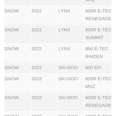
SNOW
2022
LYNX
600R E-TEC
RENEGADE
SNOW
2022
LYNX
600R E-TEC
SUMMIT
SNOW
2022
LYNX
850 E-TEC
RAIDEN
SNOW
2022
SKI-DOO
600 EFI
SNOW
2022
SKI-DOO
600R E-TEC
MXZ
SNOW
2022
SKI-DOO
600R E-TEC
RENEGADE