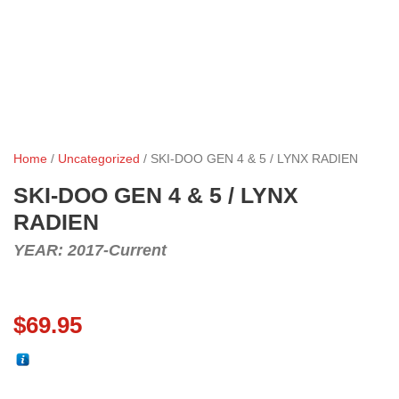
Home
/
Uncategorized
/ SKI-DOO GEN 4 & 5 / LYNX RADIEN
SKI-DOO GEN 4 & 5 / LYNX
RADIEN
YEAR: 2017-Current
$
69.95