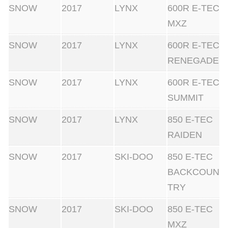
SNOW
2017
LYNX
600R E-TEC
MXZ
SNOW
2017
LYNX
600R E-TEC
RENEGADE
SNOW
2017
LYNX
600R E-TEC
SUMMIT
SNOW
2017
LYNX
850 E-TEC
RAIDEN
SNOW
2017
SKI-DOO
850 E-TEC
BACKCOUN
TRY
SNOW
2017
SKI-DOO
850 E-TEC
MXZ