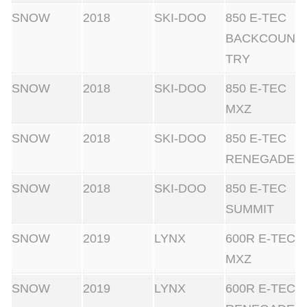
SNOW
2018
SKI-DOO
850 E-TEC
BACKCOUN
TRY
SNOW
2018
SKI-DOO
850 E-TEC
MXZ
SNOW
2018
SKI-DOO
850 E-TEC
RENEGADE
SNOW
2018
SKI-DOO
850 E-TEC
SUMMIT
SNOW
2019
LYNX
600R E-TEC
MXZ
SNOW
2019
LYNX
600R E-TEC