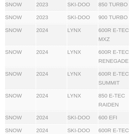
SNOW
2023
SKI-DOO
850 TURBO
SNOW
2023
SKI-DOO
900 TURBO
SNOW
2024
LYNX
600R E-TEC
MXZ
SNOW
2024
LYNX
600R E-TEC
RENEGADE
SNOW
2024
LYNX
600R E-TEC
SUMMIT
SNOW
2024
LYNX
850 E-TEC
RAIDEN
SNOW
2024
SKI-DOO
600 EFI
SNOW
2024
SKI-DOO
600R E-TEC