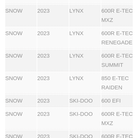
SNOW
2023
LYNX
600R E-TEC
MXZ
SNOW
2023
LYNX
600R E-TEC
RENEGADE
SNOW
2023
LYNX
600R E-TEC
SUMMIT
SNOW
2023
LYNX
850 E-TEC
RAIDEN
SNOW
2023
SKI-DOO
600 EFI
SNOW
2023
SKI-DOO
600R E-TEC
MXZ
SNOW
2023
SKI-DOO
600R E-TEC