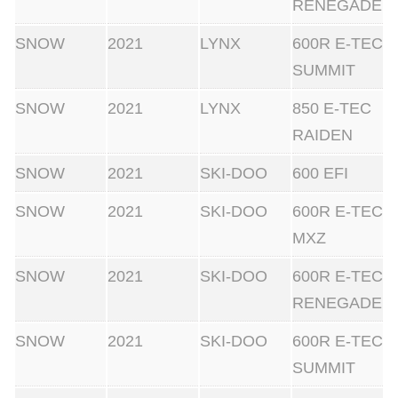
RENEGADE
SNOW
2021
LYNX
600R E-TEC
SUMMIT
SNOW
2021
LYNX
850 E-TEC
RAIDEN
SNOW
2021
SKI-DOO
600 EFI
SNOW
2021
SKI-DOO
600R E-TEC
MXZ
SNOW
2021
SKI-DOO
600R E-TEC
RENEGADE
SNOW
2021
SKI-DOO
600R E-TEC
SUMMIT