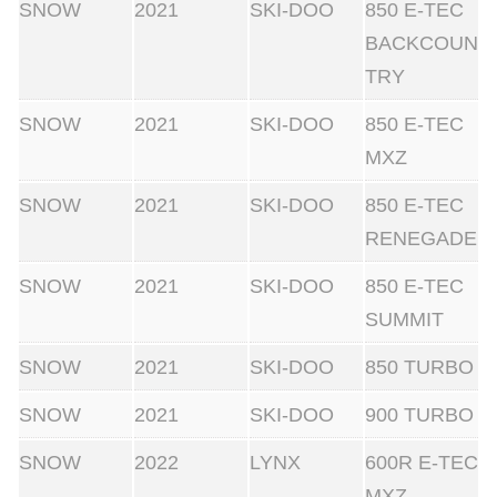
SNOW
2021
SKI-DOO
850 E-TEC
BACKCOUN
TRY
SNOW
2021
SKI-DOO
850 E-TEC
MXZ
SNOW
2021
SKI-DOO
850 E-TEC
RENEGADE
SNOW
2021
SKI-DOO
850 E-TEC
SUMMIT
SNOW
2021
SKI-DOO
850 TURBO
SNOW
2021
SKI-DOO
900 TURBO
SNOW
2022
LYNX
600R E-TEC
MXZ