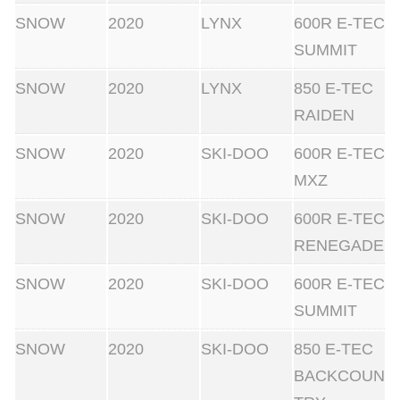
SNOW
2020
LYNX
600R E-TEC
SUMMIT
SNOW
2020
LYNX
850 E-TEC
RAIDEN
SNOW
2020
SKI-DOO
600R E-TEC
MXZ
SNOW
2020
SKI-DOO
600R E-TEC
RENEGADE
SNOW
2020
SKI-DOO
600R E-TEC
SUMMIT
SNOW
2020
SKI-DOO
850 E-TEC
BACKCOUN