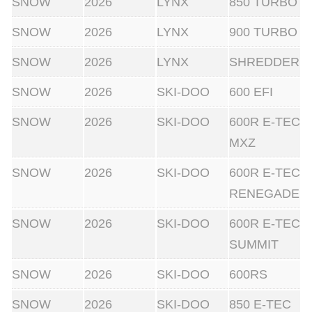
SNOW
2026
LYNX
850 TURBO
SNOW
2026
LYNX
900 TURBO
SNOW
2026
LYNX
SHREDDER
SNOW
2026
SKI-DOO
600 EFI
SNOW
2026
SKI-DOO
600R E-TEC
MXZ
SNOW
2026
SKI-DOO
600R E-TEC
RENEGADE
SNOW
2026
SKI-DOO
600R E-TEC
SUMMIT
SNOW
2026
SKI-DOO
600RS
SNOW
2026
SKI-DOO
850 E-TEC