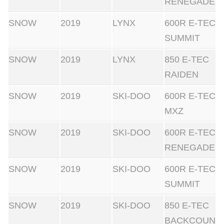
RENEGADE
SNOW
2019
LYNX
600R E-TEC
SUMMIT
SNOW
2019
LYNX
850 E-TEC
RAIDEN
SNOW
2019
SKI-DOO
600R E-TEC
MXZ
SNOW
2019
SKI-DOO
600R E-TEC
RENEGADE
SNOW
2019
SKI-DOO
600R E-TEC
SUMMIT
SNOW
2019
SKI-DOO
850 E-TEC
BACKCOUN