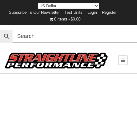
Subscribe To Our Newsletter
Test Units
Login
Register
0 items
$0.00