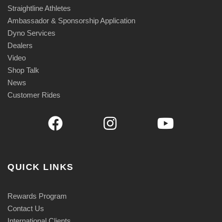
i
Straightline Athletes
t
Ambassador & Sponsorship Application
y
Dyno Services
Dealers
Video
Shop Talk
News
Customer Rides
QUICK LINKS
Rewards Program
Contact Us
International Clients