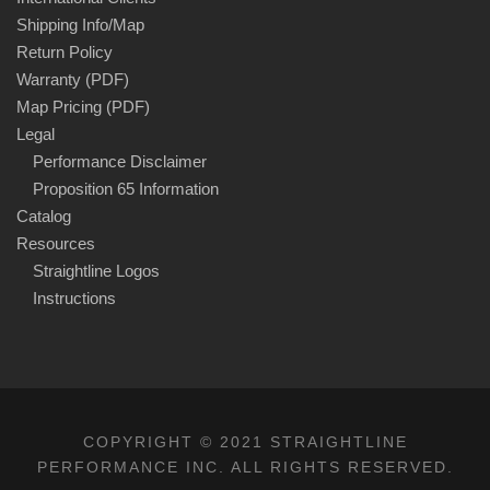
Shipping Info/Map
Return Policy
Warranty (PDF)
Map Pricing (PDF)
Legal
Performance Disclaimer
Proposition 65 Information
Catalog
Resources
Straightline Logos
Instructions
COPYRIGHT © 2021 STRAIGHTLINE
PERFORMANCE INC. ALL RIGHTS RESERVED.