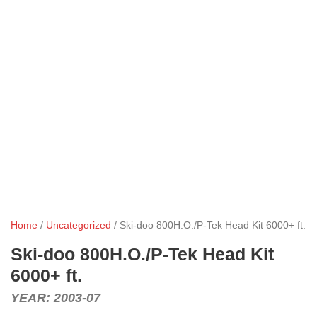
Home
/
Uncategorized
/ Ski-doo 800H.O./P-Tek Head Kit 6000+ ft.
Ski-doo 800H.O./P-Tek Head Kit
6000+ ft.
YEAR: 2003-07