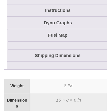
H
.
Instructions
O
Dyno Graphs
.
/
Fuel Map
P
-
T
Shipping Dimensions
e
k
H
e
8 lbs
Weight
a
d
15 × 8 × 6 in
Dimension
K
s