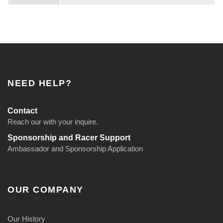
i
t
6
0
0
0
NEED HELP?
+
f
Contact
t
Reach our with your inquire.
.
Sponsorship and Racer Support
Ambassador and Sponsorship Application
q
u
a
OUR COMPANY
n
t
Our History