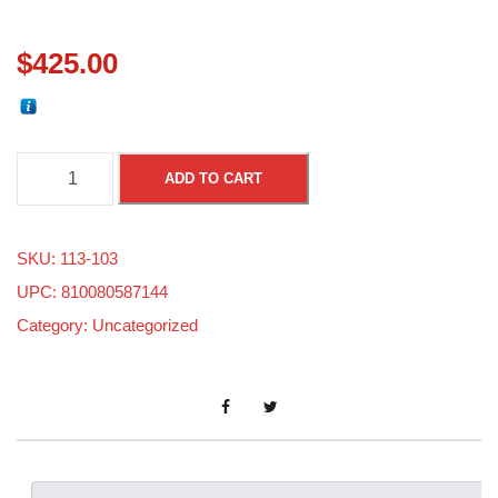
$
425.00
S
ADD TO CART
k
i
SKU:
113-103
-
UPC: 810080587144
d
Category:
Uncategorized
o
o
8
0
0