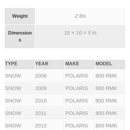
2 lbs
Weight
15 × 10 × 5 in
Dimension
s
TYPE
YEAR
MAKE
MODEL
SNOW
2008
POLARIS
800 RMK
SNOW
2009
POLARIS
800 RMK
SNOW
2010
POLARIS
800 RMK
SNOW
2011
POLARIS
800 RMK
SNOW
2012
POLARIS
800 RMK