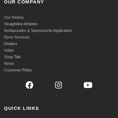
OUR COMPANY
Our History
Straightline Athletes
Ambassador & Sponsorship Application
Dyno Services
Dealers
Video
Shop Talk
News
Customer Rides
QUICK LINKS