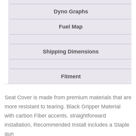
Dyno Graphs
Fuel Map
Shipping Dimensions
Fitment
Seat Cover is made from premium materials that are
more resistant to tearing. Black Gripper Material
with carbon Fiber accents. straightforward
installation, Recommended Install includes a Staple
gun