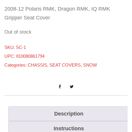
2008-12 Polaris RMK, Dragon RMK, IQ RMK
Gripper Seat Cover
Out of stock
SKU:
SC-1
UPC: 810080861794
Categories:
CHASSIS
,
SEAT COVERS
,
SNOW
Description
Instructions