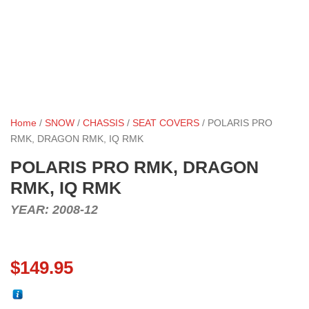
Home
/
SNOW
/
CHASSIS
/
SEAT COVERS
/ POLARIS PRO
RMK, DRAGON RMK, IQ RMK
POLARIS PRO RMK, DRAGON
RMK, IQ RMK
YEAR: 2008-12
$
149.95