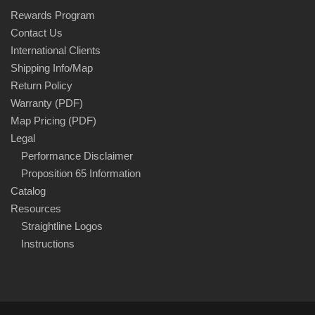
Rewards Program
Contact Us
International Clients
Shipping Info/Map
Return Policy
Warranty (PDF)
Map Pricing (PDF)
Legal
Performance Disclaimer
Proposition 65 Information
Catalog
Resources
Straightline Logos
Instructions