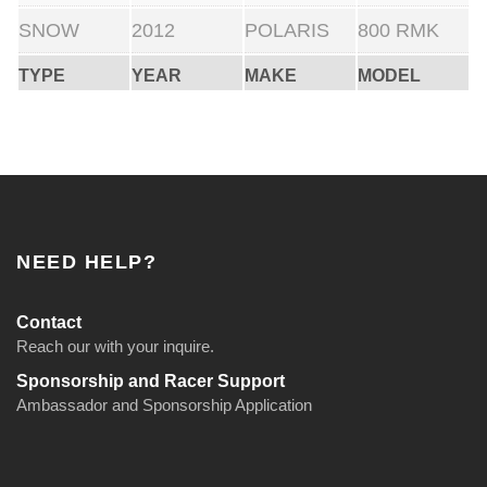
SNOW
2012
POLARIS
800 RMK
TYPE
YEAR
MAKE
MODEL
NEED HELP?
Contact
Reach our with your inquire.
Sponsorship and Racer Support
Ambassador and Sponsorship Application