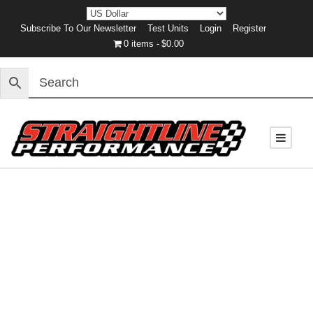
Subscribe To Our Newsletter
Test Units
Login
Register
0 items
$0.00