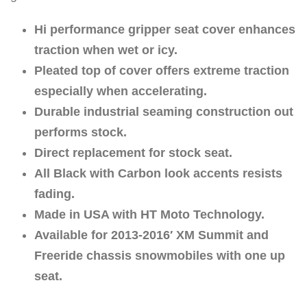
Hi performance gripper seat cover enhances
traction when wet or icy.
Pleated top of cover offers extreme traction
especially when accelerating.
Durable industrial seaming construction out
performs stock.
Direct replacement for stock seat.
All Black with Carbon look accents resists
fading.
Made in USA with HT Moto Technology.
Available for 2013-2016′ XM Summit and
Freeride chassis snowmobiles with one up
seat.