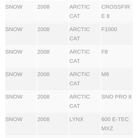
SNOW
2008
ARCTIC
CROSSFIR
CAT
E 8
SNOW
2008
ARCTIC
F1000
CAT
SNOW
2008
ARCTIC
F8
CAT
SNOW
2008
ARCTIC
M8
CAT
SNOW
2008
ARCTIC
SNO PRO 8
CAT
SNOW
2008
LYNX
600 E-TEC
MXZ