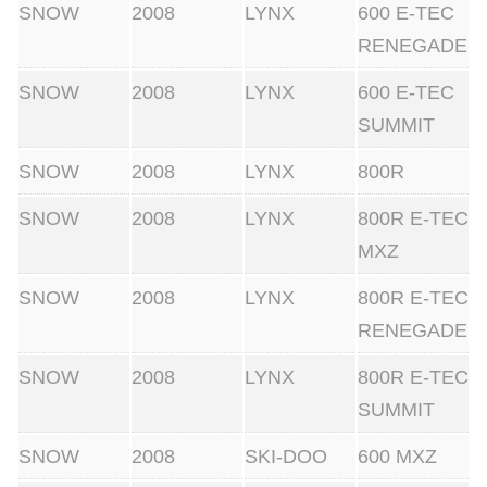
SNOW
2008
LYNX
600 E-TEC
RENEGADE
SNOW
2008
LYNX
600 E-TEC
SUMMIT
SNOW
2008
LYNX
800R
SNOW
2008
LYNX
800R E-TEC
MXZ
SNOW
2008
LYNX
800R E-TEC
RENEGADE
SNOW
2008
LYNX
800R E-TEC
SUMMIT
SNOW
2008
SKI-DOO
600 MXZ