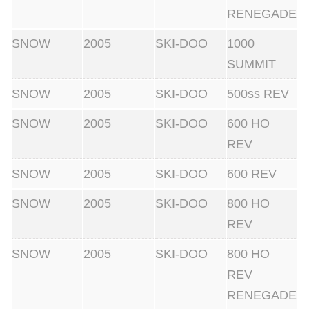
RENEGADE
SNOW
2005
SKI-DOO
1000
SUMMIT
SNOW
2005
SKI-DOO
500ss REV
SNOW
2005
SKI-DOO
600 HO
REV
SNOW
2005
SKI-DOO
600 REV
SNOW
2005
SKI-DOO
800 HO
REV
SNOW
2005
SKI-DOO
800 HO
REV
RENEGADE