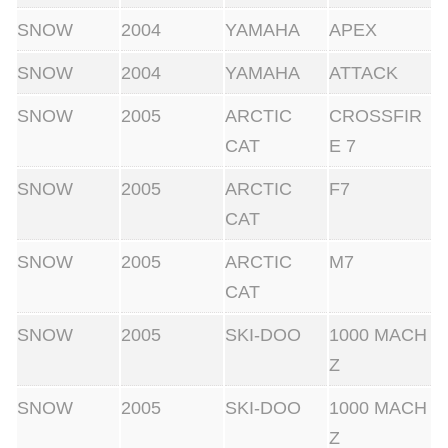
SNOW
2004
YAMAHA
APEX
SNOW
2004
YAMAHA
ATTACK
SNOW
2005
ARCTIC
CROSSFIR
CAT
E 7
SNOW
2005
ARCTIC
F7
CAT
SNOW
2005
ARCTIC
M7
CAT
SNOW
2005
SKI-DOO
1000 MACH
Z
SNOW
2005
SKI-DOO
1000 MACH
Z