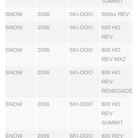
SUMMIT
SNOW
2006
SKI-DOO
500ss REV
SNOW
2006
SKI-DOO
600 HO
REV
SNOW
2006
SKI-DOO
800 HO
REV MXZ
SNOW
2006
SKI-DOO
800 HO
REV
RENEGADE
SNOW
2006
SKI-DOO
800 HO
REV
SUMMIT
SNOW
2006
SKI-DOO
800 REV