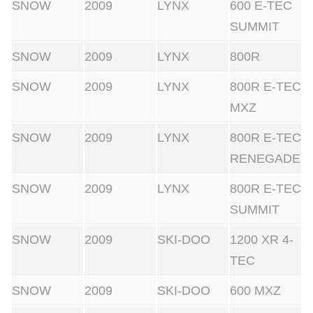
SNOW
2009
LYNX
600 E-TEC
SUMMIT
SNOW
2009
LYNX
800R
SNOW
2009
LYNX
800R E-TEC
MXZ
SNOW
2009
LYNX
800R E-TEC
RENEGADE
SNOW
2009
LYNX
800R E-TEC
SUMMIT
SNOW
2009
SKI-DOO
1200 XR 4-
TEC
SNOW
2009
SKI-DOO
600 MXZ