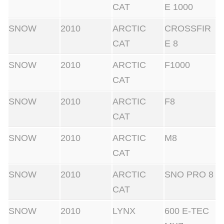
CAT
E 1000
SNOW
2010
ARCTIC
CROSSFIR
CAT
E 8
SNOW
2010
ARCTIC
F1000
CAT
SNOW
2010
ARCTIC
F8
CAT
SNOW
2010
ARCTIC
M8
CAT
SNOW
2010
ARCTIC
SNO PRO 8
CAT
SNOW
2010
LYNX
600 E-TEC