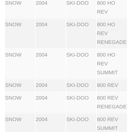
SNOW
2004
SKI-DOO
800 HO
REV
SNOW
2004
SKI-DOO
800 HO
REV
RENEGADE
SNOW
2004
SKI-DOO
800 HO
REV
SUMMIT
SNOW
2004
SKI-DOO
800 REV
SNOW
2004
SKI-DOO
800 REV
RENEGADE
SNOW
2004
SKI-DOO
800 REV
SUMMIT