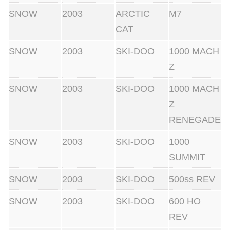
SNOW
2003
ARCTIC
M7
CAT
SNOW
2003
SKI-DOO
1000 MACH
Z
SNOW
2003
SKI-DOO
1000 MACH
Z
RENEGADE
SNOW
2003
SKI-DOO
1000
SUMMIT
SNOW
2003
SKI-DOO
500ss REV
SNOW
2003
SKI-DOO
600 HO
REV