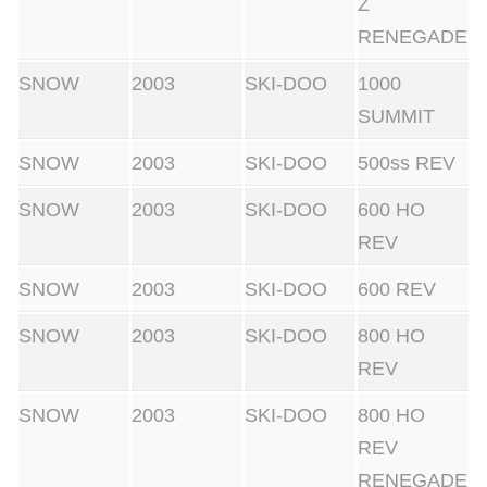
Z
RENEGADE
SNOW
2003
SKI-DOO
1000
SUMMIT
SNOW
2003
SKI-DOO
500ss REV
SNOW
2003
SKI-DOO
600 HO
REV
SNOW
2003
SKI-DOO
600 REV
SNOW
2003
SKI-DOO
800 HO
REV
SNOW
2003
SKI-DOO
800 HO
REV
RENEGADE