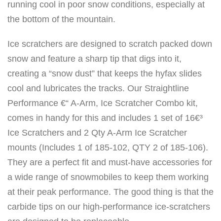
running cool in poor snow conditions, especially at
8
the bottom of the mountain.
5
-
Ice scratchers are designed to scratch packed down
1
snow and feature a sharp tip that digs into it,
0
creating a “snow dust” that keeps the hyfax slides
6
cool and lubricates the tracks. Our Straightline
)
Performance €“ A-Arm, Ice Scratcher Combo kit,
q
comes in handy for this and includes 1 set of 16€³
u
Ice Scratchers and 2 Qty A-Arm Ice Scratcher
a
mounts (Includes 1 of 185-102, QTY 2 of 185-106).
n
They are a perfect fit and must-have accessories for
t
a wide range of snowmobiles to keep them working
i
at their peak performance. The good thing is that the
t
carbide tips on our high-performance ice-scratchers
y