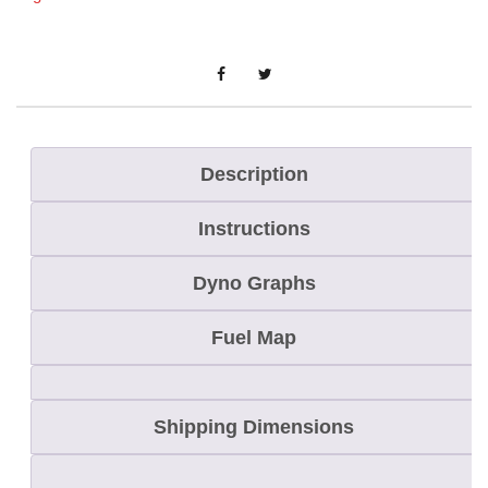
e
S
c
r
a
t
Description
c
Instructions
h
e
Dyno Graphs
r
C
Fuel Map
o
m
Shipping Dimensions
b
o