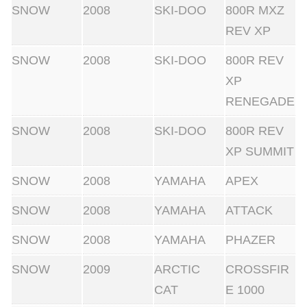
SNOW
2008
SKI-DOO
800R MXZ
REV XP
SNOW
2008
SKI-DOO
800R REV
XP
RENEGADE
SNOW
2008
SKI-DOO
800R REV
XP SUMMIT
SNOW
2008
YAMAHA
APEX
SNOW
2008
YAMAHA
ATTACK
SNOW
2008
YAMAHA
PHAZER
SNOW
2009
ARCTIC
CROSSFIR
CAT
E 1000