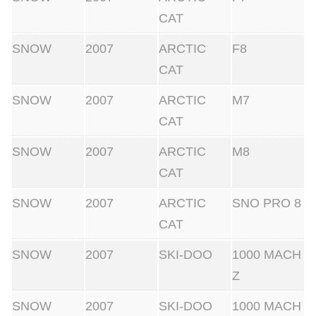
CAT
SNOW
2007
ARCTIC
F8
CAT
SNOW
2007
ARCTIC
M7
CAT
SNOW
2007
ARCTIC
M8
CAT
SNOW
2007
ARCTIC
SNO PRO 8
CAT
SNOW
2007
SKI-DOO
1000 MACH
Z
SNOW
2007
SKI-DOO
1000 MACH