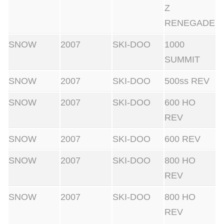
Z
RENEGADE
SNOW
2007
SKI-DOO
1000
SUMMIT
SNOW
2007
SKI-DOO
500ss REV
SNOW
2007
SKI-DOO
600 HO
REV
SNOW
2007
SKI-DOO
600 REV
SNOW
2007
SKI-DOO
800 HO
REV
SNOW
2007
SKI-DOO
800 HO
REV