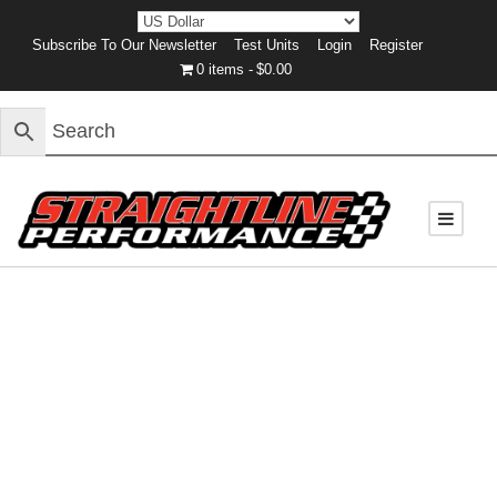
Subscribe To Our Newsletter
Test Units
Login
Register
0 items
$0.00