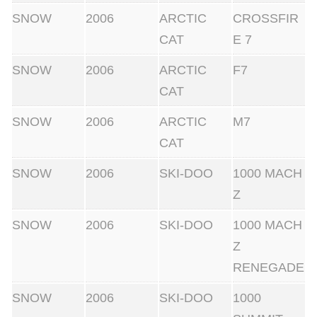
SNOW
2006
ARCTIC
CROSSFIR
CAT
E 7
SNOW
2006
ARCTIC
F7
CAT
SNOW
2006
ARCTIC
M7
CAT
SNOW
2006
SKI-DOO
1000 MACH
Z
SNOW
2006
SKI-DOO
1000 MACH
Z
RENEGADE
SNOW
2006
SKI-DOO
1000