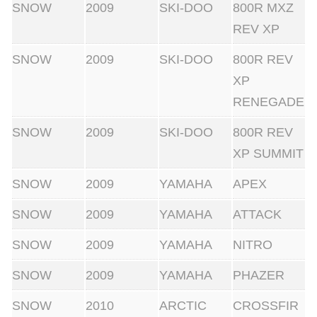
SNOW
2009
SKI-DOO
800R MXZ
REV XP
SNOW
2009
SKI-DOO
800R REV
XP
RENEGADE
SNOW
2009
SKI-DOO
800R REV
XP SUMMIT
SNOW
2009
YAMAHA
APEX
SNOW
2009
YAMAHA
ATTACK
SNOW
2009
YAMAHA
NITRO
SNOW
2009
YAMAHA
PHAZER
SNOW
2010
ARCTIC
CROSSFIR