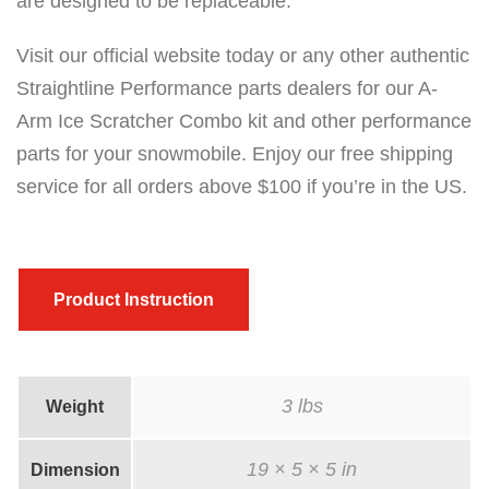
are designed to be replaceable.
Visit our official website today or any other authentic
Straightline Performance parts dealers for our A-
Arm Ice Scratcher Combo kit and other performance
parts for your snowmobile. Enjoy our free shipping
service for all orders above $100 if you’re in the US.
Product Instruction
3 lbs
Weight
19 × 5 × 5 in
Dimension