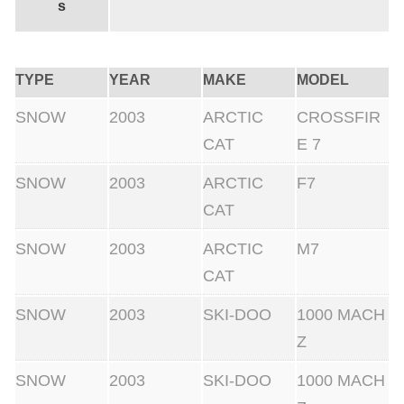
s
TYPE
YEAR
MAKE
MODEL
SNOW
2003
ARCTIC
CROSSFIR
CAT
E 7
SNOW
2003
ARCTIC
F7
CAT
SNOW
2003
ARCTIC
M7
CAT
SNOW
2003
SKI-DOO
1000 MACH
Z
SNOW
2003
SKI-DOO
1000 MACH