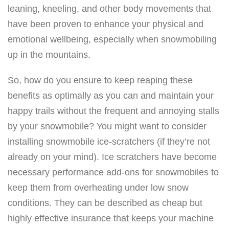
1
leaning, kneeling, and other body movements that
8
have been proven to enhance your physical and
5
emotional wellbeing, especially when snowmobiling
-
up in the mountains.
1
So, how do you ensure to keep reaping these
0
benefits as optimally as you can and maintain your
2
happy trails without the frequent and annoying stalls
,
by your snowmobile? You might want to consider
Q
installing snowmobile ice-scratchers (if they’re not
T
already on your mind). Ice scratchers have become
Y
necessary performance add-ons for snowmobiles to
2
keep them from overheating under low snow
o
conditions. They can be described as cheap but
f
highly effective insurance that keeps your machine
1