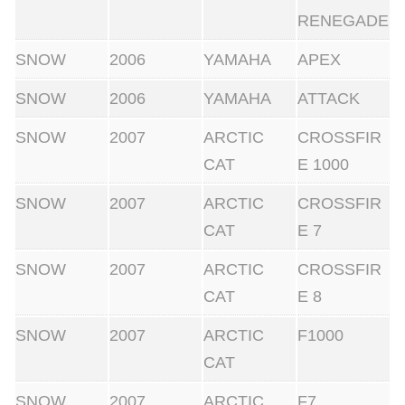
RENEGADE
SNOW
2006
YAMAHA
APEX
SNOW
2006
YAMAHA
ATTACK
SNOW
2007
ARCTIC
CROSSFIR
CAT
E 1000
SNOW
2007
ARCTIC
CROSSFIR
CAT
E 7
SNOW
2007
ARCTIC
CROSSFIR
CAT
E 8
SNOW
2007
ARCTIC
F1000
CAT
SNOW
2007
ARCTIC
F7