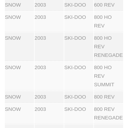
SNOW
2003
SKI-DOO
600 REV
SNOW
2003
SKI-DOO
800 HO
REV
SNOW
2003
SKI-DOO
800 HO
REV
RENEGADE
SNOW
2003
SKI-DOO
800 HO
REV
SUMMIT
SNOW
2003
SKI-DOO
800 REV
SNOW
2003
SKI-DOO
800 REV
RENEGADE