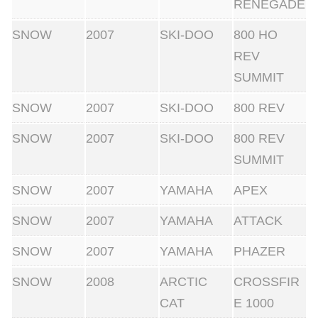
RENEGADE
SNOW
2007
SKI-DOO
800 HO
REV
SUMMIT
SNOW
2007
SKI-DOO
800 REV
SNOW
2007
SKI-DOO
800 REV
SUMMIT
SNOW
2007
YAMAHA
APEX
SNOW
2007
YAMAHA
ATTACK
SNOW
2007
YAMAHA
PHAZER
SNOW
2008
ARCTIC
CROSSFIR
CAT
E 1000