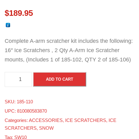
$
189.95
Complete A-arm scratcher kit includes the following:
16″ Ice Scratchers , 2 Qty A-Arm Ice Scratcher
mounts, (Includes 1 of 185-102, QTY 2 of 185-106)
A
ADD TO CART
-
A
SKU:
185-110
r
UPC: 810080583870
m
Categories:
ACCESSORIES
,
ICE SCRATCHERS
,
ICE
I
SCRATCHERS
,
SNOW
c
Tag:
SW10