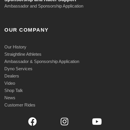
Ambassador and Sponsorship Application
OUR COMPANY
Our History
Straightline Athletes
Ambassador & Sponsorship Application
Dyno Services
Dealers
Video
Shop Talk
News
Customer Rides