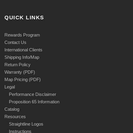
QUICK LINKS
Rewards Program
Contact Us
International Clients
Shipping Info/Map
Return Policy
Warranty (PDF)
Map Pricing (PDF)
Legal
Performance Disclaimer
Proposition 65 Information
Catalog
Resources
Straightline Logos
Instructions