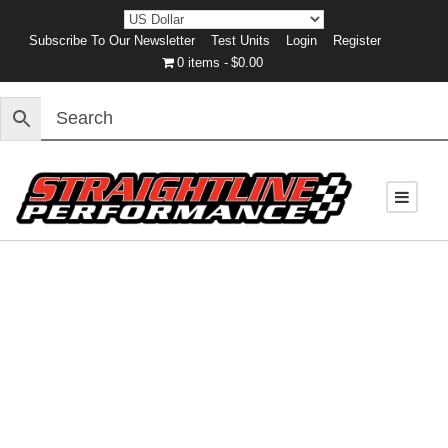
Subscribe To Our Newsletter
Test Units
Login
Register
0 items
$0.00