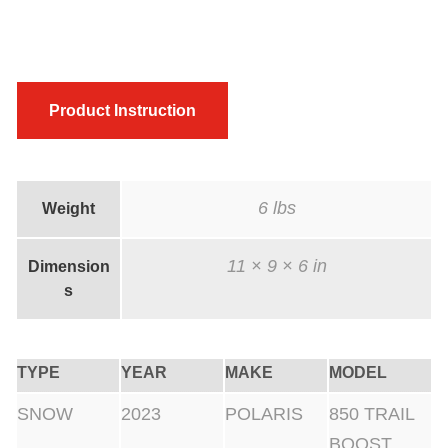
Product Instruction
6 lbs
Weight
11 × 9 × 6 in
Dimension
s
TYPE
YEAR
MAKE
MODEL
SNOW
2023
POLARIS
850 TRAIL
BOOST