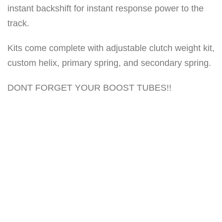
instant backshift for instant response power to the
n
track.
t
i
Kits come complete with adjustable clutch weight kit,
t
custom helix, primary spring, and secondary spring.
y
DONT FORGET YOUR BOOST TUBES!!