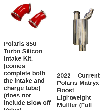
Polaris 850
Turbo Silicon
Intake Kit.
(comes
complete both
2022 – Current
the intake and
Polaris Matryx
charge tube)
Boost
(does not
Lightweight
include Blow off
Muffler (Full