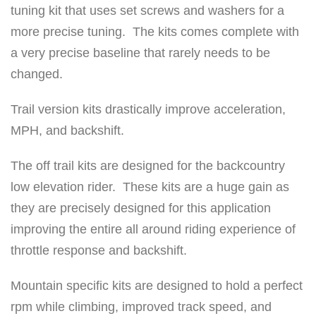
tuning kit that uses set screws and washers for a
h
more precise tuning. The kits comes complete with
k
a very precise baseline that rarely needs to be
i
changed.
t
0
Trail version kits drastically improve acceleration,
-
MPH, and backshift.
3
0
The off trail kits are designed for the backcountry
0
low elevation rider. These kits are a huge gain as
0
they are precisely designed for this application
f
improving the entire all around riding experience of
t
throttle response and backshift.
q
Mountain specific kits are designed to hold a perfect
u
rpm while climbing, improved track speed, and
a