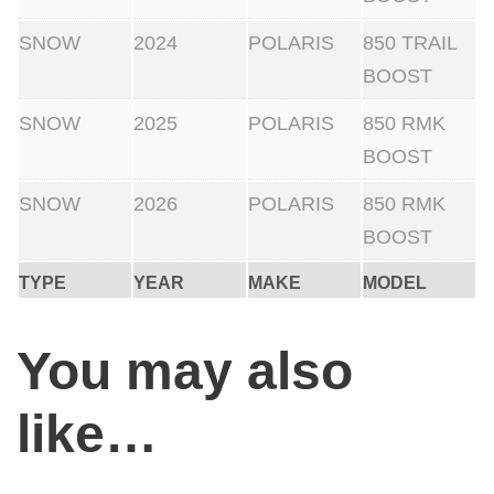
SNOW
2024
POLARIS
850 TRAIL
BOOST
SNOW
2025
POLARIS
850 RMK
BOOST
SNOW
2026
POLARIS
850 RMK
BOOST
TYPE
YEAR
MAKE
MODEL
You may also
like…