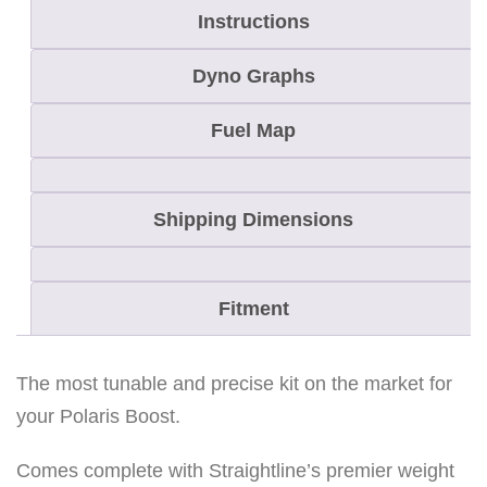
Instructions
T
r
Dyno Graphs
a
i
Fuel Map
l
B
Shipping Dimensions
o
o
s
Fitment
t
C
l
The most tunable and precise kit on the market for
u
your Polaris Boost.
t
Comes complete with Straightline’s premier weight
c