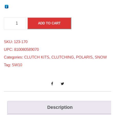
P
ADD TO CART
o
l
SKU:
123-170
a
UPC: 810080589070
r
Categories:
CLUTCH KITS
,
CLUTCHING
,
POLARIS
,
SNOW
i
Tag:
SW10
s
M
a
t
r
y
Description
x