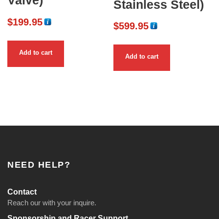
Valve)
Stainless Steel)
$
199.95
$
599.95
Add to cart
Add to cart
NEED HELP?
Contact
Reach our with your inquire.
Sponsorship and Racer Support