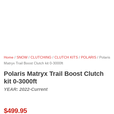
Home
/
SNOW
/
CLUTCHING
/
CLUTCH KITS
/
POLARIS
/ Polaris
Matryx Trail Boost Clutch kit 0-3000ft
Polaris Matryx Trail Boost Clutch
kit 0-3000ft
YEAR: 2022-Current
$
499.95