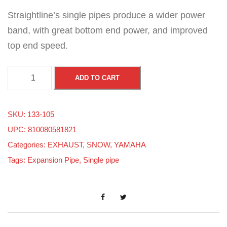
Straightline’s single pipes produce a wider power
band, with great bottom end power, and improved
top end speed.
Y
ADD TO CART
a
m
SKU:
133-105
a
UPC: 810080581821
h
Categories:
EXHAUST
,
SNOW
,
YAMAHA
a
Tags:
Expansion Pipe
,
Single pipe
M
o
u
n
t