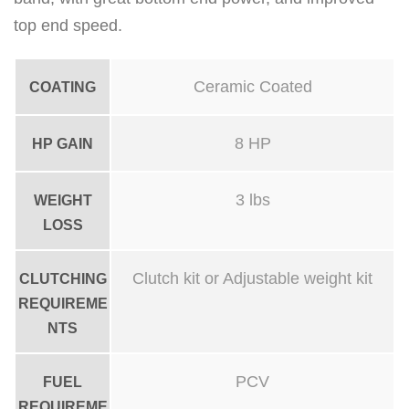
p
top end speed.
i
p
Ceramic Coated
COATING
e
q
8 HP
HP GAIN
u
a
3 lbs
WEIGHT
n
LOSS
t
i
Clutch kit or Adjustable weight kit
CLUTCHING
t
REQUIREME
y
NTS
PCV
FUEL
REQUIREME