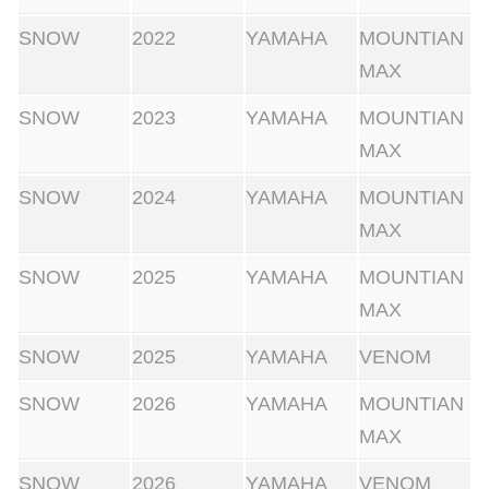
SNOW
2022
YAMAHA
MOUNTIAN
MAX
SNOW
2023
YAMAHA
MOUNTIAN
MAX
SNOW
2024
YAMAHA
MOUNTIAN
MAX
SNOW
2025
YAMAHA
MOUNTIAN
MAX
SNOW
2025
YAMAHA
VENOM
SNOW
2026
YAMAHA
MOUNTIAN
MAX
SNOW
2026
YAMAHA
VENOM