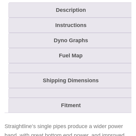
a
Description
i
Instructions
n
M
Dyno Graphs
a
x
Fuel Map
8
0
Shipping Dimensions
0
S
i
Fitment
n
g
l
Straightline’s single pipes produce a wider power
e
band, with great bottom end power, and improved