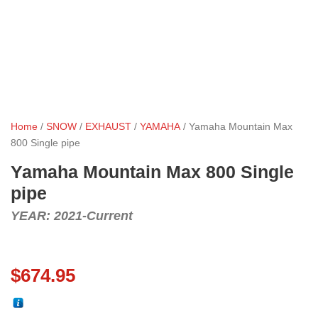
Home
/
SNOW
/
EXHAUST
/
YAMAHA
/ Yamaha Mountain Max
800 Single pipe
Yamaha Mountain Max 800 Single
pipe
YEAR: 2021-Current
$
674.95