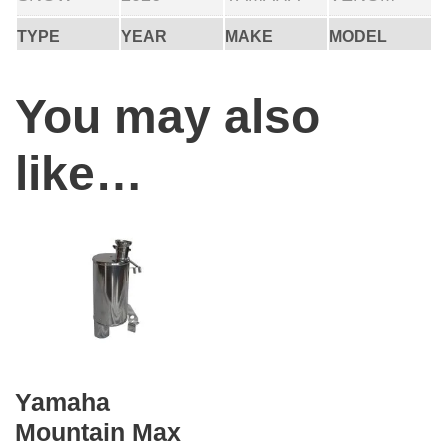
TYPE
YEAR
MAKE
MODEL
You may also
like…
Yamaha
Mountain Max