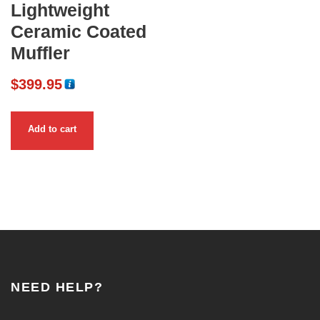
Lightweight
Ceramic Coated
Muffler
$
399.95
Add to cart
NEED HELP?