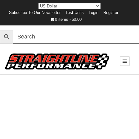
Subscribe To Our Newsletter
Test Units
Login
Register
0 items
$0.00