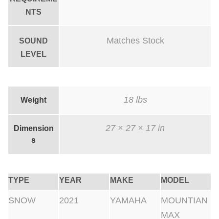
NTS
Matches Stock
SOUND
LEVEL
18 lbs
Weight
27 × 27 × 17 in
Dimension
s
TYPE
YEAR
MAKE
MODEL
SNOW
2021
YAMAHA
MOUNTIAN
MAX