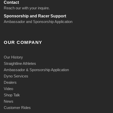
Contact
Reach our with your inquire.
Sponsorship and Racer Support
Ambassador and Sponsorship Application
OUR COMPANY
Our History
Straightline Athletes
Ambassador & Sponsorship Application
Dyno Services
Dealers
Video
Shop Talk
News
Customer Rides