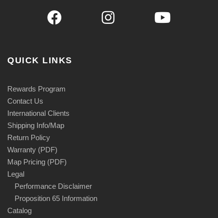
QUICK LINKS
Rewards Program
Contact Us
International Clients
Shipping Info/Map
Return Policy
Warranty (PDF)
Map Pricing (PDF)
Legal
Performance Disclaimer
Proposition 65 Information
Catalog