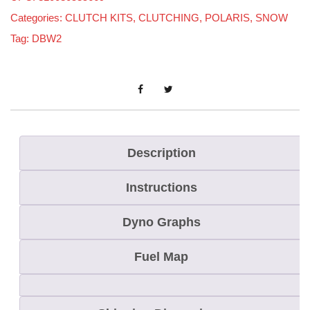
r
Categories:
CLUTCH KITS
,
CLUTCHING
,
POLARIS
,
SNOW
i
Tag:
DBW2
s
R
M
K
/
S
Description
K
Instructions
S
/
Dyno Graphs
A
s
Fuel Map
s
a