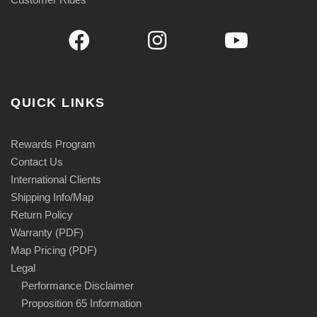
QUICK LINKS
Rewards Program
Contact Us
International Clients
Shipping Info/Map
Return Policy
Warranty (PDF)
Map Pricing (PDF)
Legal
Performance Disclaimer
Proposition 65 Information