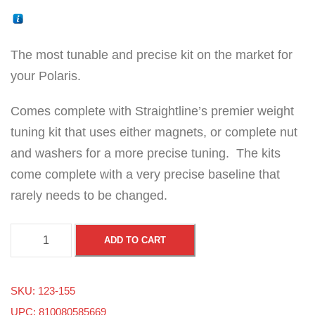
The most tunable and precise kit on the market for
your Polaris.
Comes complete with Straightline’s premier weight
tuning kit that uses either magnets, or complete nut
and washers for a more precise tuning. The kits
come complete with a very precise baseline that
rarely needs to be changed.
P
ADD TO CART
o
l
SKU:
123-155
a
UPC: 810080585669