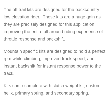
w
i
The off trail kits are designed for the backcountry
t
low elevation rider. These kits are a huge gain as
h
they are precisely designed for this application
a
improving the entire all around riding experience of
d
throttle response and backshift.
j
Mountain specific kits are designed to hold a perfect
u
rpm while climbing, improved track speed, and
s
instant backshift for instant response power to the
t
track.
a
b
Kits come complete with clutch weight kit, custom
l
helix, primary spring, and secondary spring.
e
w