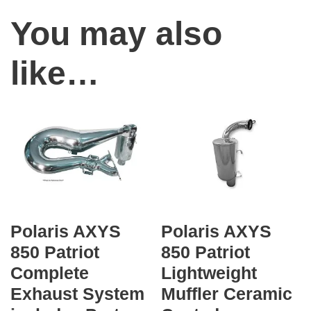
e
You may also
r
f
like…
o
r
m
a
n
c
e
S
Polaris AXYS
Polaris AXYS
i
850 Patriot
850 Patriot
n
Complete
Lightweight
g
Exhaust System
Muffler Ceramic
l