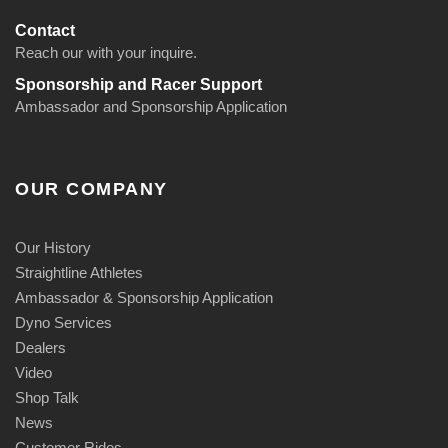
Contact
Reach our with your inquire.
Sponsorship and Racer Support
Ambassador and Sponsorship Application
OUR COMPANY
Our History
Straightline Athletes
Ambassador & Sponsorship Application
Dyno Services
Dealers
Video
Shop Talk
News
Customer Rides