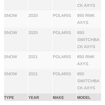
t
CK AXYS
h
SNOW
2020
POLARIS
850 RMK
S
AXYS
t
r
SNOW
2020
POLARIS
850
a
SWITCHBA
i
CK AXYS
g
SNOW
2021
POLARIS
850 RMK
h
AXYS
t
l
SNOW
2021
POLARIS
850
i
SWITCHBA
n
CK AXYS
e
TYPE
YEAR
MAKE
MODEL
P