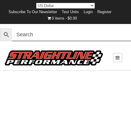
Subscribe To Our Newsletter
Test Units
Login
Register
0 items
$0.00