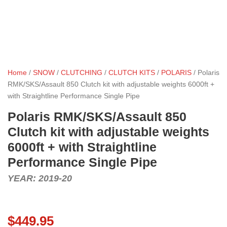
Home
/
SNOW
/
CLUTCHING
/
CLUTCH KITS
/
POLARIS
/ Polaris
RMK/SKS/Assault 850 Clutch kit with adjustable weights 6000ft +
with Straightline Performance Single Pipe
Polaris RMK/SKS/Assault 850
Clutch kit with adjustable weights
6000ft + with Straightline
Performance Single Pipe
YEAR: 2019-20
$
449.95