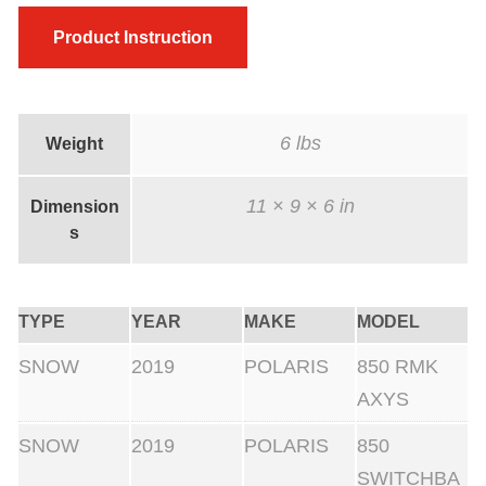
e
Product Instruction
i
g
h
t
6 lbs
Weight
s
11 × 9 × 6 in
6
Dimension
s
0
0
0
TYPE
YEAR
MAKE
MODEL
f
SNOW
2019
POLARIS
850 RMK
t
AXYS
+
w
SNOW
2019
POLARIS
850
i
SWITCHBA