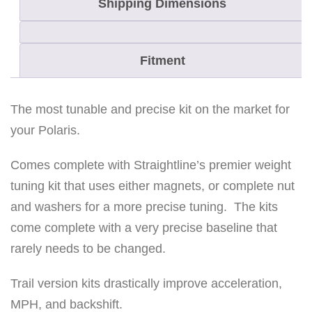
Shipping Dimensions
u
l
t
Fitment
8
5
0
The most tunable and precise kit on the market for
C
your Polaris.
l
Comes complete with Straightline’s premier weight
u
tuning kit that uses either magnets, or complete nut
t
and washers for a more precise tuning. The kits
c
come complete with a very precise baseline that
h
rarely needs to be changed.
k
i
Trail version kits drastically improve acceleration,
t
MPH, and backshift.