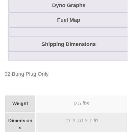
i
Dyno Graphs
t
y
Fuel Map
Shipping Dimensions
02 Bung Plug Only
0.5 lbs
Weight
11 × 10 × 1 in
Dimension
s