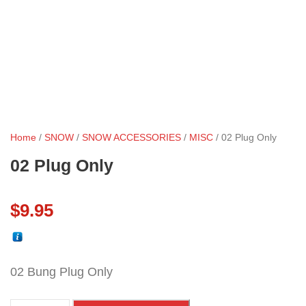
Home
/
SNOW
/
SNOW ACCESSORIES
/
MISC
/ 02 Plug Only
02 Plug Only
$
9.95
02 Bung Plug Only