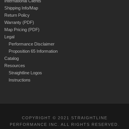
International Clients
Shipping Info/Map
Return Policy
Warranty (PDF)
Map Pricing (PDF)
Legal
Performance Disclaimer
Proposition 65 Information
Catalog
Resources
Straightline Logos
Instructions
COPYRIGHT © 2021 STRAIGHTLINE
PERFORMANCE INC. ALL RIGHTS RESERVED.