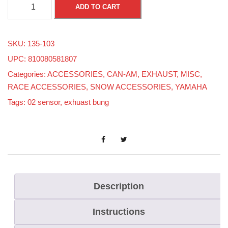
0
ADD TO CART
2
P
SKU:
135-103
l
UPC: 810080581807
u
Categories:
ACCESSORIES
,
CAN-AM
,
EXHAUST
,
MISC
,
g
RACE ACCESSORIES
,
SNOW ACCESSORIES
,
YAMAHA
O
Tags:
02 sensor
,
exhuast bung
n
l
y
q
u
a
Description
n
Instructions
t