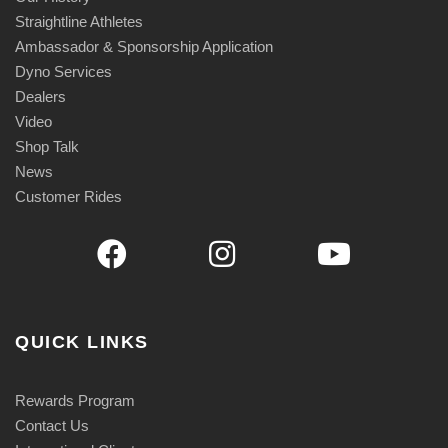
Straightline Athletes
Ambassador & Sponsorship Application
Dyno Services
Dealers
Video
Shop Talk
News
Customer Rides
QUICK LINKS
Rewards Program
Contact Us