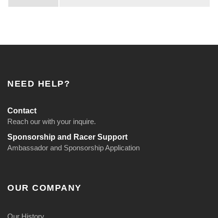
NEED HELP?
Contact
Reach our with your inquire.
Sponsorship and Racer Support
Ambassador and Sponsorship Application
OUR COMPANY
Our History