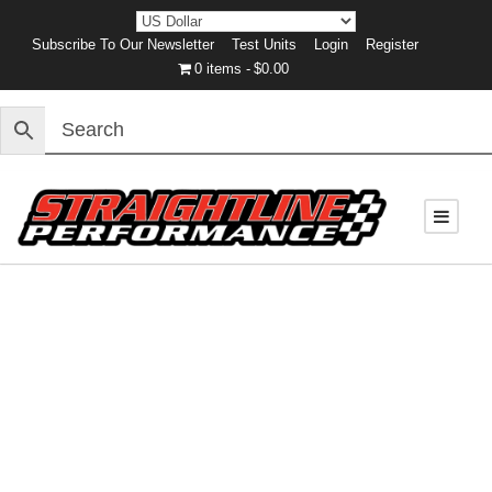
Subscribe To Our Newsletter
Test Units
Login
Register
0 items
$0.00