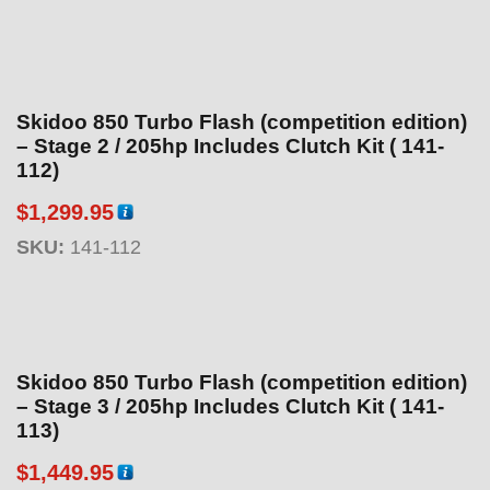
Skidoo 850 Turbo Flash (competition edition)
– Stage 2 / 205hp Includes Clutch Kit ( 141-
112)
$
1,299.95
SKU:
141-112
Skidoo 850 Turbo Flash (competition edition)
– Stage 3 / 205hp Includes Clutch Kit ( 141-
113)
$
1,449.95