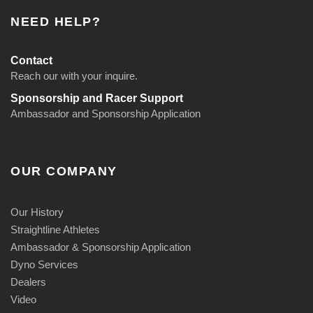
NEED HELP?
Contact
Reach our with your inquire.
Sponsorship and Racer Support
Ambassador and Sponsorship Application
OUR COMPANY
Our History
Straightline Athletes
Ambassador & Sponsorship Application
Dyno Services
Dealers
Video