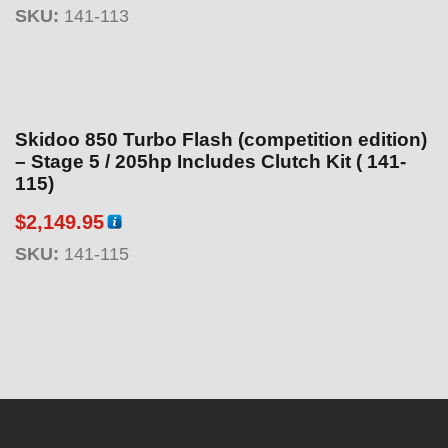
SKU:
141-113
Skidoo 850 Turbo Flash (competition edition)
– Stage 5 / 205hp Includes Clutch Kit ( 141-
115)
$
2,149.95
SKU:
141-115