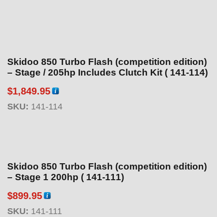
Skidoo 850 Turbo Flash (competition edition)
– Stage / 205hp Includes Clutch Kit ( 141-114)
$
1,849.95
SKU:
141-114
Skidoo 850 Turbo Flash (competition edition)
– Stage 1 200hp ( 141-111)
$
899.95
SKU:
141-111