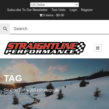
Subscribe To Our Newsletter
Test Units
Login
Register
0 items
$0.00
TAG
Ski-Doo Turbo 205 HP Upgrade