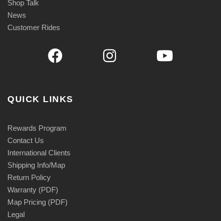
Shop Talk
News
Customer Rides
QUICK LINKS
Rewards Program
Contact Us
International Clients
Shipping Info/Map
Return Policy
Warranty (PDF)
Map Pricing (PDF)
Legal