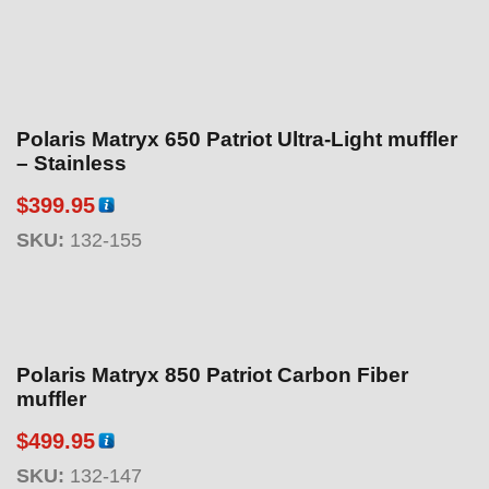
Polaris Matryx 650 Patriot Ultra-Light muffler
– Stainless
$
399.95
SKU:
132-155
Polaris Matryx 850 Patriot Carbon Fiber
muffler
$
499.95
SKU:
132-147