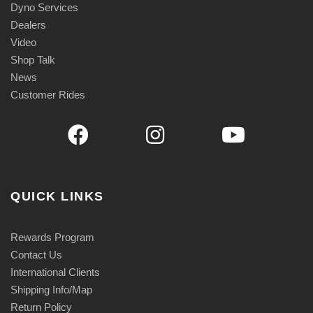
Dyno Services
Dealers
Video
Shop Talk
News
Customer Rides
QUICK LINKS
Rewards Program
Contact Us
International Clients
Shipping Info/Map
Return Policy