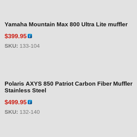
Yamaha Mountain Max 800 Ultra Lite muffler
$
399.95
SKU:
133-104
Polaris AXYS 850 Patriot Carbon Fiber Muffler
Stainless Steel
$
499.95
SKU:
132-140