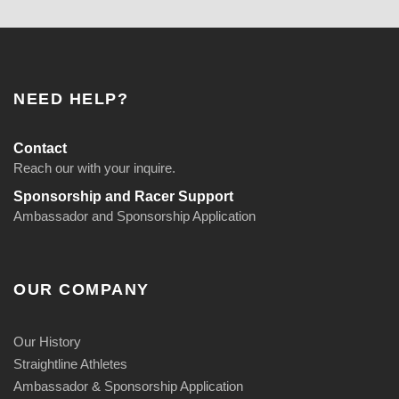
NEED HELP?
Contact
Reach our with your inquire.
Sponsorship and Racer Support
Ambassador and Sponsorship Application
OUR COMPANY
Our History
Straightline Athletes
Ambassador & Sponsorship Application