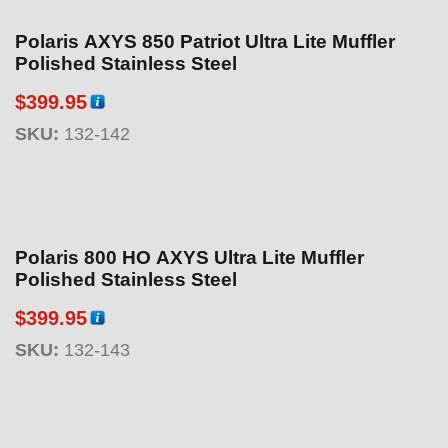
Polaris AXYS 850 Patriot Ultra Lite Muffler
Polished Stainless Steel
$
399.95
SKU:
132-142
Polaris 800 HO AXYS Ultra Lite Muffler
Polished Stainless Steel
$
399.95
SKU:
132-143