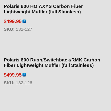
Polaris 800 HO AXYS Carbon Fiber
Lightweight Muffler (full Stainless)
$
499.95
SKU:
132-127
Polaris 800 Rush/Switchback/RMK Carbon
Fiber Lightweight Muffler (full Stainless)
$
499.95
SKU:
132-126