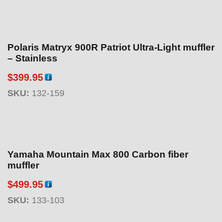
Polaris Matryx 900R Patriot Ultra-Light muffler
– Stainless
$
399.95
SKU:
132-159
Yamaha Mountain Max 800 Carbon fiber
muffler
$
499.95
SKU:
133-103