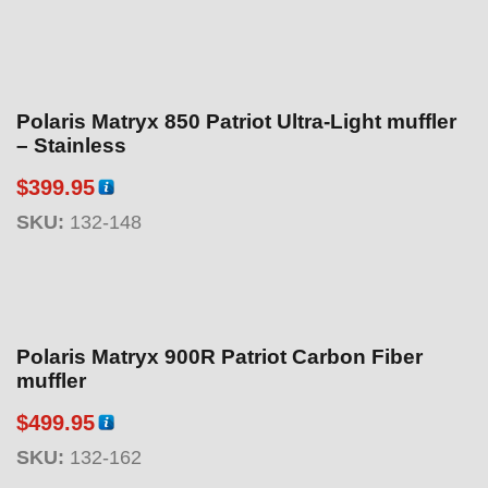
Polaris Matryx 850 Patriot Ultra-Light muffler
– Stainless
$
399.95
SKU:
132-148
Polaris Matryx 900R Patriot Carbon Fiber
muffler
$
499.95
SKU:
132-162