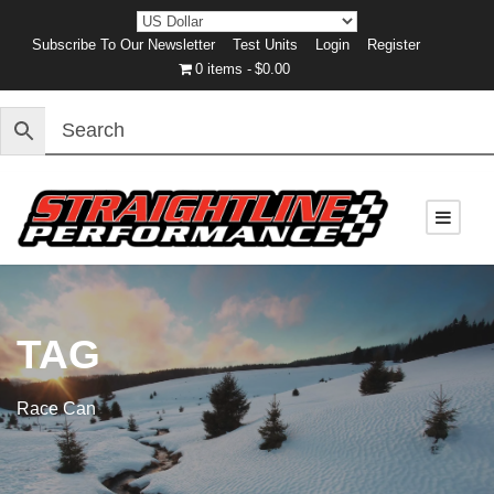
Subscribe To Our Newsletter
Test Units
Login
Register
0 items
$0.00
TAG
Race Can