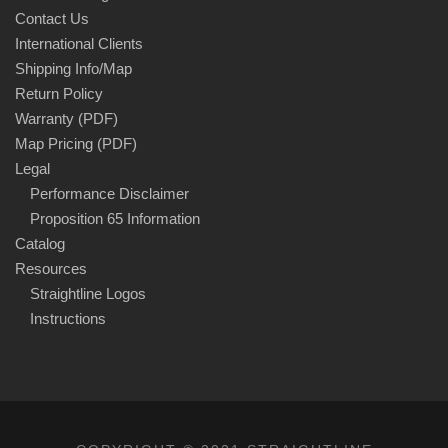
Contact Us
International Clients
Shipping Info/Map
Return Policy
Warranty (PDF)
Map Pricing (PDF)
Legal
Performance Disclaimer
Proposition 65 Information
Catalog
Resources
Straightline Logos
Instructions