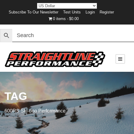
Subscribe To Our Newsletter
Test Units
Login
Register
0 items
$0.00
TAG
600RS Ski-doo Performance