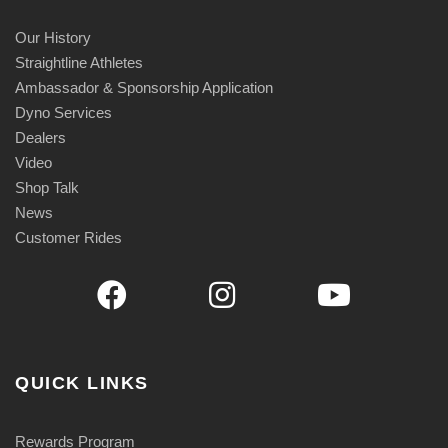
Our History
Straightline Athletes
Ambassador & Sponsorship Application
Dyno Services
Dealers
Video
Shop Talk
News
Customer Rides
QUICK LINKS
Rewards Program