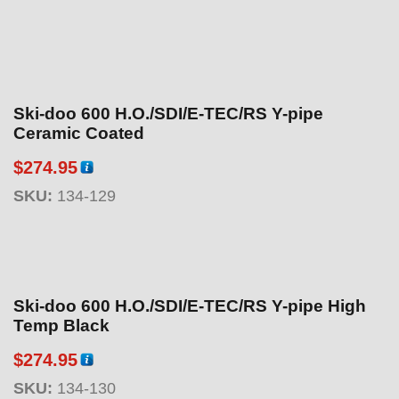
Ski-doo 600 H.O./SDI/E-TEC/RS Y-pipe
Ceramic Coated
$
274.95
SKU:
134-129
Ski-doo 600 H.O./SDI/E-TEC/RS Y-pipe High
Temp Black
$
274.95
SKU:
134-130