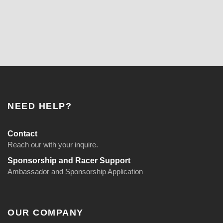
NEED HELP?
Contact
Reach our with your inquire.
Sponsorship and Racer Support
Ambassador and Sponsorship Application
OUR COMPANY