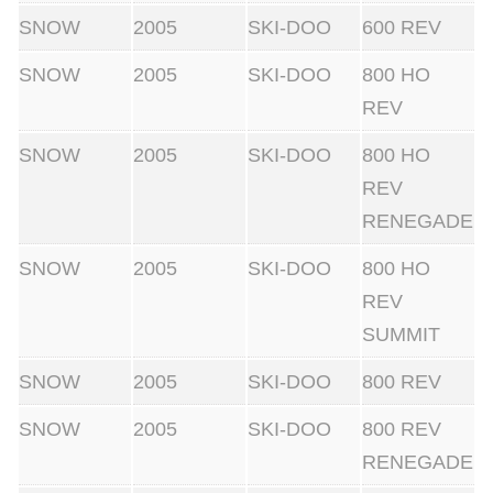
SNOW
2005
SKI-DOO
600 REV
SNOW
2005
SKI-DOO
800 HO
REV
SNOW
2005
SKI-DOO
800 HO
REV
RENEGADE
SNOW
2005
SKI-DOO
800 HO
REV
SUMMIT
SNOW
2005
SKI-DOO
800 REV
SNOW
2005
SKI-DOO
800 REV
RENEGADE