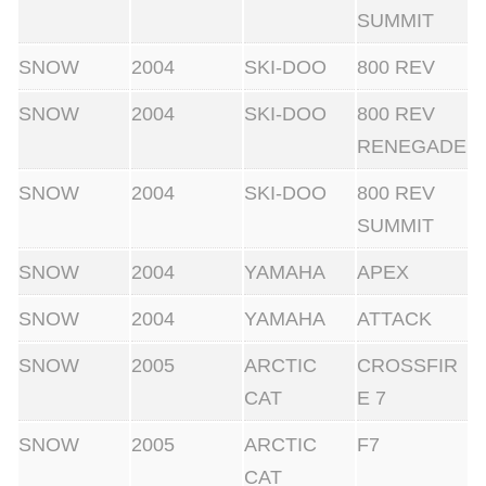
SUMMIT
SNOW
2004
SKI-DOO
800 REV
SNOW
2004
SKI-DOO
800 REV
RENEGADE
SNOW
2004
SKI-DOO
800 REV
SUMMIT
SNOW
2004
YAMAHA
APEX
SNOW
2004
YAMAHA
ATTACK
SNOW
2005
ARCTIC
CROSSFIR
CAT
E 7
SNOW
2005
ARCTIC
F7
CAT