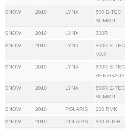
SNOW
2010
LYNX
600 E-TEC
SUMMIT
SNOW
2010
LYNX
800R
SNOW
2010
LYNX
800R E-TEC
MXZ
SNOW
2010
LYNX
800R E-TEC
RENEGADE
SNOW
2010
LYNX
800R E-TEC
SUMMIT
SNOW
2010
POLARIS
600 RMK
SNOW
2010
POLARIS
600 RUSH