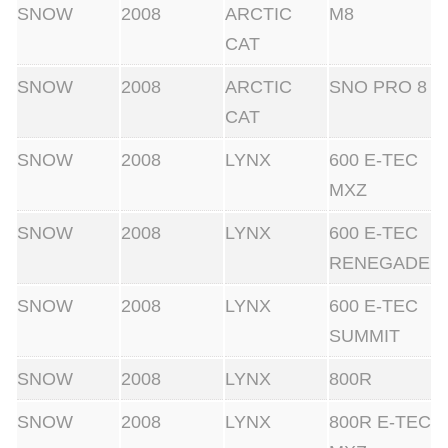
SNOW
2008
ARCTIC
M8
CAT
SNOW
2008
ARCTIC
SNO PRO 8
CAT
SNOW
2008
LYNX
600 E-TEC
MXZ
SNOW
2008
LYNX
600 E-TEC
RENEGADE
SNOW
2008
LYNX
600 E-TEC
SUMMIT
SNOW
2008
LYNX
800R
SNOW
2008
LYNX
800R E-TEC