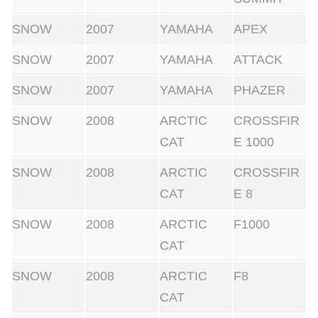
SNOW
2007
YAMAHA
APEX
SNOW
2007
YAMAHA
ATTACK
SNOW
2007
YAMAHA
PHAZER
SNOW
2008
ARCTIC
CROSSFIR
CAT
E 1000
SNOW
2008
ARCTIC
CROSSFIR
CAT
E 8
SNOW
2008
ARCTIC
F1000
CAT
SNOW
2008
ARCTIC
F8
CAT