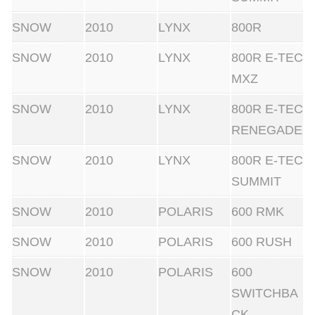
SNOW
2010
LYNX
800R
SNOW
2010
LYNX
800R E-TEC
MXZ
SNOW
2010
LYNX
800R E-TEC
RENEGADE
SNOW
2010
LYNX
800R E-TEC
SUMMIT
SNOW
2010
POLARIS
600 RMK
SNOW
2010
POLARIS
600 RUSH
SNOW
2010
POLARIS
600
SWITCHBA
CK