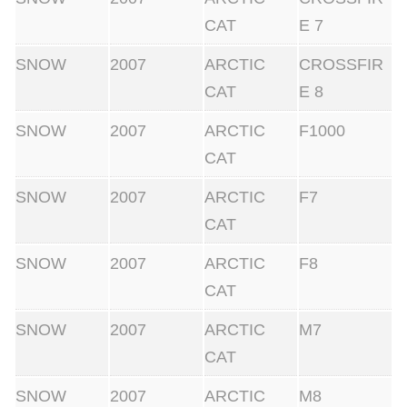
CAT
E 7
SNOW
2007
ARCTIC
CROSSFIR
CAT
E 8
SNOW
2007
ARCTIC
F1000
CAT
SNOW
2007
ARCTIC
F7
CAT
SNOW
2007
ARCTIC
F8
CAT
SNOW
2007
ARCTIC
M7
CAT
SNOW
2007
ARCTIC
M8