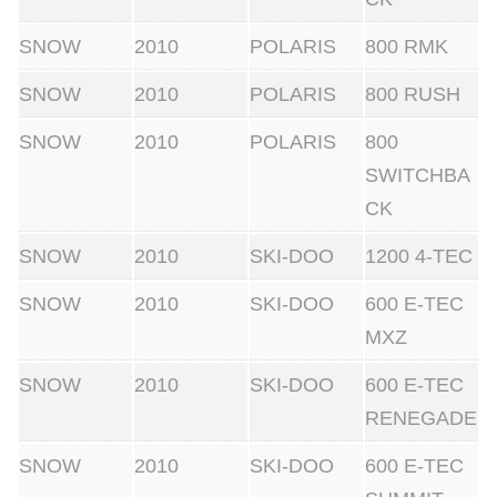
SNOW
2010
POLARIS
800 RMK
SNOW
2010
POLARIS
800 RUSH
SNOW
2010
POLARIS
800
SWITCHBA
CK
SNOW
2010
SKI-DOO
1200 4-TEC
SNOW
2010
SKI-DOO
600 E-TEC
MXZ
SNOW
2010
SKI-DOO
600 E-TEC
RENEGADE
SNOW
2010
SKI-DOO
600 E-TEC