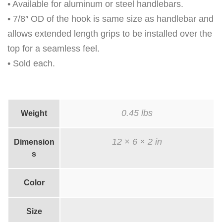
H
• Available for aluminum or steel handlebars.
7
• 7/8″ OD of the hook is same size as handlebar and
"
allows extended length grips to be installed over the
G
top for a seamless feel.
R
• Sold each.
I
P
S
0.45 lbs
Weight
q
u
12 × 6 × 2 in
Dimension
a
s
n
t
Color
i
t
Size