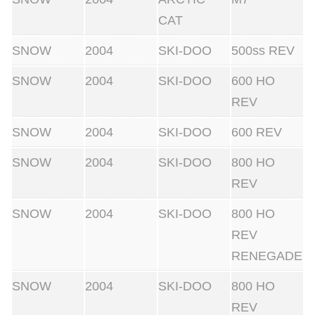
CAT
SNOW
2004
SKI-DOO
500ss REV
SNOW
2004
SKI-DOO
600 HO
REV
SNOW
2004
SKI-DOO
600 REV
SNOW
2004
SKI-DOO
800 HO
REV
SNOW
2004
SKI-DOO
800 HO
REV
RENEGADE
SNOW
2004
SKI-DOO
800 HO
REV