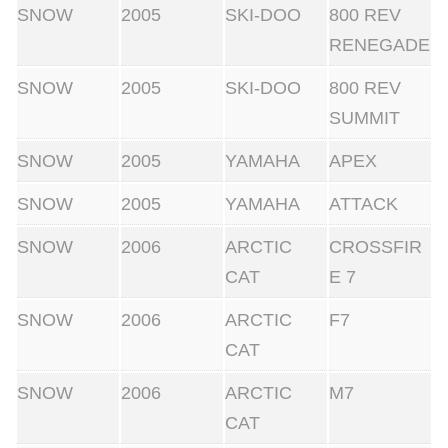
SNOW
2005
SKI-DOO
800 REV
RENEGADE
SNOW
2005
SKI-DOO
800 REV
SUMMIT
SNOW
2005
YAMAHA
APEX
SNOW
2005
YAMAHA
ATTACK
SNOW
2006
ARCTIC
CROSSFIR
CAT
E 7
SNOW
2006
ARCTIC
F7
CAT
SNOW
2006
ARCTIC
M7
CAT