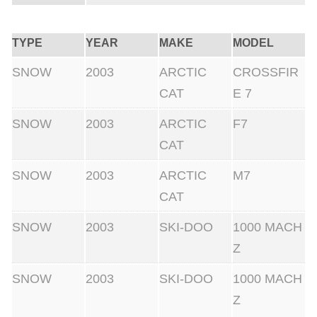
y
TYPE
YEAR
MAKE
MODEL
SNOW
2003
ARCTIC
CROSSFIR
CAT
E 7
SNOW
2003
ARCTIC
F7
CAT
SNOW
2003
ARCTIC
M7
CAT
SNOW
2003
SKI-DOO
1000 MACH
Z
SNOW
2003
SKI-DOO
1000 MACH
Z