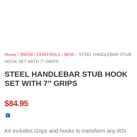
Home
/
SNOW
/
CONTROLS
/
MISC
/ STEEL HANDLEBAR STUB
HOOK SET WITH 7″ GRIPS
STEEL HANDLEBAR STUB HOOK
SET WITH 7″ GRIPS
$
84.95
Kit includes Grips and hooks to transform any RSI