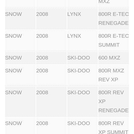
MXZ
SNOW
2008
LYNX
800R E-TEC
RENEGADE
SNOW
2008
LYNX
800R E-TEC
SUMMIT
SNOW
2008
SKI-DOO
600 MXZ
SNOW
2008
SKI-DOO
800R MXZ
REV XP
SNOW
2008
SKI-DOO
800R REV
XP
RENEGADE
SNOW
2008
SKI-DOO
800R REV
XP SUMMIT