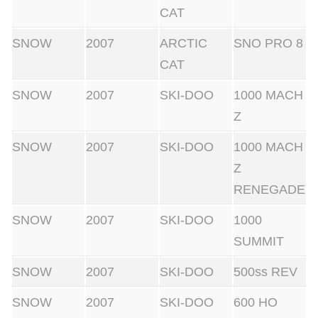
CAT
SNOW
2007
ARCTIC
SNO PRO 8
CAT
SNOW
2007
SKI-DOO
1000 MACH
Z
SNOW
2007
SKI-DOO
1000 MACH
Z
RENEGADE
SNOW
2007
SKI-DOO
1000
SUMMIT
SNOW
2007
SKI-DOO
500ss REV
SNOW
2007
SKI-DOO
600 HO