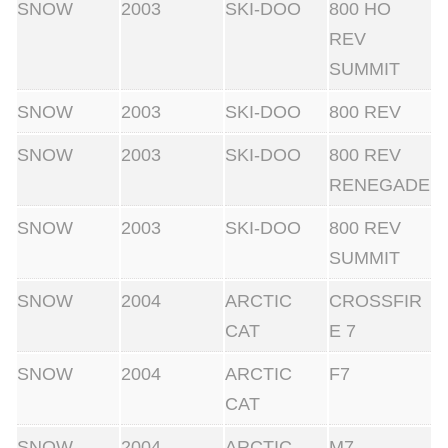
SNOW
2003
SKI-DOO
800 HO
REV
SUMMIT
SNOW
2003
SKI-DOO
800 REV
SNOW
2003
SKI-DOO
800 REV
RENEGADE
SNOW
2003
SKI-DOO
800 REV
SUMMIT
SNOW
2004
ARCTIC
CROSSFIR
CAT
E 7
SNOW
2004
ARCTIC
F7
CAT
SNOW
2004
ARCTIC
M7