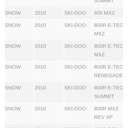
SUMMIT
SNOW
2010
SKI-DOO
600 MXZ
SNOW
2010
SKI-DOO
800R E-TEC
MXZ
SNOW
2010
SKI-DOO
800R E-TEC
MXZ
SNOW
2010
SKI-DOO
800R E-TEC
RENEGADE
SNOW
2010
SKI-DOO
800R E-TEC
SUMMIT
SNOW
2010
SKI-DOO
800R MXZ
REV XP