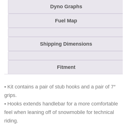
R
Dyno Graphs
S
T
Fuel Map
U
B
Shipping Dimensions
H
O
O
Fitment
K
S
E
• Kit contains a pair of stub hooks and a pair of 7″
T
grips.
W
• Hooks extends handlebar for a more comfortable
I
feel when leaning off of snowmobile for technical
T
riding.