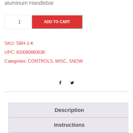
aluminum Handlebar
S
ADD TO CART
T
E
SKU:
SBH-1-K
E
UPC: 810080860636
L
Categories:
CONTROLS
,
MISC
,
SNOW
H
A
N
D
L
E
Description
B
Instructions
A