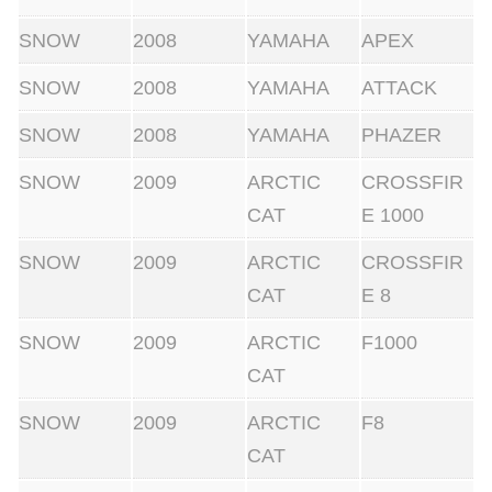
SNOW
2008
YAMAHA
APEX
SNOW
2008
YAMAHA
ATTACK
SNOW
2008
YAMAHA
PHAZER
SNOW
2009
ARCTIC
CROSSFIR
CAT
E 1000
SNOW
2009
ARCTIC
CROSSFIR
CAT
E 8
SNOW
2009
ARCTIC
F1000
CAT
SNOW
2009
ARCTIC
F8
CAT