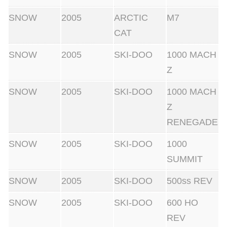
SNOW
2005
ARCTIC
M7
CAT
SNOW
2005
SKI-DOO
1000 MACH
Z
SNOW
2005
SKI-DOO
1000 MACH
Z
RENEGADE
SNOW
2005
SKI-DOO
1000
SUMMIT
SNOW
2005
SKI-DOO
500ss REV
SNOW
2005
SKI-DOO
600 HO
REV