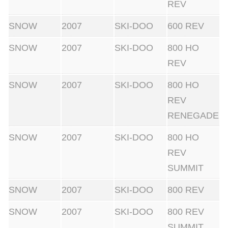
REV
SNOW
2007
SKI-DOO
600 REV
SNOW
2007
SKI-DOO
800 HO
REV
SNOW
2007
SKI-DOO
800 HO
REV
RENEGADE
SNOW
2007
SKI-DOO
800 HO
REV
SUMMIT
SNOW
2007
SKI-DOO
800 REV
SNOW
2007
SKI-DOO
800 REV
SUMMIT