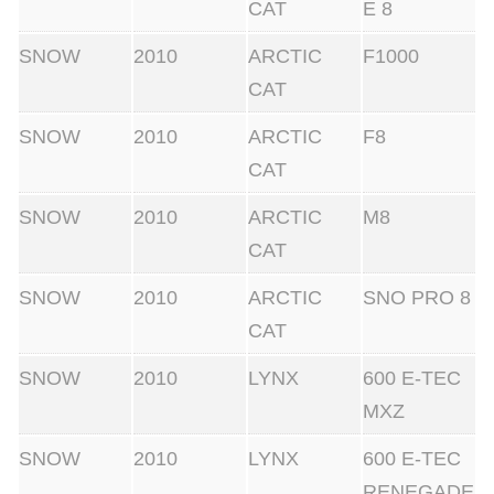
CAT
E 8
SNOW
2010
ARCTIC
F1000
CAT
SNOW
2010
ARCTIC
F8
CAT
SNOW
2010
ARCTIC
M8
CAT
SNOW
2010
ARCTIC
SNO PRO 8
CAT
SNOW
2010
LYNX
600 E-TEC
MXZ
SNOW
2010
LYNX
600 E-TEC
RENEGADE