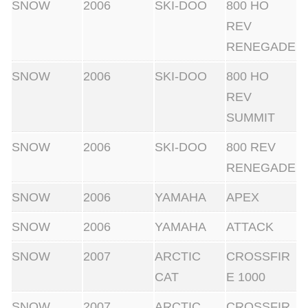
SNOW
2006
SKI-DOO
800 HO
REV
RENEGADE
SNOW
2006
SKI-DOO
800 HO
REV
SUMMIT
SNOW
2006
SKI-DOO
800 REV
RENEGADE
SNOW
2006
YAMAHA
APEX
SNOW
2006
YAMAHA
ATTACK
SNOW
2007
ARCTIC
CROSSFIR
CAT
E 1000
SNOW
2007
ARCTIC
CROSSFIR