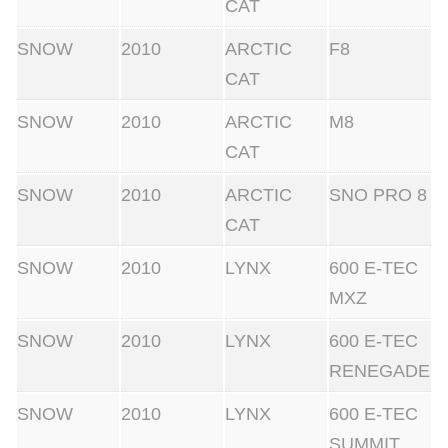
CAT
SNOW
2010
ARCTIC
F8
CAT
SNOW
2010
ARCTIC
M8
CAT
SNOW
2010
ARCTIC
SNO PRO 8
CAT
SNOW
2010
LYNX
600 E-TEC
MXZ
SNOW
2010
LYNX
600 E-TEC
RENEGADE
SNOW
2010
LYNX
600 E-TEC
SUMMIT