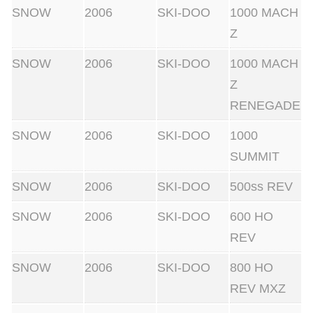
SNOW
2006
SKI-DOO
1000 MACH
Z
SNOW
2006
SKI-DOO
1000 MACH
Z
RENEGADE
SNOW
2006
SKI-DOO
1000
SUMMIT
SNOW
2006
SKI-DOO
500ss REV
SNOW
2006
SKI-DOO
600 HO
REV
SNOW
2006
SKI-DOO
800 HO
REV MXZ