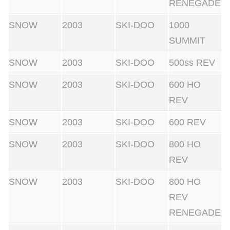
RENEGADE
SNOW
2003
SKI-DOO
1000
SUMMIT
SNOW
2003
SKI-DOO
500ss REV
SNOW
2003
SKI-DOO
600 HO
REV
SNOW
2003
SKI-DOO
600 REV
SNOW
2003
SKI-DOO
800 HO
REV
SNOW
2003
SKI-DOO
800 HO
REV
RENEGADE