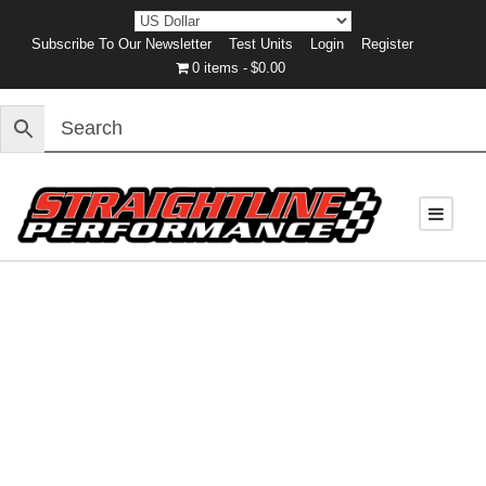
Subscribe To Our Newsletter
Test Units
Login
Register
0 items
$0.00