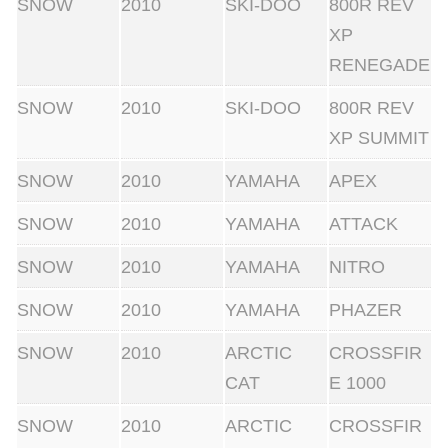
SNOW
2010
SKI-DOO
800R REV
XP
RENEGADE
SNOW
2010
SKI-DOO
800R REV
XP SUMMIT
SNOW
2010
YAMAHA
APEX
SNOW
2010
YAMAHA
ATTACK
SNOW
2010
YAMAHA
NITRO
SNOW
2010
YAMAHA
PHAZER
SNOW
2010
ARCTIC
CROSSFIR
CAT
E 1000
SNOW
2010
ARCTIC
CROSSFIR