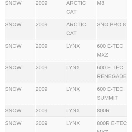
SNOW
2009
ARCTIC
M8
CAT
SNOW
2009
ARCTIC
SNO PRO 8
CAT
SNOW
2009
LYNX
600 E-TEC
MXZ
SNOW
2009
LYNX
600 E-TEC
RENEGADE
SNOW
2009
LYNX
600 E-TEC
SUMMIT
SNOW
2009
LYNX
800R
SNOW
2009
LYNX
800R E-TEC