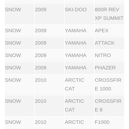
SNOW
2009
SKI-DOO
800R REV
XP SUMMIT
SNOW
2009
YAMAHA
APEX
SNOW
2009
YAMAHA
ATTACK
SNOW
2009
YAMAHA
NITRO
SNOW
2009
YAMAHA
PHAZER
SNOW
2010
ARCTIC
CROSSFIR
CAT
E 1000
SNOW
2010
ARCTIC
CROSSFIR
CAT
E 8
SNOW
2010
ARCTIC
F1000