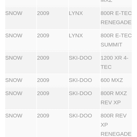
MXZ
SNOW
2009
LYNX
800R E-TEC
RENEGADE
SNOW
2009
LYNX
800R E-TEC
SUMMIT
SNOW
2009
SKI-DOO
1200 XR 4-
TEC
SNOW
2009
SKI-DOO
600 MXZ
SNOW
2009
SKI-DOO
800R MXZ
REV XP
SNOW
2009
SKI-DOO
800R REV
XP
RENEGADE