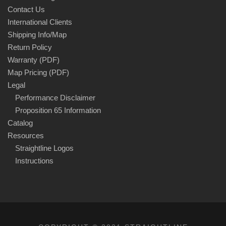
Contact Us
International Clients
Shipping Info/Map
Return Policy
Warranty (PDF)
Map Pricing (PDF)
Legal
Performance Disclaimer
Proposition 65 Information
Catalog
Resources
Straightline Logos
Instructions