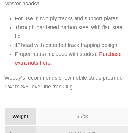
Master heads*
For use in two-ply tracks and support plates
Through-hardened carbon steel with flat, steel
tip
1″ head with patented track trapping design
Proper nut(s) included with stud(s).
Purchase
extra nuts here.
Woody’s recommends snowmobile studs protrude
1/4″ to 3/8″ over the track lug.
4 lbs
Weight