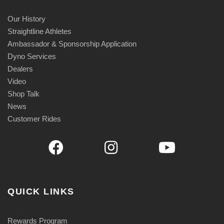
Our History
Straightline Athletes
Ambassador & Sponsorship Application
Dyno Services
Dealers
Video
Shop Talk
News
Customer Rides
QUICK LINKS
Rewards Program