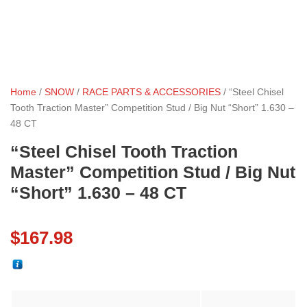
Home
/
SNOW
/
RACE PARTS & ACCESSORIES
/ “Steel Chisel
Tooth Traction Master” Competition Stud / Big Nut “Short” 1.630 –
48 CT
“Steel Chisel Tooth Traction
Master” Competition Stud / Big Nut
“Short” 1.630 – 48 CT
$
167.98