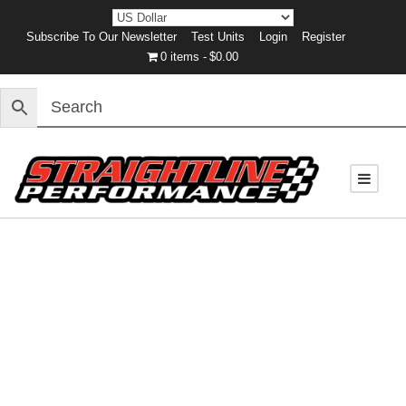
Subscribe To Our Newsletter
Test Units
Login
Register
0 items
$0.00