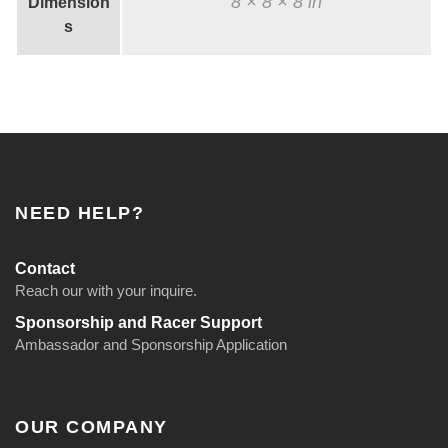
8 × 8 × 8 in
Dimension
s
NEED HELP?
Contact
Reach our with your inquire.
Sponsorship and Racer Support
Ambassador and Sponsorship Application
OUR COMPANY