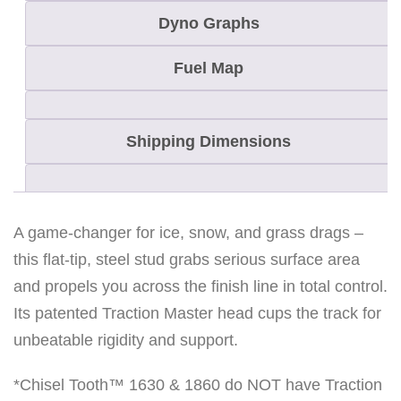
Dyno Graphs
Fuel Map
Shipping Dimensions
A game-changer for ice, snow, and grass drags –
this flat-tip, steel stud grabs serious surface area
and propels you across the finish line in total control.
Its patented Traction Master head cups the track for
unbeatable rigidity and support.
*Chisel Tooth™ 1630 & 1860 do NOT have Traction