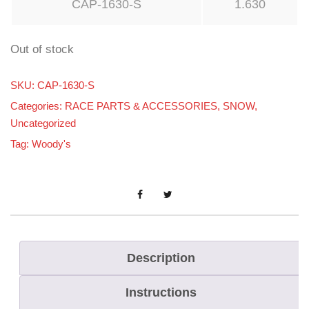
CAP-1630-S
1.630
Out of stock
SKU:
CAP-1630-S
Categories:
RACE PARTS & ACCESSORIES
,
SNOW
,
Uncategorized
Tag:
Woody's
Description
Instructions