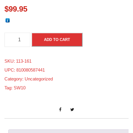
$
99.95
S
ADD TO CART
k
i
SKU:
113-161
d
UPC: 810080587441
o
Category:
Uncategorized
o
Tag:
SW10
8
0
0
E
-