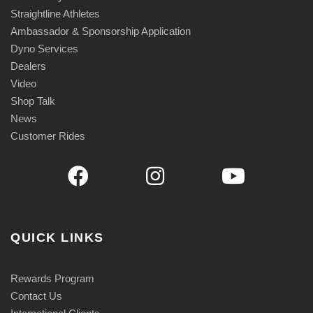
u
Straightline Athletes
a
Ambassador & Sponsorship Application
n
Dyno Services
Dealers
t
Video
i
Shop Talk
t
News
y
Customer Rides
QUICK LINKS
Rewards Program
Contact Us