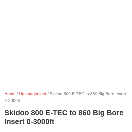
Home
/
Uncategorized
/ Skidoo 800 E-TEC to 860 Big Bore Insert
0-3000ft
Skidoo 800 E-TEC to 860 Big Bore
Insert 0-3000ft