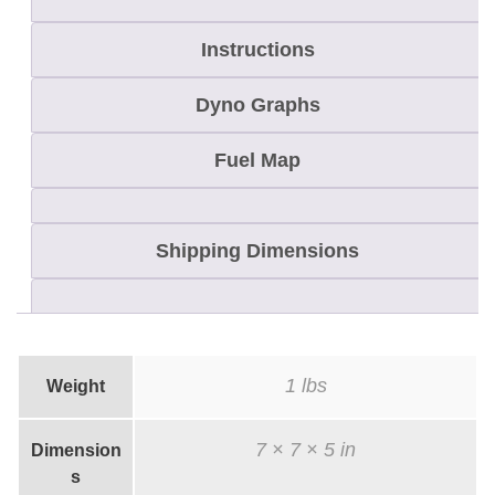
T
E
Instructions
C
Dyno Graphs
t
o
Fuel Map
8
6
0
Shipping Dimensions
B
i
g
B
1 lbs
Weight
o
r
7 × 7 × 5 in
Dimension
e
s