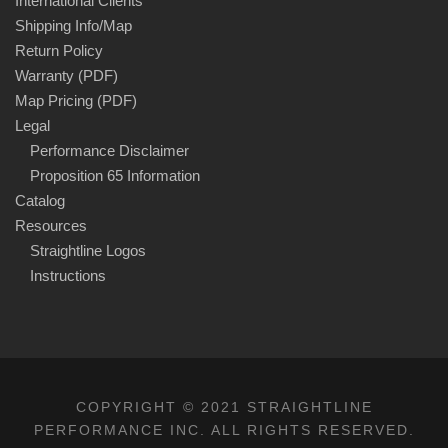
International Clients
Shipping Info/Map
Return Policy
Warranty (PDF)
Map Pricing (PDF)
Legal
Performance Disclaimer
Proposition 65 Information
Catalog
Resources
Straightline Logos
Instructions
COPYRIGHT © 2021 STRAIGHTLINE
PERFORMANCE INC. ALL RIGHTS RESERVED.