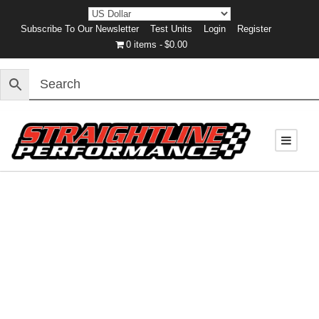
Subscribe To Our Newsletter
Test Units
Login
Register
0 items
$0.00