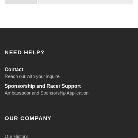
I
n
s
e
r
t
NEED HELP?
0
-
Contact
3
Reach our with your inquire.
0
Sponsorship and Racer Support
Ambassador and Sponsorship Application
0
0
f
OUR COMPANY
t
q
Our History