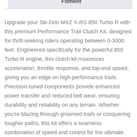
Fitment
k
c
o
Upgrade your Ski-Doo MXZ X-RS 850 Turbo R with
u
this premium Performance Trail Clutch Kit, designed
n
for thrill-seeking riders operating between 0-3000
t
feet. Engineered specifically for the powerful 850
r
Turbo R engine, this clutch kit maximizes
y
acceleration, throttle response, and top-end speed,
8
giving you an edge on high-performance trails.
5
Precision-tuned components provide enhanced
0
power transfer and reduced belt wear, ensuring
T
durability and reliability on any terrain. Whether
u
you’re blazing through groomed trails or conquering
r
tougher paths, this kit offers a seamless
b
combination of speed and control for the ultimate