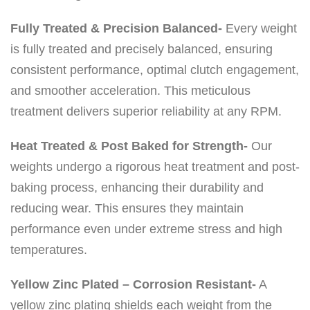
Fully Treated & Precision Balanced-
Every weight
is fully treated and precisely balanced, ensuring
consistent performance, optimal clutch engagement,
and smoother acceleration. This meticulous
treatment delivers superior reliability at any RPM.
Heat Treated & Post Baked for Strength-
Our
weights undergo a rigorous heat treatment and post-
baking process, enhancing their durability and
reducing wear. This ensures they maintain
performance even under extreme stress and high
temperatures.
Yellow Zinc Plated – Corrosion Resistant-
A
yellow zinc plating shields each weight from the