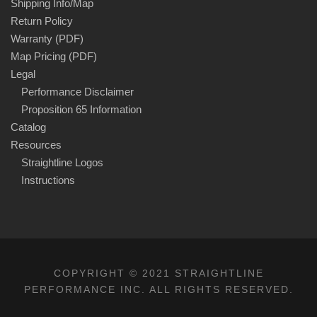
Shipping Info/Map
Return Policy
Warranty (PDF)
Map Pricing (PDF)
Legal
Performance Disclaimer
Proposition 65 Information
Catalog
Resources
Straightline Logos
Instructions
COPYRIGHT © 2021 STRAIGHTLINE
PERFORMANCE INC. ALL RIGHTS RESERVED.