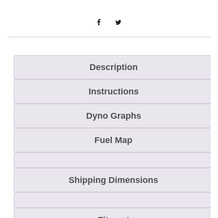
M
X
Z
X
-
Description
R
Instructions
S
C
Dyno Graphs
o
m
Fuel Map
p
/
Shipping Dimensions
B
a
c