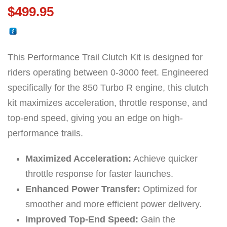
$
499.95
This Performance Trail Clutch Kit is designed for
riders operating between 0-3000 feet. Engineered
specifically for the 850 Turbo R engine, this clutch
kit maximizes acceleration, throttle response, and
top-end speed, giving you an edge on high-
performance trails.
Maximized Acceleration:
Achieve quicker
throttle response for faster launches.
Enhanced Power Transfer:
Optimized for
smoother and more efficient power delivery.
Improved Top-End Speed:
Gain the