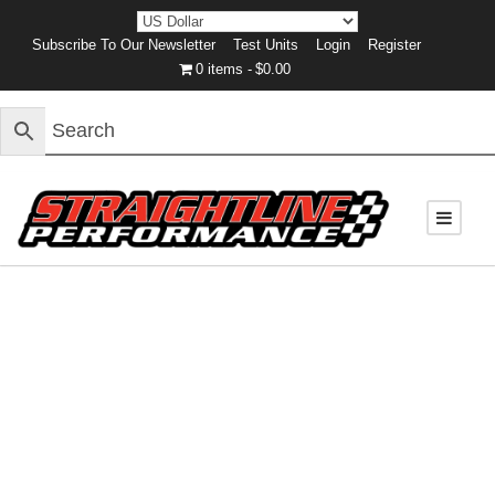
Subscribe To Our Newsletter
Test Units
Login
Register
0 items
$0.00