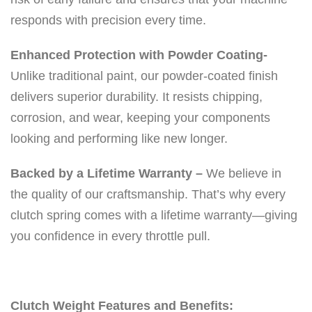
0
responds with precision every time.
0
0
Enhanced Protection with Powder Coating-
f
Unlike traditional paint, our powder-coated finish
t
delivers superior durability. It resists chipping,
q
corrosion, and wear, keeping your components
u
looking and performing like new longer.
a
Backed by a Lifetime Warranty –
We believe in
n
the quality of our craftsmanship. That’s why every
t
clutch spring comes with a lifetime warranty—giving
i
you confidence in every throttle pull.
t
y
Clutch Weight Features and Benefits: