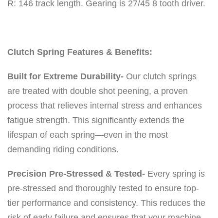
R: 146 track length. Gearing is 27/45 8 tooth driver.
a
i
l
C
Clutch Spring Features & Benefits:
l
Built for Extreme Durability-
Our clutch springs
u
are treated with double shot peening, a proven
t
process that relieves internal stress and enhances
c
fatigue strength. This significantly extends the
h
lifespan of each spring—even in the most
K
demanding riding conditions.
i
t
Precision Pre-Stressed & Tested-
Every spring is
0
pre-stressed and thoroughly tested to ensure top-
-
tier performance and consistency. This reduces the
3
risk of early failure and ensures that your machine