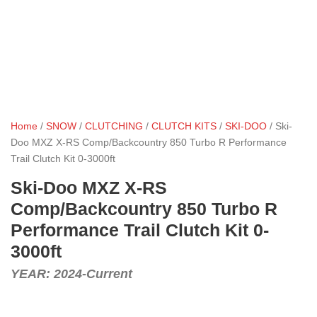
Home
/
SNOW
/
CLUTCHING
/
CLUTCH KITS
/
SKI-DOO
/ Ski-
Doo MXZ X-RS Comp/Backcountry 850 Turbo R Performance
Trail Clutch Kit 0-3000ft
Ski-Doo MXZ X-RS
Comp/Backcountry 850 Turbo R
Performance Trail Clutch Kit 0-
3000ft
YEAR: 2024-Current