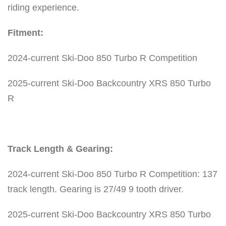
o
riding experience.
R
Fitment:
P
e
2024-current Ski-Doo 850 Turbo R Competition
r
f
2025-current Ski-Doo Backcountry XRS 850 Turbo
o
R
r
m
a
Track Length & Gearing:
n
c
2024-current Ski-Doo 850 Turbo R Competition: 137
e
track length. Gearing is 27/49 9 tooth driver.
T
2025-current Ski-Doo Backcountry XRS 850 Turbo
r