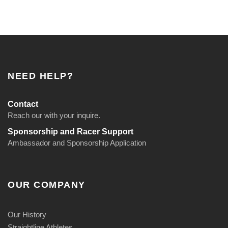
NEED HELP?
Contact
Reach our with your inquire.
Sponsorship and Racer Support
Ambassador and Sponsorship Application
OUR COMPANY
Our History
Straightline Athletes