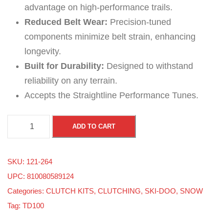
advantage on high-performance trails.
Reduced Belt Wear:
Precision-tuned
components minimize belt strain, enhancing
longevity.
Built for Durability:
Designed to withstand
reliability on any terrain.
Accepts the Straightline Performance Tunes.
S
ADD TO CART
k
i
SKU:
121-264
-
UPC: 810080589124
D
Categories:
CLUTCH KITS
,
CLUTCHING
,
SKI-DOO
,
SNOW
o
Tag:
TD100
o