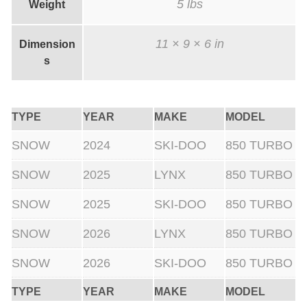
5 lbs
Weight
11 × 9 × 6 in
Dimension
s
TYPE
YEAR
MAKE
MODEL
SNOW
2024
SKI-DOO
850 TURBO
SNOW
2025
LYNX
850 TURBO
SNOW
2025
SKI-DOO
850 TURBO
SNOW
2026
LYNX
850 TURBO
SNOW
2026
SKI-DOO
850 TURBO
TYPE
YEAR
MAKE
MODEL