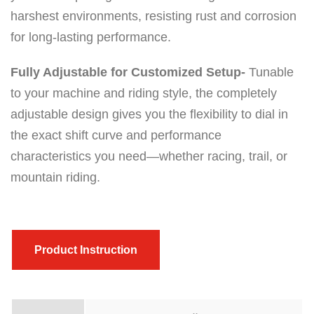
harshest environments, resisting rust and corrosion
for long-lasting performance.
Fully Adjustable for Customized Setup-
Tunable
to your machine and riding style, the completely
adjustable design gives you the flexibility to dial in
the exact shift curve and performance
characteristics you need—whether racing, trail, or
mountain riding.
Product Instruction