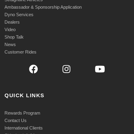
Ambassador & Sponsorship Application
Dyno Services
Dealers
Video
Shop Talk
News
Customer Rides
QUICK LINKS
Rewards Program
Contact Us
International Clients