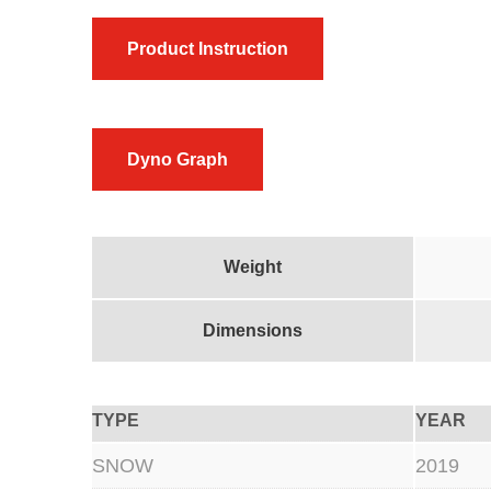
Product Instruction
Dyno Graph
Weight
Dimensions
TYPE
YEAR
SNOW
2019