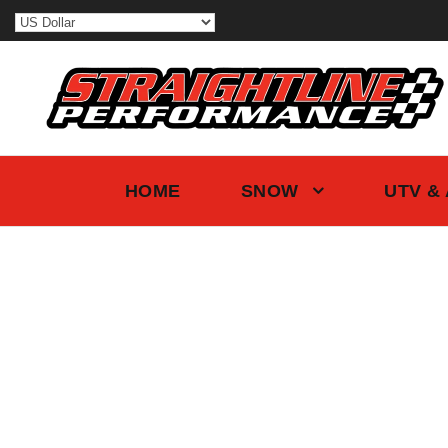
HOME
SNOW
UTV &