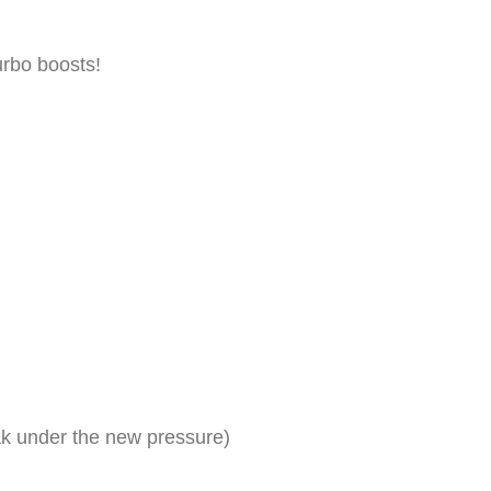
urbo boosts!
ak under the new pressure)