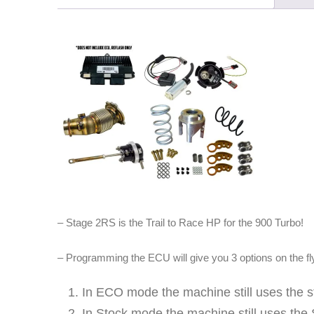
– Stage 2RS is the Trail to Race HP for the 900 Turbo!
– Programming the ECU will give you 3 options on the fl
In ECO mode the machine still uses the
In Stock mode the machine still uses the 