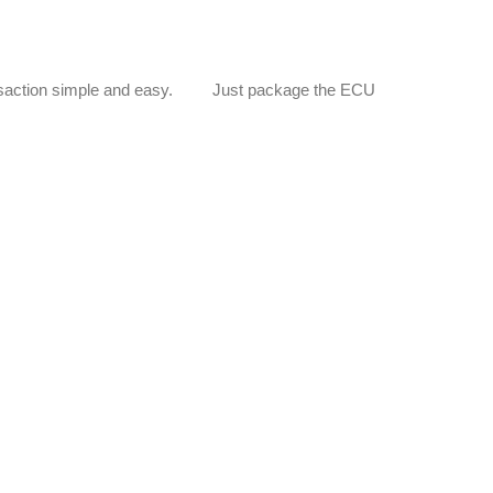
e transaction simple and easy. Just package the ECU