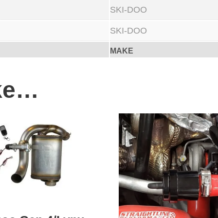
SKI-DOO
SKI-DOO
MAKE
ike…