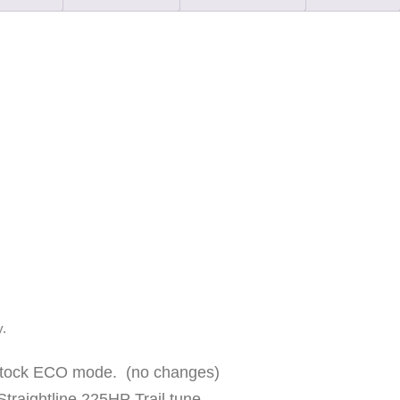
E
T
U
R
B
O
"
S
T
A
G
E
y.
2
R
 stock ECO mode. (no changes)
S
Straightline 225HP Trail tune.