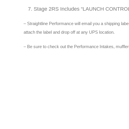
Stage 2RS Includes “LAUNCH CONTRO
– Straightline Performance will email you a shipping 
attach the label and drop off at any UPS location.
– Be sure to check out the Performance Intakes, muffler