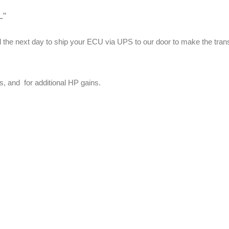
t
L”
y
label the next day to ship your ECU via UPS to our door to make th
s, and for additional HP gains.