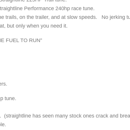
K
Straightline Performance 240hp race tune.
I
e trails, on the trailer, and at slow speeds. No jerking t
T
eat, but only when you need it.
"
2
NE FUEL TO RUN”
4
0
H
P
q
ers.
u
p tune.
a
n
 (straightline has seen many stock ones crack and bre
t
le.
i