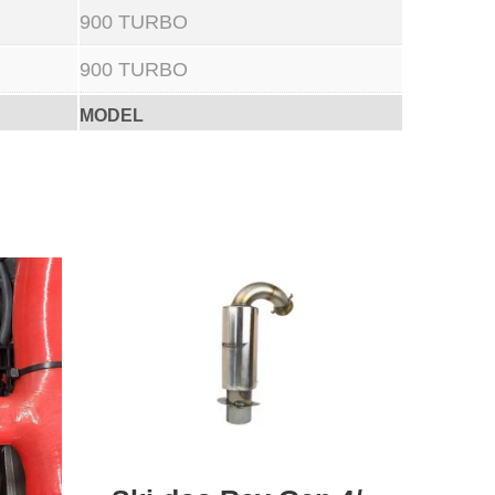
900 TURBO
900 TURBO
MODEL