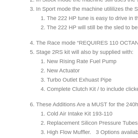
In Sport mode the machine utililizes the 
The 222 HP tune is easy to drive in th
The 222 HP will still be the sled to b
The Race mode “REQUIRES 110 OCTA
Stage 2RS kit will also by supplied with:
New Rising Rate Fuel Pump
New Actuator
Turbo Outlet Exhuast Pipe
Complete Clutch Kit / to include click
These Additions Are a MUST for the 240h
Cold Air Intake Kit 193-110
Replacement Silicon Pressure Tubes.
High Flow Muffler. 3 Options availab