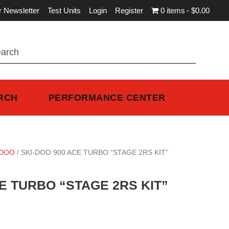
r Newsletter
Test Units
Login
Register
0 items
$0.00
RCH
PERFORMANCE CENTER
-DOO
/ SKI-DOO 900 ACE TURBO “STAGE 2RS KIT”
E TURBO “STAGE 2RS KIT”