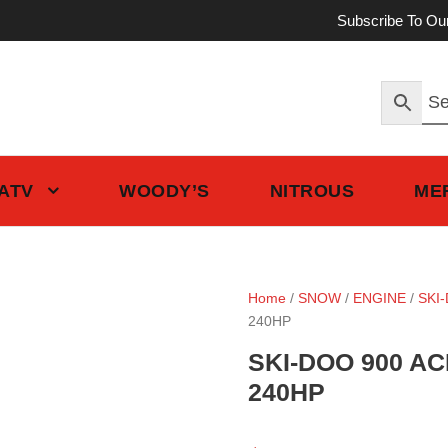
Subscribe To Ou
 ATV
WOODY’S
NITROUS
ME
Home
/
SNOW
/
ENGINE
/
SKI
240HP
SKI-DOO 900 AC
240HP