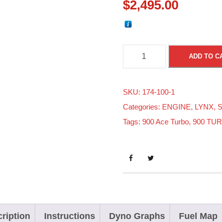
$
2,495.00
S
ADD TO C
K
I
SKU:
174-100-1
-
Categories:
ENGINE
,
LYNX
,
S
D
Tags:
900 Ace Turbo
,
900 TU
O
O
9
0
0
A
C
ription
Instructions
Dyno Graphs
Fuel Map