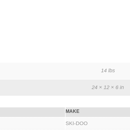
14 lbs
24 × 12 × 6 in
MAKE
SKI-DOO