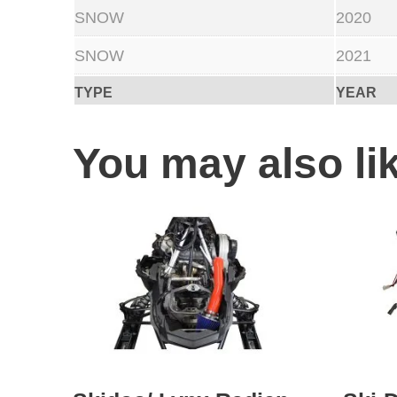
SNOW
2020
SNOW
2021
TYPE
YEAR
You may also l