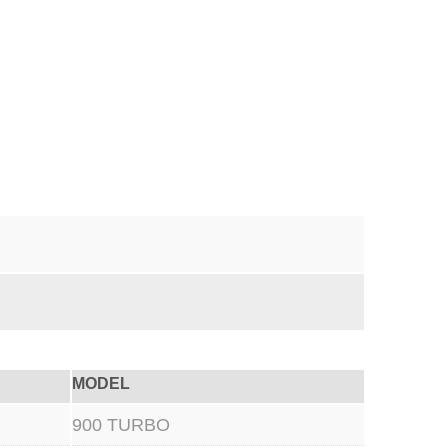
MODEL
900 TURBO