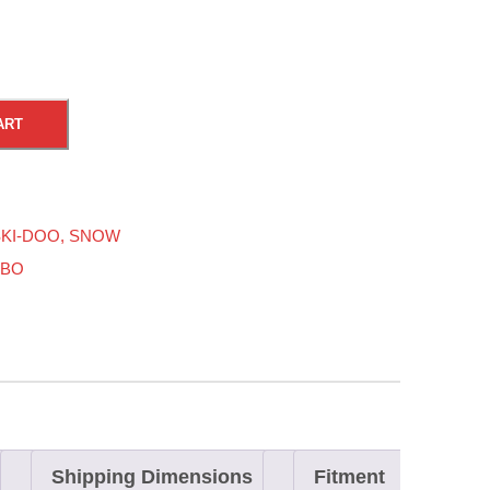
ART
KI-DOO
,
SNOW
RBO
Shipping Dimensions
Fitment