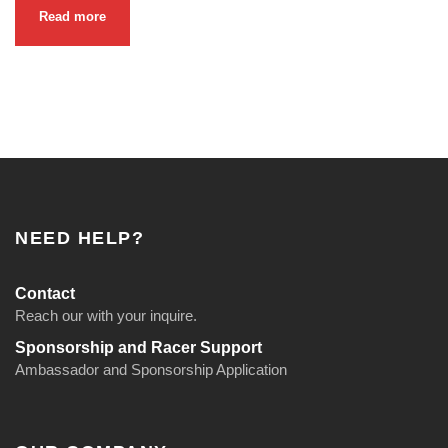
Read more
NEED HELP?
Contact
Reach our with your inquire.
Sponsorship and Racer Support
Ambassador and Sponsorship Application