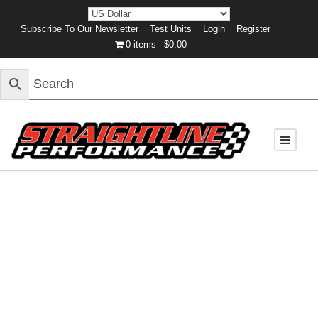
Subscribe To Our Newsletter
Test Units
Login
Register
0 items
$0.00