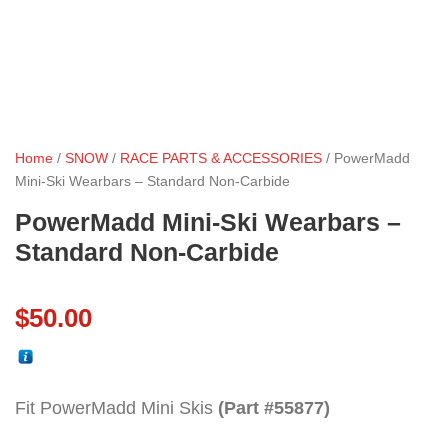
Home
/
SNOW
/
RACE PARTS & ACCESSORIES
/ PowerMadd
Mini-Ski Wearbars – Standard Non-Carbide
PowerMadd Mini-Ski Wearbars –
Standard Non-Carbide
$
50.00
Fit PowerMadd Mini Skis
(Part #55877)