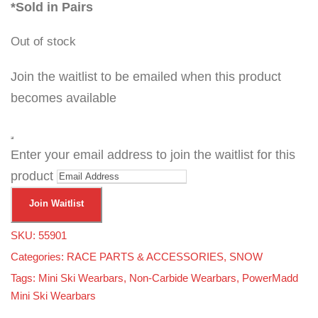
*Sold in Pairs
Out of stock
Join the waitlist to be emailed when this product
becomes available
D
Enter your email address to join the waitlist for this
i
s
product
m
i
s
Join Waitlist
s
n
o
SKU:
55901
t
i
Categories:
RACE PARTS & ACCESSORIES
,
SNOW
f
i
Tags:
Mini Ski Wearbars
,
Non-Carbide Wearbars
,
PowerMadd
c
a
Mini Ski Wearbars
t
i