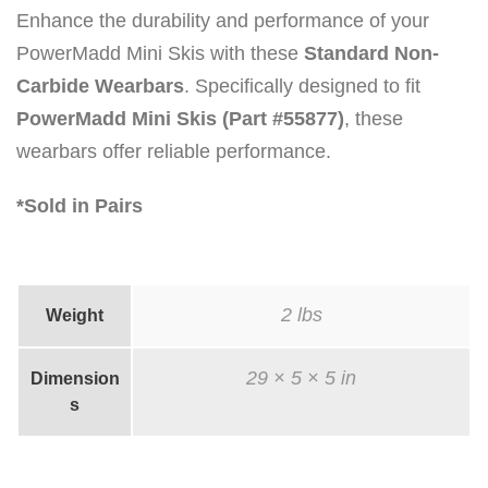
Enhance the durability and performance of your
PowerMadd Mini Skis with these
Standard Non-
Carbide Wearbars
. Specifically designed to fit
PowerMadd Mini Skis (Part #55877)
, these
wearbars offer reliable performance.
*Sold in Pairs
2 lbs
Weight
29 × 5 × 5 in
Dimension
s