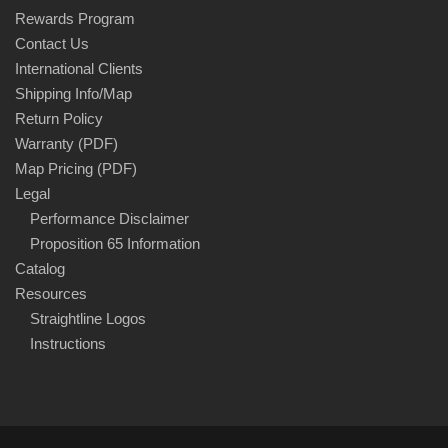
Rewards Program
Contact Us
International Clients
Shipping Info/Map
Return Policy
Warranty (PDF)
Map Pricing (PDF)
Legal
Performance Disclaimer
Proposition 65 Information
Catalog
Resources
Straightline Logos
Instructions