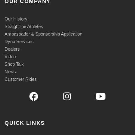
OUR COMPANY
Our History
Straightline Athletes
Ambassador & Sponsorship Application
Dyno Services
Dealers
Video
Shop Talk
News
Customer Rides
QUICK LINKS