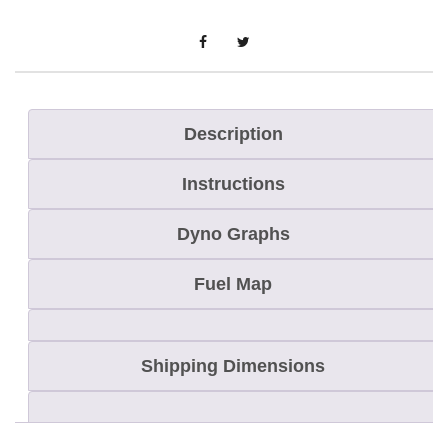
o
n
Description
Instructions
Dyno Graphs
Fuel Map
Shipping Dimensions