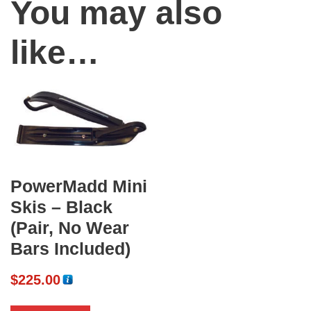
You may also
like…
PowerMadd Mini
Skis – Black
(Pair, No Wear
Bars Included)
$
225.00