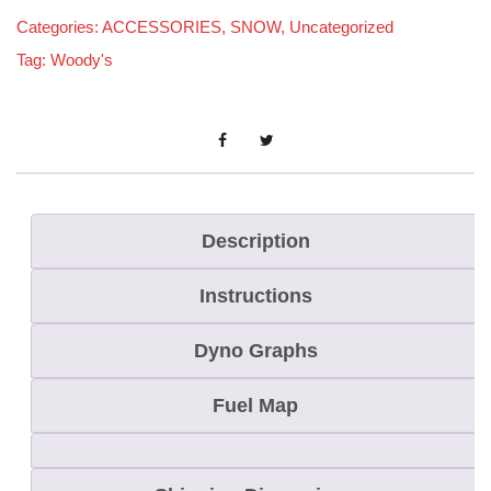
Categories:
ACCESSORIES
,
SNOW
,
Uncategorized
Tag:
Woody's
Description
Instructions
Dyno Graphs
Fuel Map