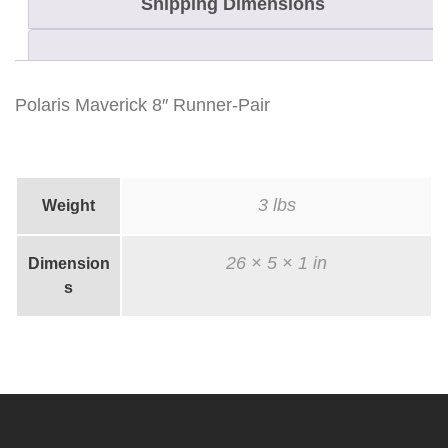
Shipping Dimensions
Polaris Maverick 8″ Runner-Pair
3 lbs
Weight
26 × 5 × 1 in
Dimension
s