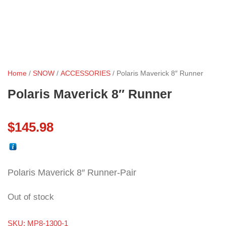
Home
/
SNOW
/
ACCESSORIES
/ Polaris Maverick 8″ Runner
Polaris Maverick 8″ Runner
$
145.98
Polaris Maverick 8″ Runner-Pair
Out of stock
SKU:
MP8-1300-1