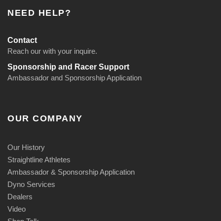
NEED HELP?
Contact
Reach our with your inquire.
Sponsorship and Racer Support
Ambassador and Sponsorship Application
OUR COMPANY
Our History
Straightline Athletes
Ambassador & Sponsorship Application
Dyno Services
Dealers
Video