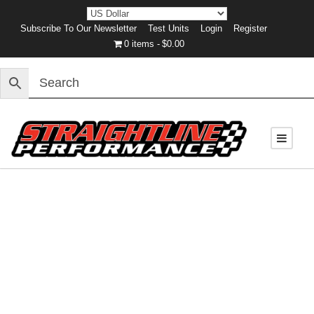
Subscribe To Our Newsletter
Test Units
Login
Register
0 items
$0.00