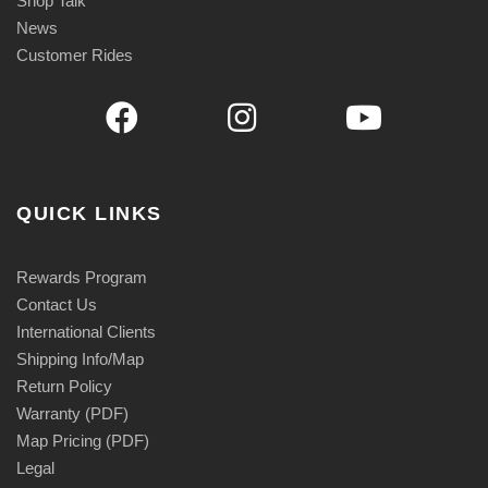
Shop Talk
News
Customer Rides
QUICK LINKS
Rewards Program
Contact Us
International Clients
Shipping Info/Map
Return Policy
Warranty (PDF)
Map Pricing (PDF)
Legal