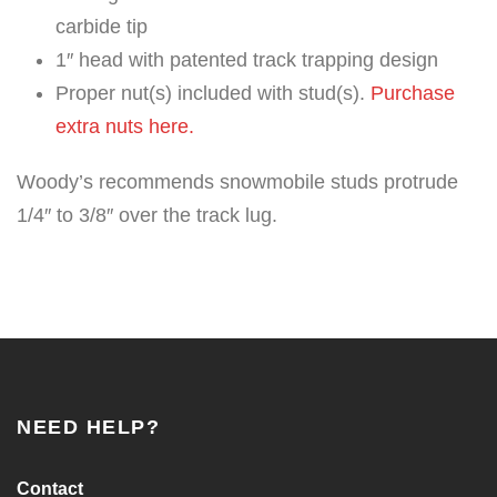
carbide tip
1″ head with patented track trapping design
Proper nut(s) included with stud(s).
Purchase
extra nuts here.
Woody’s recommends snowmobile studs protrude
1/4″ to 3/8″ over the track lug.
NEED HELP?
Contact