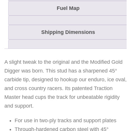
Fuel Map
Shipping Dimensions
A slight tweak to the original and the Modified Gold
Digger was born. This stud has a sharpened 45°
carbide tip, designed to hookup our enduro, ice oval,
and cross country racers. Its patented Traction
Master head cups the track for unbeatable rigidity
and support.
For use in two-ply tracks and support plates
Through-hardened carbon steel with 45°