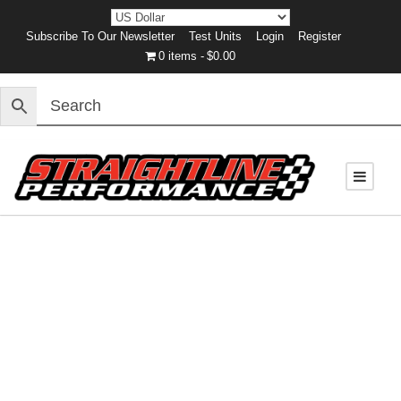
Subscribe To Our Newsletter
Test Units
Login
Register
0 items
$0.00