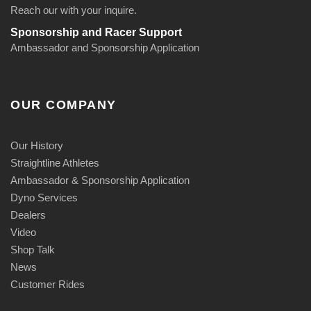
Reach our with your inquire.
Sponsorship and Racer Support
Ambassador and Sponsorship Application
OUR COMPANY
Our History
Straightline Athletes
Ambassador & Sponsorship Application
Dyno Services
Dealers
Video
Shop Talk
News
Customer Rides