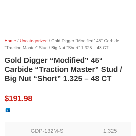
Home
/
Uncategorized
/ Gold Digger “Modified” 45° Carbide
“Traction Master” Stud / Big Nut “Short” 1.325 – 48 CT
Gold Digger “Modified” 45°
Carbide “Traction Master” Stud /
Big Nut “Short” 1.325 – 48 CT
$
191.98
GDP-132M-S
1.325