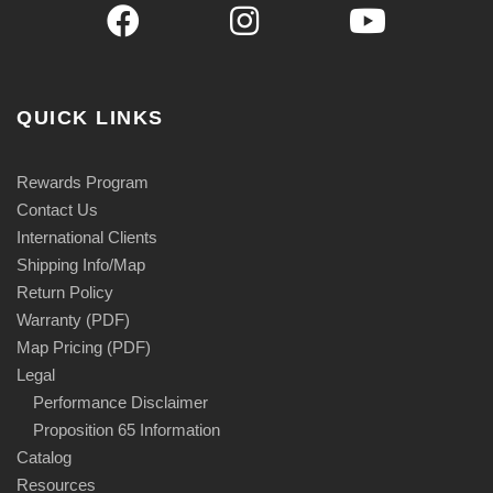
QUICK LINKS
Rewards Program
Contact Us
International Clients
Shipping Info/Map
Return Policy
Warranty (PDF)
Map Pricing (PDF)
Legal
Performance Disclaimer
Proposition 65 Information
Catalog
Resources