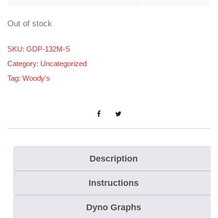
Out of stock
SKU:
GDP-132M-S
Category:
Uncategorized
Tag:
Woody's
Description
Instructions
Dyno Graphs