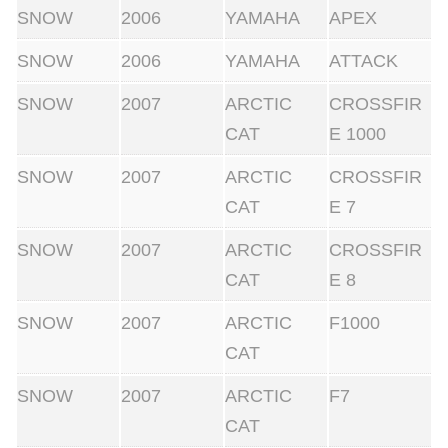
SNOW
2006
YAMAHA
APEX
SNOW
2006
YAMAHA
ATTACK
SNOW
2007
ARCTIC
CROSSFIR
CAT
E 1000
SNOW
2007
ARCTIC
CROSSFIR
CAT
E 7
SNOW
2007
ARCTIC
CROSSFIR
CAT
E 8
SNOW
2007
ARCTIC
F1000
CAT
SNOW
2007
ARCTIC
F7
CAT