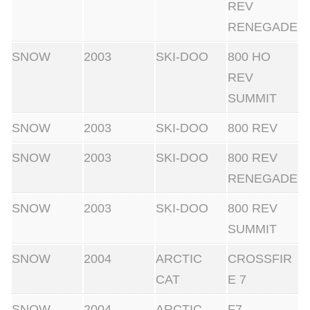
REV
RENEGADE
SNOW
2003
SKI-DOO
800 HO
REV
SUMMIT
SNOW
2003
SKI-DOO
800 REV
SNOW
2003
SKI-DOO
800 REV
RENEGADE
SNOW
2003
SKI-DOO
800 REV
SUMMIT
SNOW
2004
ARCTIC
CROSSFIR
CAT
E 7
SNOW
2004
ARCTIC
F7