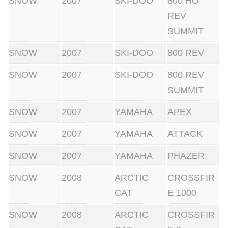
SNOW
2007
SKI-DOO
800 HO
REV
SUMMIT
SNOW
2007
SKI-DOO
800 REV
SNOW
2007
SKI-DOO
800 REV
SUMMIT
SNOW
2007
YAMAHA
APEX
SNOW
2007
YAMAHA
ATTACK
SNOW
2007
YAMAHA
PHAZER
SNOW
2008
ARCTIC
CROSSFIR
CAT
E 1000
SNOW
2008
ARCTIC
CROSSFIR