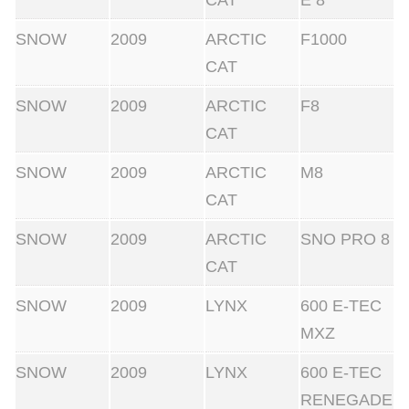
CAT
E 8
SNOW
2009
ARCTIC
F1000
CAT
SNOW
2009
ARCTIC
F8
CAT
SNOW
2009
ARCTIC
M8
CAT
SNOW
2009
ARCTIC
SNO PRO 8
CAT
SNOW
2009
LYNX
600 E-TEC
MXZ
SNOW
2009
LYNX
600 E-TEC
RENEGADE