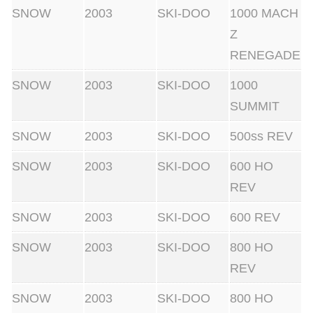
SNOW
2003
SKI-DOO
1000 MACH
Z
RENEGADE
SNOW
2003
SKI-DOO
1000
SUMMIT
SNOW
2003
SKI-DOO
500ss REV
SNOW
2003
SKI-DOO
600 HO
REV
SNOW
2003
SKI-DOO
600 REV
SNOW
2003
SKI-DOO
800 HO
REV
SNOW
2003
SKI-DOO
800 HO