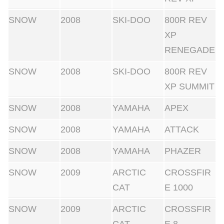
SNOW
2008
SKI-DOO
800R REV
XP
RENEGADE
SNOW
2008
SKI-DOO
800R REV
XP SUMMIT
SNOW
2008
YAMAHA
APEX
SNOW
2008
YAMAHA
ATTACK
SNOW
2008
YAMAHA
PHAZER
SNOW
2009
ARCTIC
CROSSFIR
CAT
E 1000
SNOW
2009
ARCTIC
CROSSFIR