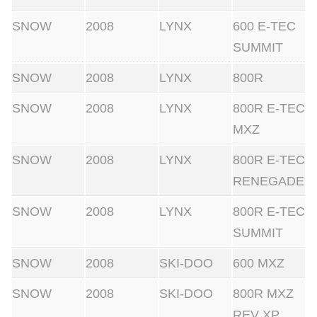
SNOW
2008
LYNX
600 E-TEC
SUMMIT
SNOW
2008
LYNX
800R
SNOW
2008
LYNX
800R E-TEC
MXZ
SNOW
2008
LYNX
800R E-TEC
RENEGADE
SNOW
2008
LYNX
800R E-TEC
SUMMIT
SNOW
2008
SKI-DOO
600 MXZ
SNOW
2008
SKI-DOO
800R MXZ
REV XP