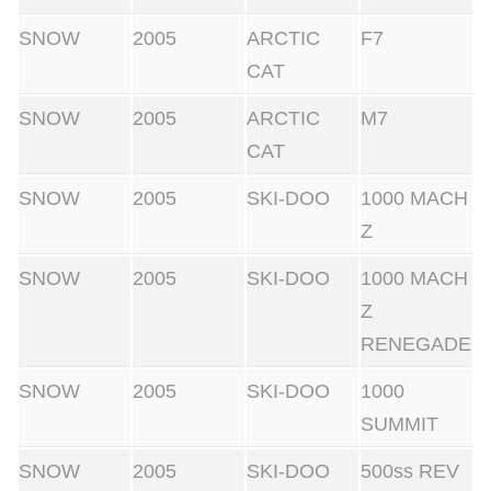
SNOW
2005
ARCTIC
F7
CAT
SNOW
2005
ARCTIC
M7
CAT
SNOW
2005
SKI-DOO
1000 MACH
Z
SNOW
2005
SKI-DOO
1000 MACH
Z
RENEGADE
SNOW
2005
SKI-DOO
1000
SUMMIT
SNOW
2005
SKI-DOO
500ss REV