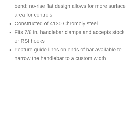
E
bend; no-rise flat design allows for more surface
H
area for controls
O
Constructed of 4130 Chromoly steel
O
Fits 7/8 in. handlebar clamps and accepts stock
K
or RSI hooks
E
Feature guide lines on ends of bar available to
D
narrow the handlebar to a custom width
H
A
N
D
L
E
B
A