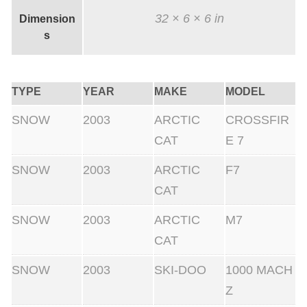
q
32 × 6 × 6 in
Dimension
u
s
a
n
t
TYPE
YEAR
MAKE
MODEL
i
SNOW
2003
ARCTIC
CROSSFIR
t
CAT
E 7
y
SNOW
2003
ARCTIC
F7
CAT
SNOW
2003
ARCTIC
M7
CAT
SNOW
2003
SKI-DOO
1000 MACH
Z