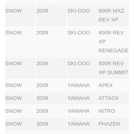
SNOW
2009
SKI-DOO
800R MXZ
REV XP
SNOW
2009
SKI-DOO
800R REV
XP
RENEGADE
SNOW
2009
SKI-DOO
800R REV
XP SUMMIT
SNOW
2009
YAMAHA
APEX
SNOW
2009
YAMAHA
ATTACK
SNOW
2009
YAMAHA
NITRO
SNOW
2009
YAMAHA
PHAZER