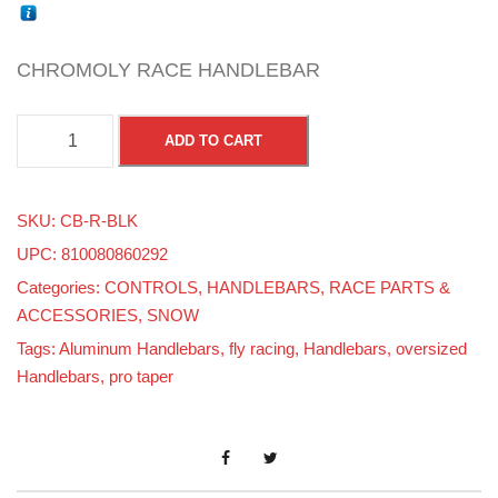
CHROMOLY RACE HANDLEBAR
C
ADD TO CART
H
R
SKU:
CB-R-BLK
O
UPC: 810080860292
M
Categories:
CONTROLS
,
HANDLEBARS
,
RACE PARTS &
O
ACCESSORIES
,
SNOW
L
Tags:
Aluminum Handlebars
,
fly racing
,
Handlebars
,
oversized
Y
Handlebars
,
pro taper
-
7
/
8