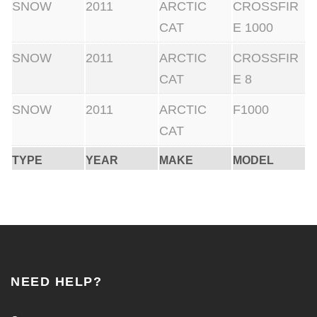
SNOW
2011
ARCTIC
CROSSFIR
CAT
E 1000
SNOW
2011
ARCTIC
CROSSFIR
CAT
E 8
SNOW
2011
ARCTIC
F1000
CAT
TYPE
YEAR
MAKE
MODEL
NEED HELP?