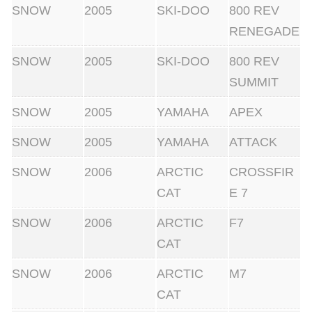
SNOW
2005
SKI-DOO
800 REV
RENEGADE
SNOW
2005
SKI-DOO
800 REV
SUMMIT
SNOW
2005
YAMAHA
APEX
SNOW
2005
YAMAHA
ATTACK
SNOW
2006
ARCTIC
CROSSFIR
CAT
E 7
SNOW
2006
ARCTIC
F7
CAT
SNOW
2006
ARCTIC
M7
CAT