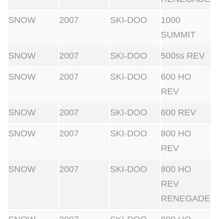
SNOW
2007
SKI-DOO
1000
SUMMIT
SNOW
2007
SKI-DOO
500ss REV
SNOW
2007
SKI-DOO
600 HO
REV
SNOW
2007
SKI-DOO
600 REV
SNOW
2007
SKI-DOO
800 HO
REV
SNOW
2007
SKI-DOO
800 HO
REV
RENEGADE