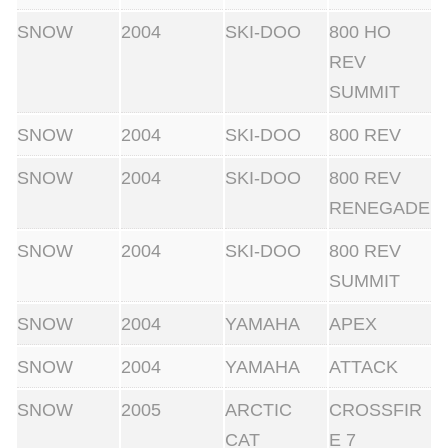
SNOW
2004
SKI-DOO
800 HO
REV
SUMMIT
SNOW
2004
SKI-DOO
800 REV
SNOW
2004
SKI-DOO
800 REV
RENEGADE
SNOW
2004
SKI-DOO
800 REV
SUMMIT
SNOW
2004
YAMAHA
APEX
SNOW
2004
YAMAHA
ATTACK
SNOW
2005
ARCTIC
CROSSFIR
CAT
E 7