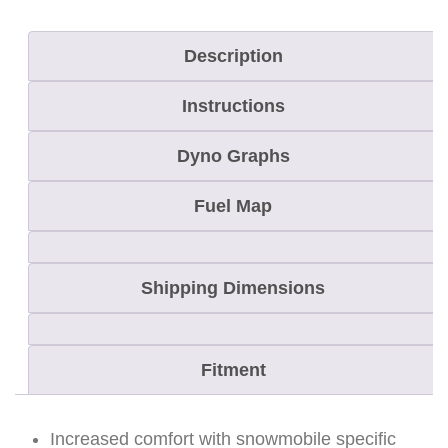
"
Description
C
L
Instructions
A
M
Dyno Graphs
P
Fuel Map
A
R
E
Shipping Dimensions
A
-
R
Fitment
A
C
Increased comfort with snowmobile specific