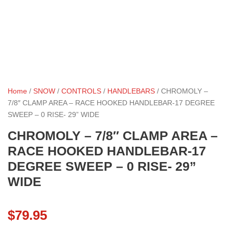
Home
/
SNOW
/
CONTROLS
/
HANDLEBARS
/ CHROMOLY –
7/8″ CLAMP AREA – RACE HOOKED HANDLEBAR-17 DEGREE
SWEEP – 0 RISE- 29” WIDE
CHROMOLY – 7/8″ CLAMP AREA –
RACE HOOKED HANDLEBAR-17
DEGREE SWEEP – 0 RISE- 29”
WIDE
$
79.95