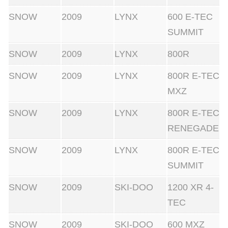
SNOW
2009
LYNX
600 E-TEC
SUMMIT
SNOW
2009
LYNX
800R
SNOW
2009
LYNX
800R E-TEC
MXZ
SNOW
2009
LYNX
800R E-TEC
RENEGADE
SNOW
2009
LYNX
800R E-TEC
SUMMIT
SNOW
2009
SKI-DOO
1200 XR 4-
TEC
SNOW
2009
SKI-DOO
600 MXZ