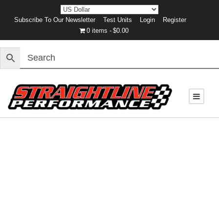
Subscribe To Our Newsletter
Test Units
Login
Register
0 items
$0.00