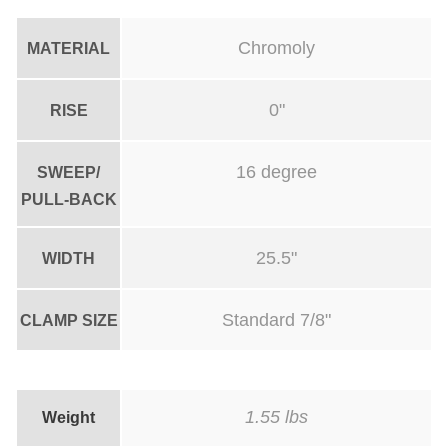
-
0
Chromoly
MATERIAL
R
I
0"
RISE
S
E
16 degree
SWEEP/
-
PULL-BACK
2
9
25.5"
WIDTH
'
'
Standard 7/8"
CLAMP SIZE
W
I
D
1.55 lbs
Weight
E