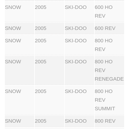
SNOW
2005
SKI-DOO
600 HO
REV
SNOW
2005
SKI-DOO
600 REV
SNOW
2005
SKI-DOO
800 HO
REV
SNOW
2005
SKI-DOO
800 HO
REV
RENEGADE
SNOW
2005
SKI-DOO
800 HO
REV
SUMMIT
SNOW
2005
SKI-DOO
800 REV