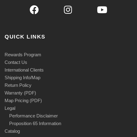
QUICK LINKS
Rewards Program
Contact Us
International Clients
Shipping Info/Map
Return Policy
Warranty (PDF)
Map Pricing (PDF)
Legal
Performance Disclaimer
Proposition 65 Information
Catalog