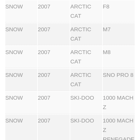
SNOW
2007
ARCTIC
F8
CAT
SNOW
2007
ARCTIC
M7
CAT
SNOW
2007
ARCTIC
M8
CAT
SNOW
2007
ARCTIC
SNO PRO 8
CAT
SNOW
2007
SKI-DOO
1000 MACH
Z
SNOW
2007
SKI-DOO
1000 MACH
Z
RENEGADE