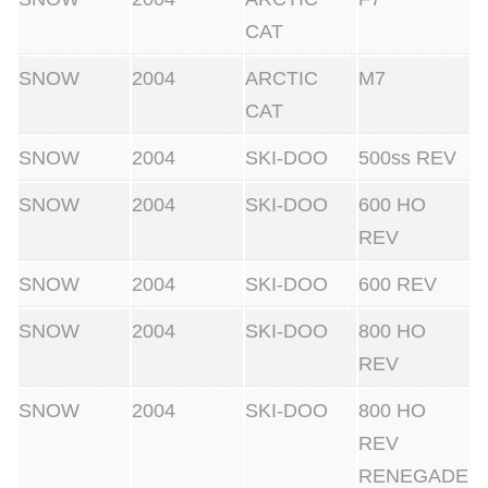
CAT
SNOW
2004
ARCTIC
M7
CAT
SNOW
2004
SKI-DOO
500ss REV
SNOW
2004
SKI-DOO
600 HO
REV
SNOW
2004
SKI-DOO
600 REV
SNOW
2004
SKI-DOO
800 HO
REV
SNOW
2004
SKI-DOO
800 HO
REV
RENEGADE