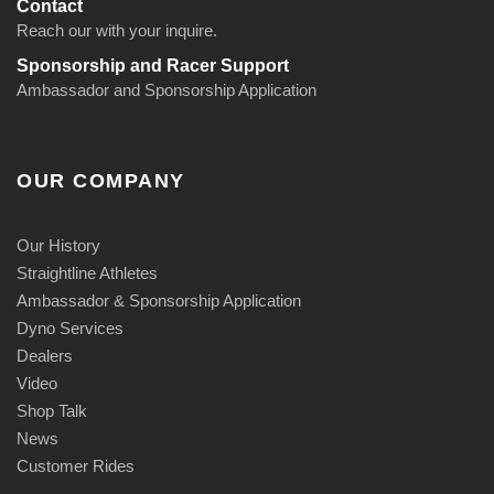
Contact
Reach our with your inquire.
Sponsorship and Racer Support
Ambassador and Sponsorship Application
OUR COMPANY
Our History
Straightline Athletes
Ambassador & Sponsorship Application
Dyno Services
Dealers
Video
Shop Talk
News
Customer Rides