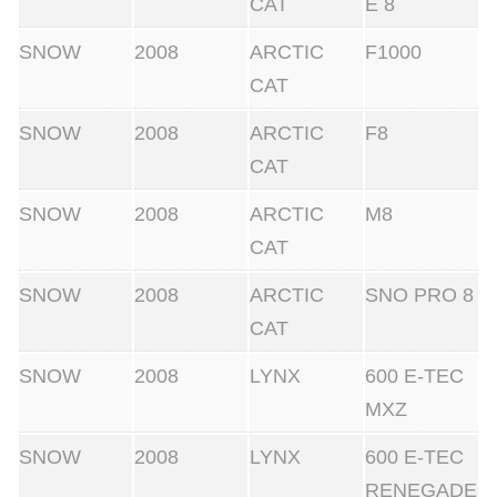
CAT
E 8
SNOW
2008
ARCTIC
F1000
CAT
SNOW
2008
ARCTIC
F8
CAT
SNOW
2008
ARCTIC
M8
CAT
SNOW
2008
ARCTIC
SNO PRO 8
CAT
SNOW
2008
LYNX
600 E-TEC
MXZ
SNOW
2008
LYNX
600 E-TEC
RENEGADE