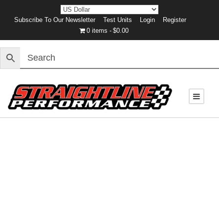
Subscribe To Our Newsletter
Test Units
Login
Register
0 items
$0.00