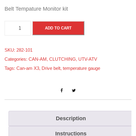
Belt Tempature Monitor kit
B
ADD TO CART
e
l
SKU:
282-101
t
Categories:
CAN-AM
,
CLUTCHING
,
UTV-ATV
-
Tags:
Can-am X3
,
Drive belt
,
temperature gauge
A
i
d
T
e
m
Description
p
Instructions
G