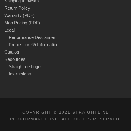
Shipping Info/Map
Return Policy
Warranty (PDF)
Map Pricing (PDF)
Legal
Performance Disclaimer
Proposition 65 Information
Catalog
Resources
Straightline Logos
Instructions
COPYRIGHT © 2021 STRAIGHTLINE
PERFORMANCE INC. ALL RIGHTS RESERVED.