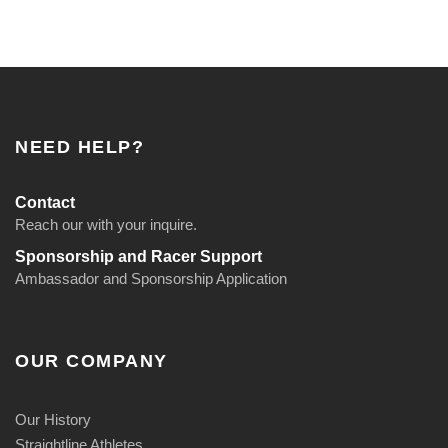
NEED HELP?
Contact
Reach our with your inquire.
Sponsorship and Racer Support
Ambassador and Sponsorship Application
OUR COMPANY
Our History
Straightline Athletes