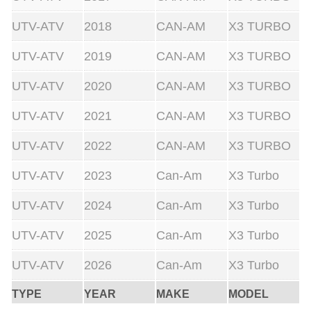
UTV-ATV
2018
CAN-AM
X3 TURBO
UTV-ATV
2019
CAN-AM
X3 TURBO
UTV-ATV
2020
CAN-AM
X3 TURBO
UTV-ATV
2021
CAN-AM
X3 TURBO
UTV-ATV
2022
CAN-AM
X3 TURBO
UTV-ATV
2023
Can-Am
X3 Turbo
UTV-ATV
2024
Can-Am
X3 Turbo
UTV-ATV
2025
Can-Am
X3 Turbo
UTV-ATV
2026
Can-Am
X3 Turbo
TYPE
YEAR
MAKE
MODEL