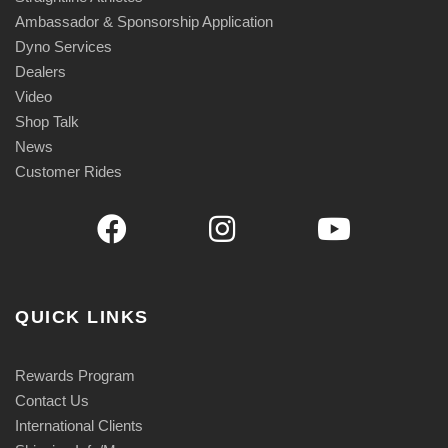
Ambassador & Sponsorship Application
Dyno Services
Dealers
Video
Shop Talk
News
Customer Rides
QUICK LINKS
Rewards Program
Contact Us
International Clients