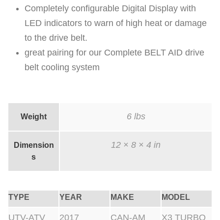
Completely configurable Digital Display with
a
LED indicators to warn of high heat or damage
n
to the drive belt.
t
great pairing for our Complete BELT AID drive
i
belt cooling system
t
y
6 lbs
Weight
12 × 8 × 4 in
Dimension
s
TYPE
YEAR
MAKE
MODEL
UTV-ATV
2017
CAN-AM
X3 TURBO