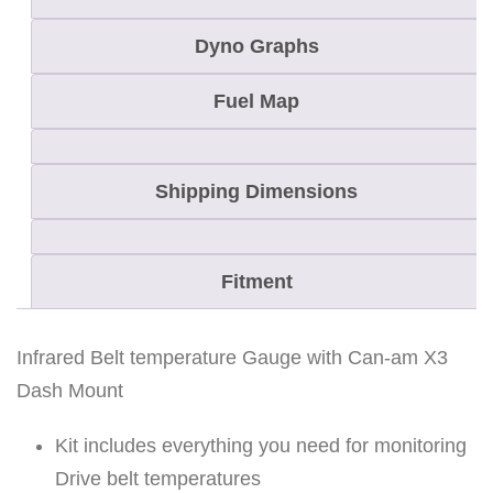
a
Dyno Graphs
u
g
Fuel Map
e
-
Shipping Dimensions
C
a
n
Fitment
-
a
m
Infrared Belt temperature Gauge with Can-am X3
X
Dash Mount
3
Kit includes everything you need for monitoring
q
Drive belt temperatures
u