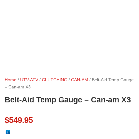
Home
/
UTV-ATV
/
CLUTCHING
/
CAN-AM
/ Belt-Aid Temp Gauge
– Can-am X3
Belt-Aid Temp Gauge – Can-am X3
$
549.95