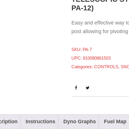
PA-12)
Easy and effective way to 
post allowing for pivoting 
SKU:
PA-7
UPC: 810080861503
Categories:
CONTROLS
,
SN
ription
Instructions
Dyno Graphs
Fuel Map