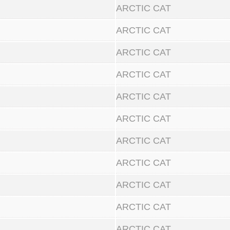
ARCTIC CAT
ARCTIC CAT
ARCTIC CAT
ARCTIC CAT
ARCTIC CAT
ARCTIC CAT
ARCTIC CAT
ARCTIC CAT
ARCTIC CAT
ARCTIC CAT
ARCTIC CAT