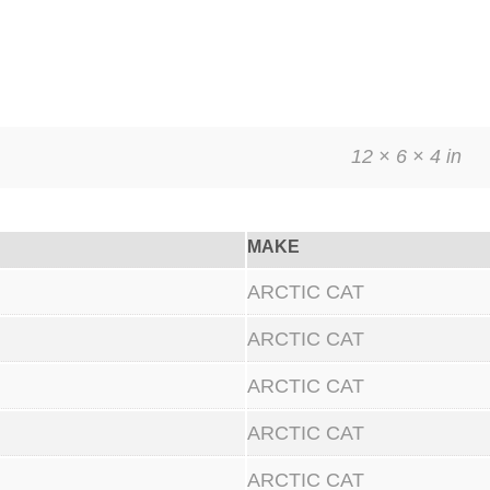
12 × 6 × 4 in
MAKE
ARCTIC CAT
ARCTIC CAT
ARCTIC CAT
ARCTIC CAT
ARCTIC CAT