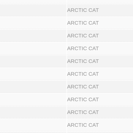
ARCTIC CAT
ARCTIC CAT
ARCTIC CAT
ARCTIC CAT
ARCTIC CAT
ARCTIC CAT
ARCTIC CAT
ARCTIC CAT
ARCTIC CAT
ARCTIC CAT