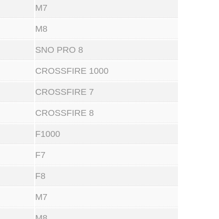
M7
M8
SNO PRO 8
CROSSFIRE 1000
CROSSFIRE 7
CROSSFIRE 8
F1000
F7
F8
M7
M8