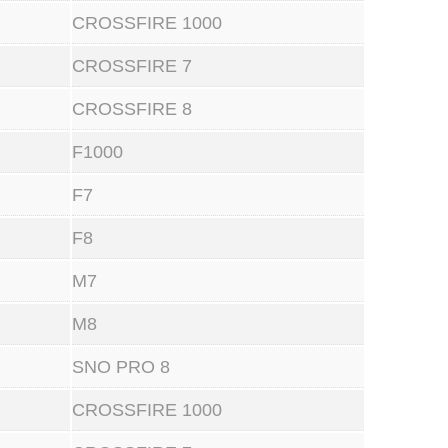
CROSSFIRE 1000
CROSSFIRE 7
CROSSFIRE 8
F1000
F7
F8
M7
M8
SNO PRO 8
CROSSFIRE 1000