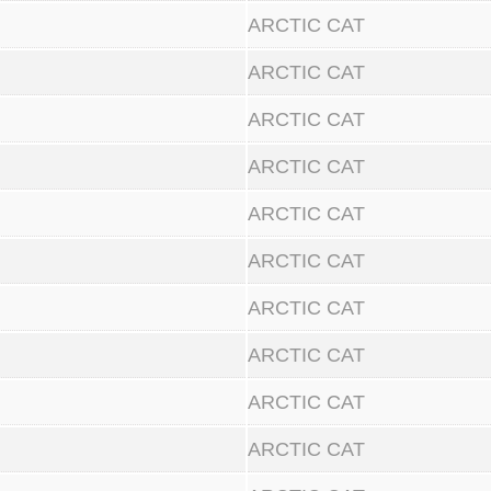
ARCTIC CAT
ARCTIC CAT
ARCTIC CAT
ARCTIC CAT
ARCTIC CAT
ARCTIC CAT
ARCTIC CAT
ARCTIC CAT
ARCTIC CAT
ARCTIC CAT