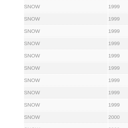
SNOW
1999
SNOW
1999
SNOW
1999
SNOW
1999
SNOW
1999
SNOW
1999
SNOW
1999
SNOW
1999
SNOW
1999
SNOW
2000