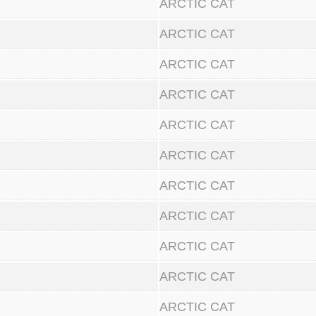
ARCTIC CAT
ARCTIC CAT
ARCTIC CAT
ARCTIC CAT
ARCTIC CAT
ARCTIC CAT
ARCTIC CAT
ARCTIC CAT
ARCTIC CAT
ARCTIC CAT
ARCTIC CAT