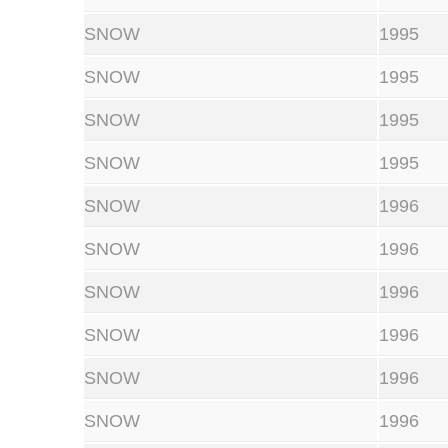
SNOW
1995
SNOW
1995
SNOW
1995
SNOW
1995
SNOW
1996
SNOW
1996
SNOW
1996
SNOW
1996
SNOW
1996
SNOW
1996