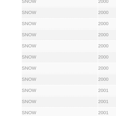
SNOW
2000
SNOW
2000
SNOW
2000
SNOW
2000
SNOW
2000
SNOW
2000
SNOW
2000
SNOW
2000
SNOW
2001
SNOW
2001
SNOW
2001