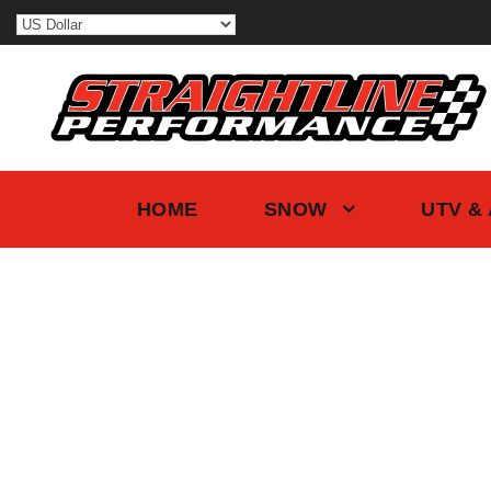
HOME
SNOW
UTV &