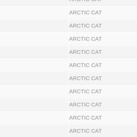
ARCTIC CAT
ARCTIC CAT
ARCTIC CAT
ARCTIC CAT
ARCTIC CAT
ARCTIC CAT
ARCTIC CAT
ARCTIC CAT
ARCTIC CAT
ARCTIC CAT