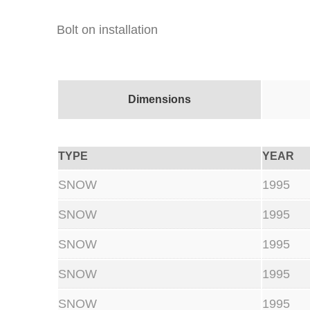
Bolt on installation
Dimensions
TYPE
YEAR
SNOW
1995
SNOW
1995
SNOW
1995
SNOW
1995
SNOW
1995