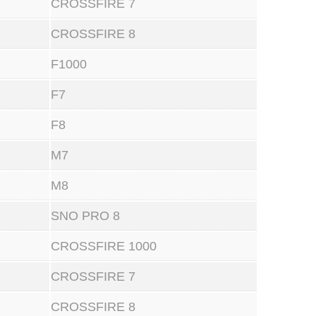
CROSSFIRE 7
CROSSFIRE 8
F1000
F7
F8
M7
M8
SNO PRO 8
CROSSFIRE 1000
CROSSFIRE 7
CROSSFIRE 8