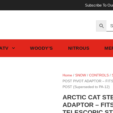
Subscribe To Ou
 ATV
WOODY’S
NITROUS
ME
Home
/
SNOW
/
CONTROLS
/
POST PIVOT ADAPTOR – FIT
POST (Superseded to PA-12)
ARCTIC CAT ST
ADAPTOR – FIT
TELESCOPIC STE