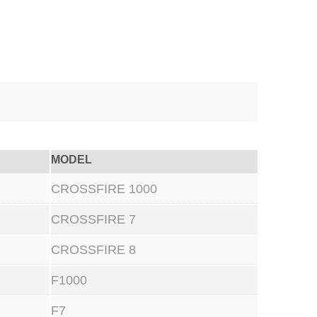
MODEL
CROSSFIRE 1000
CROSSFIRE 7
CROSSFIRE 8
F1000
F7