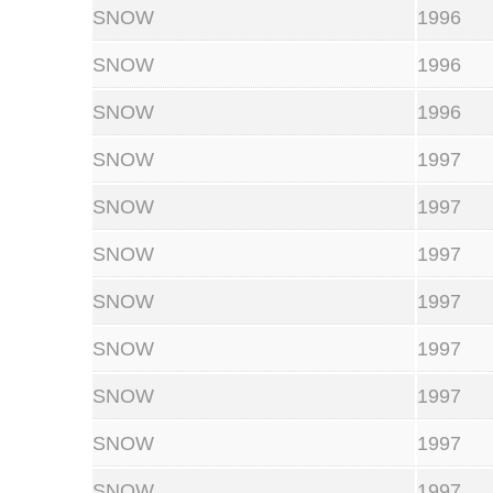
SNOW
1996
SNOW
1996
SNOW
1996
SNOW
1997
SNOW
1997
SNOW
1997
SNOW
1997
SNOW
1997
SNOW
1997
SNOW
1997
SNOW
1997