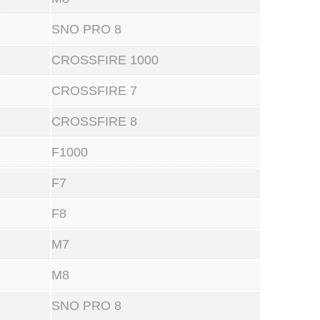
SNO PRO 8
CROSSFIRE 1000
CROSSFIRE 7
CROSSFIRE 8
F1000
F7
F8
M7
M8
SNO PRO 8