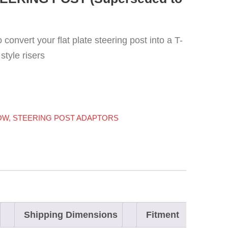
convert your flat plate steering post into a T-
style risers
OW
,
STEERING POST ADAPTORS
Shipping Dimensions
Fitment