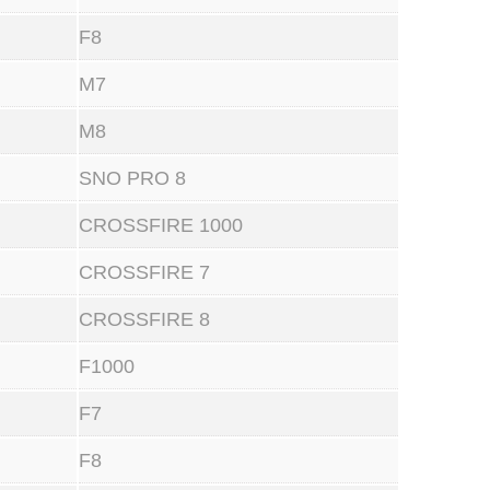
F8
M7
M8
SNO PRO 8
CROSSFIRE 1000
CROSSFIRE 7
CROSSFIRE 8
F1000
F7
F8