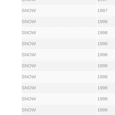
SNOW
1997
SNOW
1998
SNOW
1998
SNOW
1998
SNOW
1998
SNOW
1998
SNOW
1998
SNOW
1998
SNOW
1998
SNOW
1998