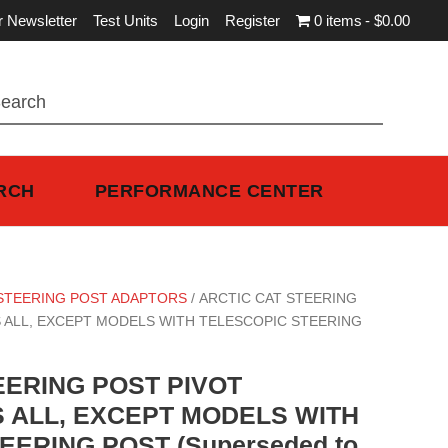
r Newsletter
Test Units
Login
Register
0 items
$0.00
RCH
PERFORMANCE CENTER
STEERING POST ADAPTORS
/ ARCTIC CAT STEERING
S ALL, EXCEPT MODELS WITH TELESCOPIC STEERING
EERING POST PIVOT
S ALL, EXCEPT MODELS WITH
ERING POST (Superseded to